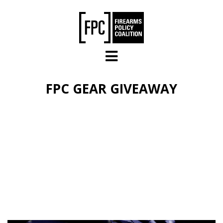
Skip to main content
FPC GEAR GIVEAWAY