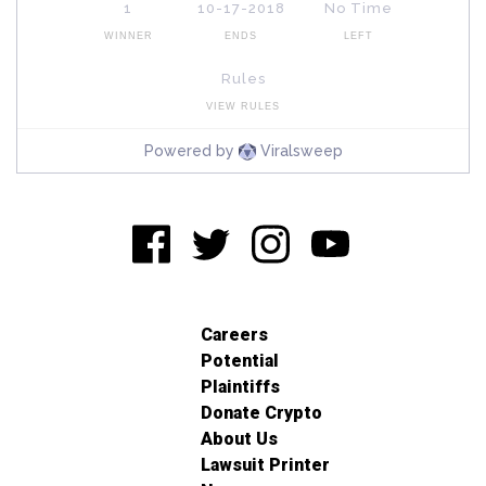
Careers
Potential
Plaintiffs
Donate Crypto
About Us
Lawsuit Printer