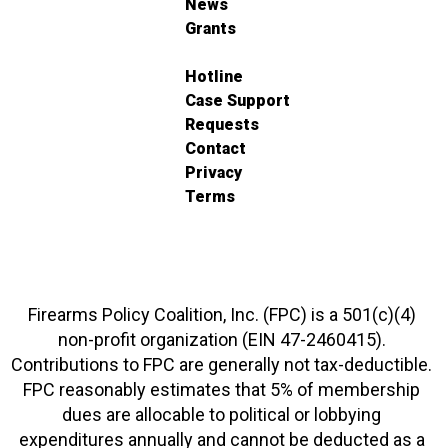
News
Grants
Hotline
Case Support
Requests
Contact
Privacy
Terms
Firearms Policy Coalition, Inc. (FPC) is a 501(c)(4)
non-profit organization (EIN 47-2460415).
Contributions to FPC are generally not tax-deductible.
FPC reasonably estimates that 5% of membership
dues are allocable to political or lobbying
expenditures annually and cannot be deducted as a