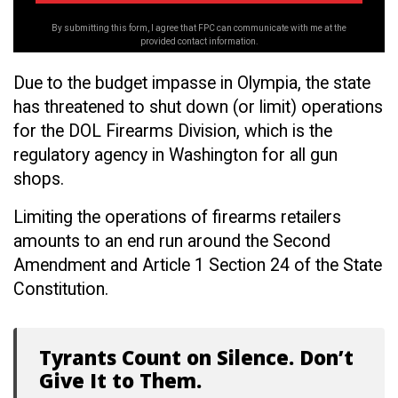
By submitting this form, I agree that FPC can communicate with me at the
provided contact information.
Due to the budget impasse in Olympia, the state
has threatened to shut down (or limit) operations
for the DOL Firearms Division, which is the
regulatory agency in Washington for all gun
shops.
Limiting the operations of firearms retailers
amounts to an end run around the Second
Amendment and Article 1 Section 24 of the State
Constitution.
Tyrants Count on Silence. Don’t
Give It to Them.