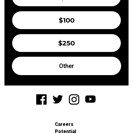
$100
$250
Other
Careers
Potential