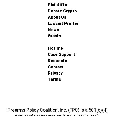
Plaintiffs
Donate Crypto
About Us
Lawsuit Printer
News
Grants
Hotline
Case Support
Requests
Contact
Privacy
Terms
Firearms Policy Coalition, Inc. (FPC) is a 501(c)(4)