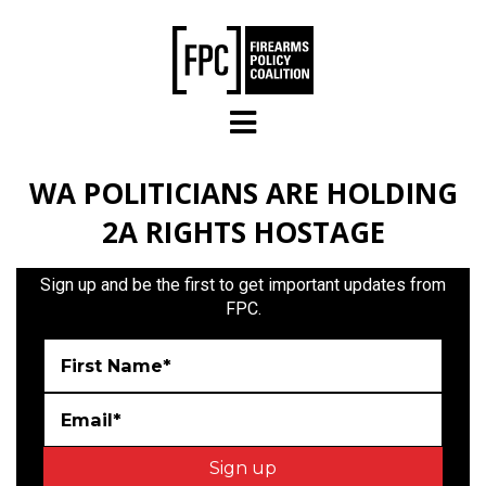
Skip to main content
WA POLITICIANS ARE HOLDING
2A RIGHTS HOSTAGE
Sign up and be the first to get important updates from
FPC.
First Name*
Email*