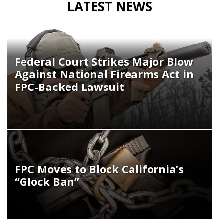
LATEST NEWS
Federal Court Strikes Major Blow
Against National Firearms Act in
FPC-Backed Lawsuit
FPC Moves to Block California’s
“Glock Ban”