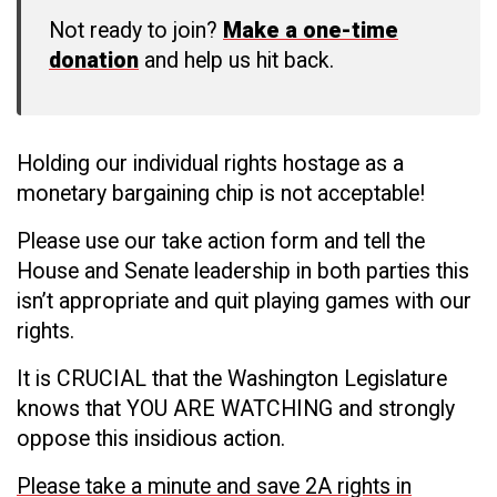
Not ready to join?
Make a one-time
donation
and help us hit back.
Holding our individual rights hostage as a
monetary bargaining chip is not acceptable!
Please use our take action form and tell the
House and Senate leadership in both parties this
isn’t appropriate and quit playing games with our
rights.
It is CRUCIAL that the Washington Legislature
knows that YOU ARE WATCHING and strongly
oppose this insidious action.
P
lease take a minute and save 2A rights in