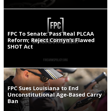
FPC To Senate: Pass Real PLCAA
Reform; Reject Cornyn’s Flawed
SHOT Act
FPC Sues Louisiana to End
Unconstitutional Age-Based Carry
Ban