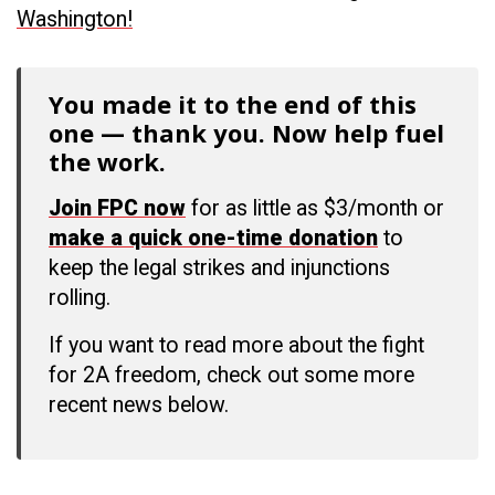
Washington!
You made it to the end of this
one — thank you. Now help fuel
the work.
Join FPC now
for as little as $3/month or
make a quick one-time donation
to
keep the legal strikes and injunctions
rolling.
If you want to read more about the fight
for 2A freedom, check out some more
recent news below.