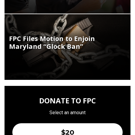
FPC Files Motion to Enjoin
Maryland “Glock Ban”
DONATE TO FPC
Select an amount
$20