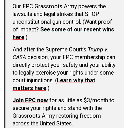
Our FPC Grassroots Army powers the
lawsuits and legal strikes that STOP
unconstitutional gun control. (Want proof
of impact?
See some of our recent wins
here
.)
And after the Supreme Court’s
Trump v.
CASA
decision, your FPC membership can
directly protect your safety and your ability
to legally exercise your rights under some
court injunctions. (
Learn why that
matters here
.)
Join FPC now
for as little as $3/month to
secure your rights and stand with the
Grassroots Army restoring freedom
across the United States.