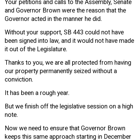
Your petitions and calls to the Assembly, Senate
and Governor Brown were the reason that the
Governor acted in the manner he did.
Without your support, SB 443 could not have
been signed into law, and it would not have made
it out of the Legislature.
Thanks to you, we are all protected from having
our property permanently seized without a
conviction.
It has been a rough year.
But we finish off the legislative session on a high
note.
Now we need to ensure that Governor Brown
keeps this same approach starting in December