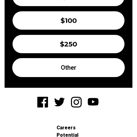
$100
$250
Other
Careers
Potential