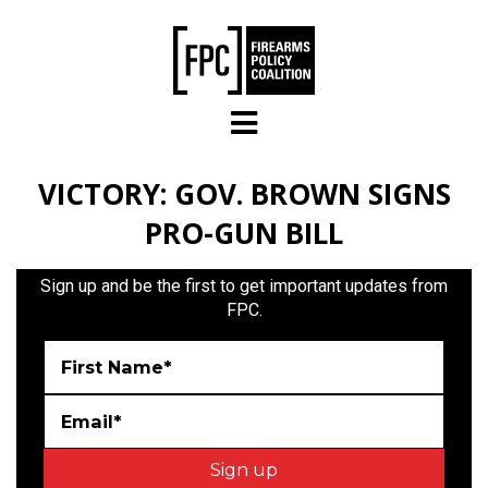
Skip to main content
VICTORY: GOV. BROWN SIGNS
PRO-GUN BILL
Sign up and be the first to get important updates from
FPC.
First Name*
Email*