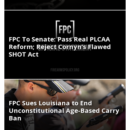
FPC To Senate: Pass Real PLCAA
Reform; Reject Cornyn’s Flawed
SHOT Act
FPC Sues Louisiana to End
Unconstitutional Age-Based Carry
Ban