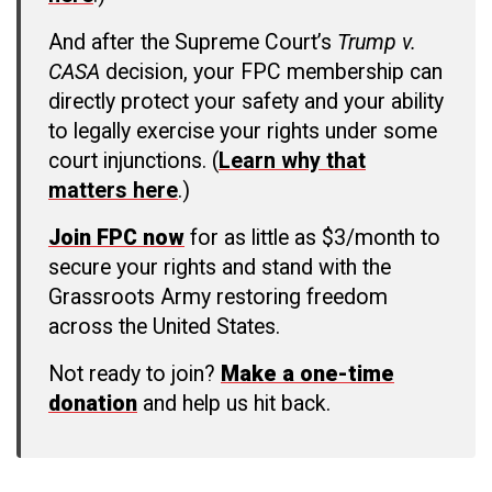
And after the Supreme Court’s
Trump v.
CASA
decision, your FPC membership can
directly protect your safety and your ability
to legally exercise your rights under some
court injunctions. (
Learn why that
matters here
.)
Join FPC now
for as little as $3/month to
secure your rights and stand with the
Grassroots Army restoring freedom
across the United States.
Not ready to join?
Make a one-time
donation
and help us hit back.