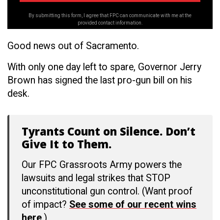
By submitting this form, I agree that FPC can communicate with me at the
provided contact information.
Good news out of Sacramento.
With only one day left to spare, Governor Jerry
Brown has signed the last pro-gun bill on his
desk.
Tyrants Count on Silence. Don’t
Give It to Them.
Our FPC Grassroots Army powers the
lawsuits and legal strikes that STOP
unconstitutional gun control. (Want proof
of impact?
See some of our recent wins
here
.)