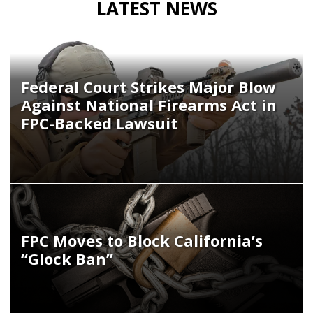
LATEST NEWS
Federal Court Strikes Major Blow
Against National Firearms Act in
FPC-Backed Lawsuit
FPC Moves to Block California’s
“Glock Ban”