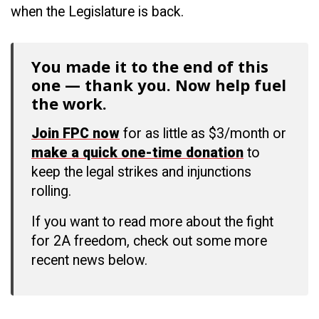
when the Legislature is back.
You made it to the end of this
one — thank you. Now help fuel
the work.
Join FPC now
for as little as $3/month or
make a quick one-time donation
to
keep the legal strikes and injunctions
rolling.
If you want to read more about the fight
for 2A freedom, check out some more
recent news below.