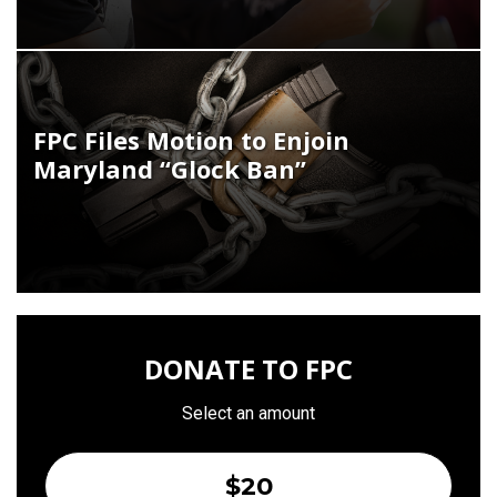
FPC Files Motion to Enjoin
Maryland “Glock Ban”
DONATE TO FPC
Select an amount
$20