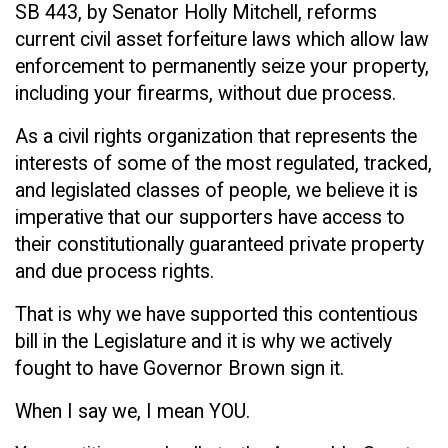
SB 443, by Senator Holly Mitchell, reforms
current civil asset forfeiture laws which allow law
enforcement to permanently seize your property,
including your firearms, without due process.
As a civil rights organization that represents the
interests of some of the most regulated, tracked,
and legislated classes of people, we believe it is
imperative that our supporters have access to
their constitutionally guaranteed private property
and due process rights.
That is why we have supported this contentious
bill in the Legislature and it is why we actively
fought to have Governor Brown sign it.
When I say we, I mean YOU.