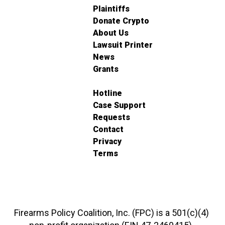
Plaintiffs
Donate Crypto
About Us
Lawsuit Printer
News
Grants
Hotline
Case Support
Requests
Contact
Privacy
Terms
Firearms Policy Coalition, Inc. (FPC) is a 501(c)(4)