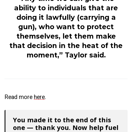
ability to individuals that are
doing it lawfully (carrying a
gun), who want to protect
themselves, let them make
that decision in the heat of the
moment,” Taylor said.
Read more
here
.
You made it to the end of this
one — thank you. Now help fuel