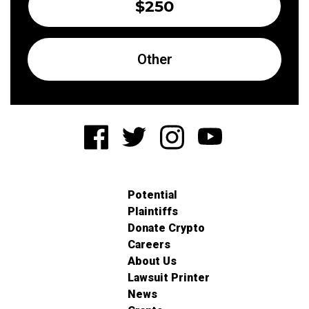
$250
Other
Potential
Plaintiffs
Donate Crypto
Careers
About Us
Lawsuit Printer
News