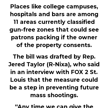
Places like college campuses,
hospitals and bars are among
11 areas currently classified
gun-free zones that could see
patrons packing if the owner
of the property consents.
The bill was drafted by Rep.
Jered Taylor (R-Nixa), who said
in an interview with FOX 2 St.
Louis that the measure could
be a step in preventing future
mass shootings.
“Any time we can give the