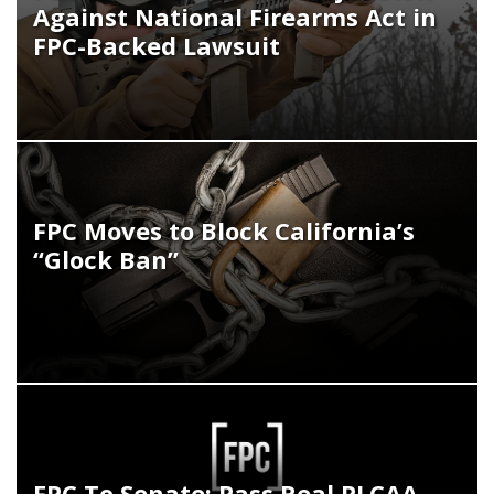
Against National Firearms Act in
FPC-Backed Lawsuit
FPC Moves to Block California’s
“Glock Ban”
FPC To Senate: Pass Real PLCAA