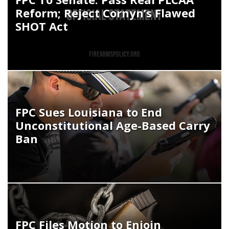
Reform; Reject Cornyn’s Flawed
SHOT Act
FPC Sues Louisiana to End
Unconstitutional Age-Based Carry
Ban
FPC Files Motion to Enjoin