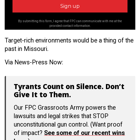
By submitting this form, I agree that FPC can communicate with me at the
provided contact information.
Target-rich environments would be a thing of the
past in Missouri.
Via News-Press Now:
Tyrants Count on Silence. Don’t
Give It to Them.
Our FPC Grassroots Army powers the
lawsuits and legal strikes that STOP
unconstitutional gun control. (Want proof
of impact?
See some of our recent wins