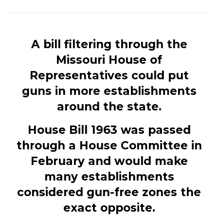
A bill filtering through the
Missouri House of
Representatives could put
guns in more establishments
around the state.
House Bill 1963 was passed
through a House Committee in
February and would make
many establishments
considered gun-free zones the
exact opposite.