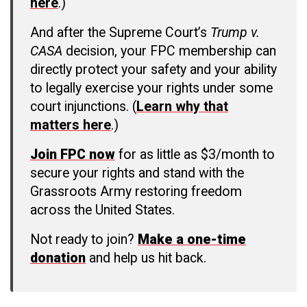
here
.)
And after the Supreme Court’s
Trump v.
CASA
decision, your FPC membership can
directly protect your safety and your ability
to legally exercise your rights under some
court injunctions. (
Learn why that
matters here
.)
Join FPC now
for as little as $3/month to
secure your rights and stand with the
Grassroots Army restoring freedom
across the United States.
Not ready to join?
Make a one-time
donation
and help us hit back.