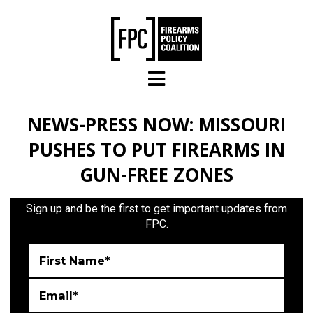
Skip to main content
NEWS-PRESS NOW: MISSOURI
PUSHES TO PUT FIREARMS IN
GUN-FREE ZONES
Sign up and be the first to get important updates from
FPC.
First Name*
Email*