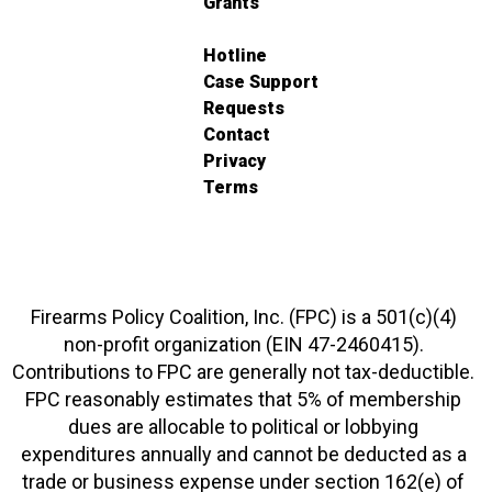
Grants
Hotline
Case Support
Requests
Contact
Privacy
Terms
Firearms Policy Coalition, Inc. (FPC) is a 501(c)(4)
non-profit organization (EIN 47-2460415).
Contributions to FPC are generally not tax-deductible.
FPC reasonably estimates that 5% of membership
dues are allocable to political or lobbying
expenditures annually and cannot be deducted as a
trade or business expense under section 162(e) of