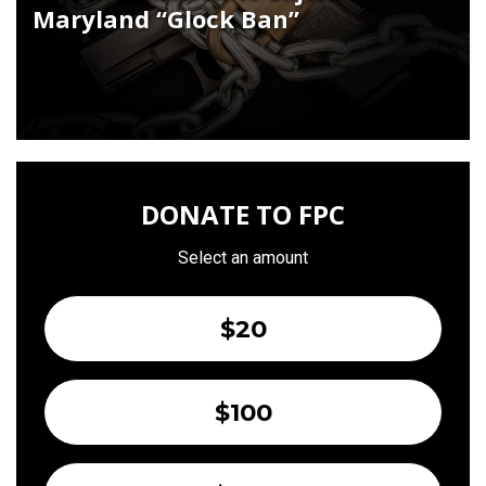
Maryland “Glock Ban”
DONATE TO FPC
Select an amount
$20
$100