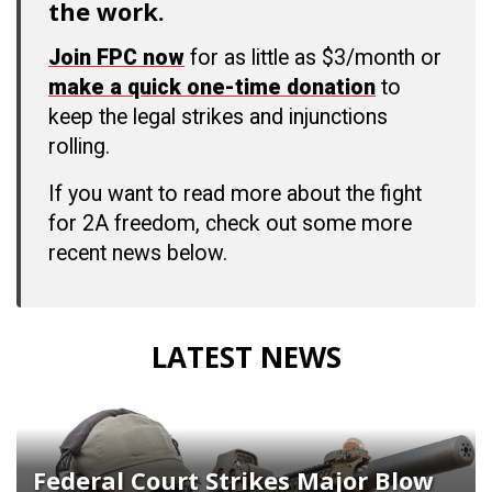
the work.
Join FPC now
for as little as $3/month or
make a quick one-time donation
to
keep the legal strikes and injunctions
rolling.
If you want to read more about the fight
for 2A freedom, check out some more
recent news below.
LATEST NEWS
Federal Court Strikes Major Blow