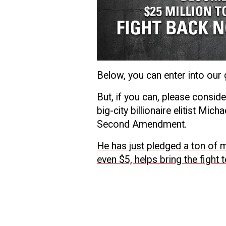
Below, you can enter into our
But, if you can, please consid
big-city billionaire elitist Mi
Second Amendment.
He has just pledged a ton of mo
even $5, helps bring the fight 