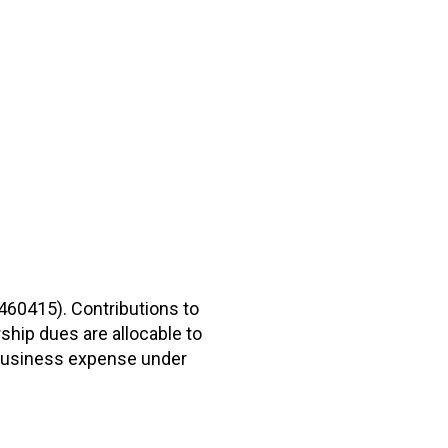
2460415). Contributions to
hip dues are allocable to
r business expense under