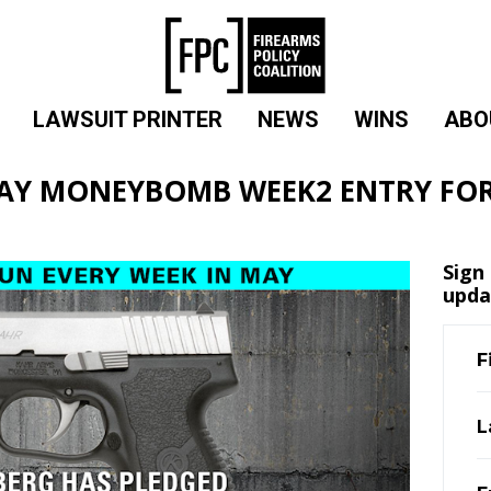
LAWSUIT PRINTER
NEWS
WINS
ABO
AY MONEYBOMB WEEK2 ENTRY FO
Sign
upda
F
L