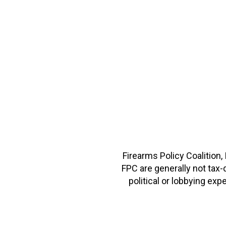
Firearms Policy Coalition,
FPC are generally not tax
political or lobbying e