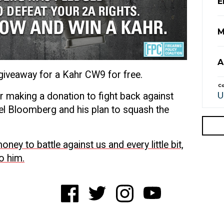
E
M
A
 giveaway for a Kahr CW9 for free.
Co
er making a donation to fight back against
chael Bloomberg and his plan to squash the
ney to battle against us and every little bit,
to him.