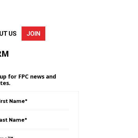
UT US
JOIN
RM
 up for FPC news and
tes.
irst Name*
ast Name*