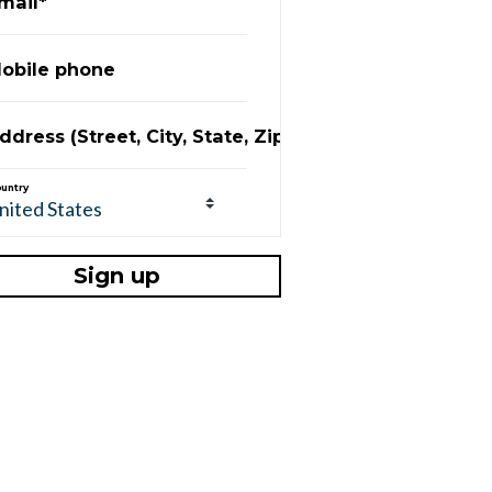
mail*
obile phone
ddress (Street, City, State, Zip)
untry