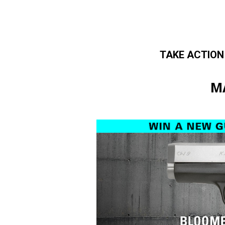
TAKE ACTION
Skip to main content
M