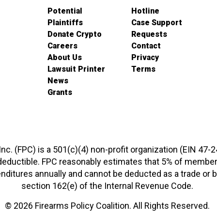
Potential
Hotline
Plaintiffs
Case Support
Donate Crypto
Requests
Careers
Contact
About Us
Privacy
Lawsuit Printer
Terms
News
Grants
 Inc. (FPC) is a 501(c)(4) non-profit organization (EIN 47-
-deductible. FPC reasonably estimates that 5% of members
xpenditures annually and cannot be deducted as a trade o
section 162(e) of the Internal Revenue Code.
© 2026 Firearms Policy Coalition. All Rights Reserved.