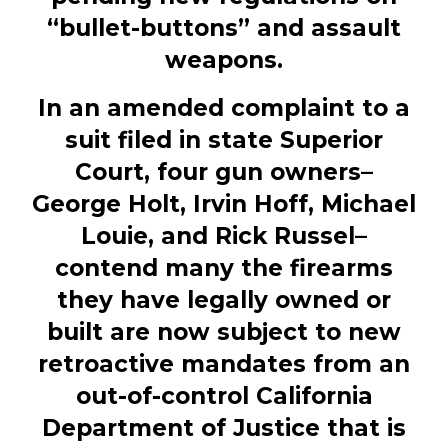
“bullet-buttons” and assault
weapons.
In an amended
complaint
to a
suit
filed
in state Superior
Court, four gun owners–
George Holt, Irvin Hoff, Michael
Louie, and Rick Russel–
contend many the firearms
they have legally owned or
built are now subject to new
retroactive mandates from an
out-of-control California
Department of Justice that is