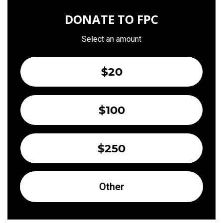
DONATE TO FPC
Select an amount
$20
$100
$250
Other