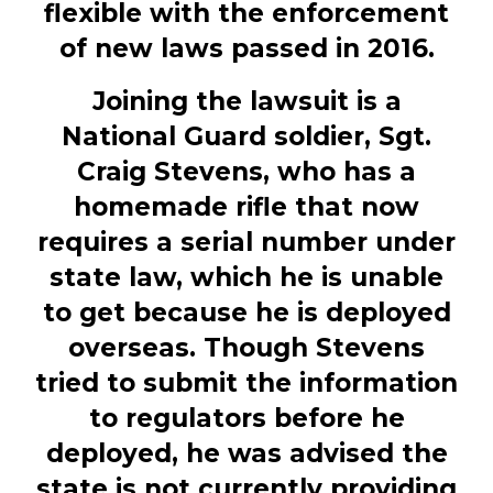
flexible with the enforcement
of new laws passed in 2016.
Joining the lawsuit is a
National Guard soldier,
Sgt.
Craig Stevens, who has a
homemade rifle that now
requires a serial number under
state law, which he is unable
to get because he is deployed
overseas. Though Stevens
tried to submit the information
to regulators before he
deployed, he was advised the
state is not currently providing