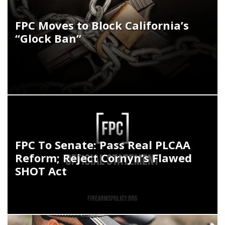
FPC Moves to Block California’s
“Glock Ban”
FPC To Senate: Pass Real PLCAA
Reform; Reject Cornyn’s Flawed
SHOT Act