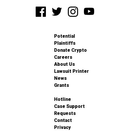
Potential
Plaintiffs
Donate Crypto
Careers
About Us
Lawsuit Printer
News
Grants
Hotline
Case Support
Requests
Contact
Privacy