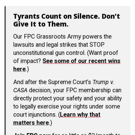
Tyrants Count on Silence. Don’t
Give It to Them.
Our FPC Grassroots Army powers the
lawsuits and legal strikes that STOP
unconstitutional gun control. (Want proof
of impact?
See some of our recent wins
here
.)
And after the Supreme Court’s
Trump v.
CASA
decision, your FPC membership can
directly protect your safety and your ability
to legally exercise your rights under some
court injunctions. (
Learn why that
matters here
.)