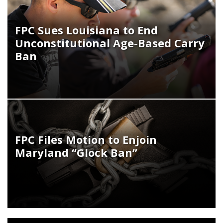
FPC Sues Louisiana to End
Unconstitutional Age-Based Carry
Ban
FPC Files Motion to Enjoin
Maryland “Glock Ban”