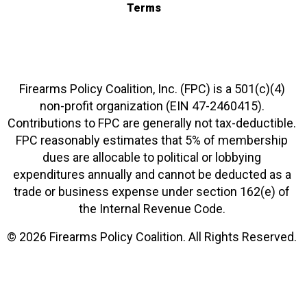
Terms
Firearms Policy Coalition, Inc. (FPC) is a 501(c)(4)
non-profit organization (EIN 47-2460415).
Contributions to FPC are generally not tax-deductible.
FPC reasonably estimates that 5% of membership
dues are allocable to political or lobbying
expenditures annually and cannot be deducted as a
trade or business expense under section 162(e) of
the Internal Revenue Code.
© 2026 Firearms Policy Coalition. All Rights Reserved.