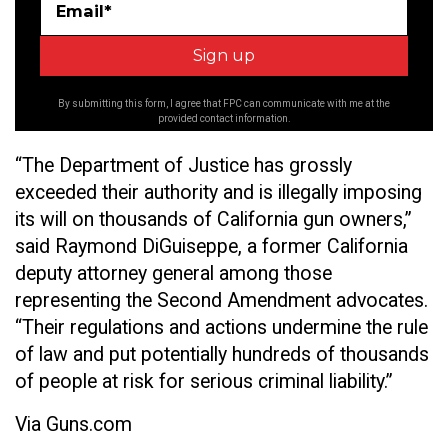
Email*
By submitting this form, I agree that FPC can communicate with me at the
provided contact information.
“The Department of Justice has grossly
exceeded their authority and is illegally imposing
its will on thousands of California gun owners,”
said Raymond DiGuiseppe, a former California
deputy attorney general among those
representing the Second Amendment advocates.
“Their regulations and actions undermine the rule
of law and put potentially hundreds of thousands
of people at risk for serious criminal liability.”
Via Guns.com