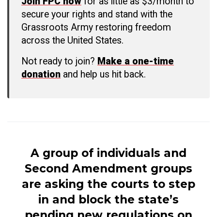
Join FPC now
for as little as $3/month to
secure your rights and stand with the
Grassroots Army restoring freedom
across the United States.
Not ready to join?
Make a one-time
donation
and help us hit back.
A group of individuals and
Second Amendment groups
are asking the courts to step
in and block the state’s
pending new regulations on