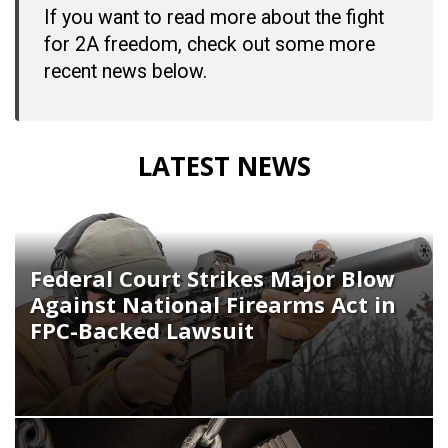
If you want to read more about the fight
for 2A freedom, check out some more
recent news below.
LATEST NEWS
Federal Court Strikes Major Blow
Against National Firearms Act in
FPC-Backed Lawsuit