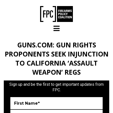
Skip to main content
GUNS.COM: GUN RIGHTS
PROPONENTS SEEK INJUNCTION
TO CALIFORNIA ‘ASSAULT
WEAPON’ REGS
Sign up and be the first to get important updates from
FPC.
First Name*