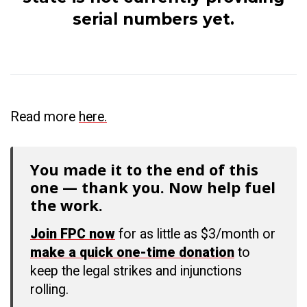
serial numbers yet.
Read more
here.
You made it to the end of this
one — thank you. Now help fuel
the work.
Join FPC now
for as little as $3/month or
make a quick one-time donation
to
keep the legal strikes and injunctions
rolling.