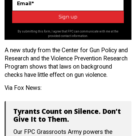
Email*
By submitting this form, I agree that FPC can communicate with me at the
provided contact information.
A new study from the
Center for Gun Policy and
Research and the Violence Prevention Research
Program shows that laws on background
checks have little effect on gun violence.
Via Fox News:
Tyrants Count on Silence. Don’t
Give It to Them.
Our FPC Grassroots Army powers the