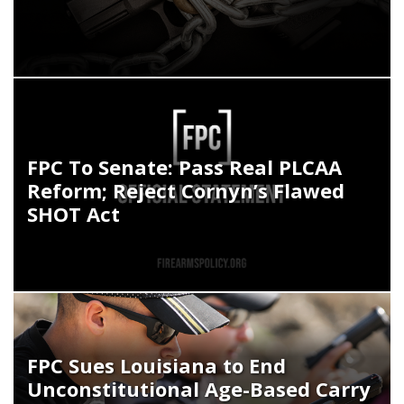
FPC To Senate: Pass Real PLCAA
Reform; Reject Cornyn’s Flawed
SHOT Act
FPC Sues Louisiana to End
Unconstitutional Age-Based Carry