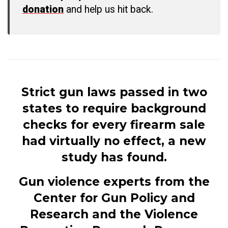
donation
and help us hit back.
Strict gun laws passed in two
states to require background
checks for every firearm sale
had virtually no effect, a new
study has found.
Gun violence experts from the
Center for Gun Policy and
Research and the Violence