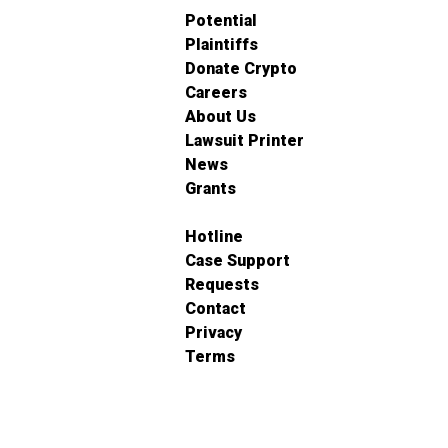
Potential
Plaintiffs
Donate Crypto
Careers
About Us
Lawsuit Printer
News
Grants
Hotline
Case Support
Requests
Contact
Privacy
Terms