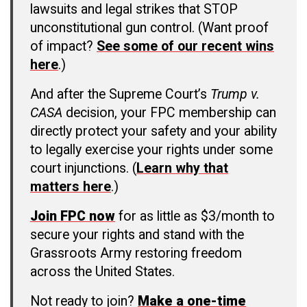
lawsuits and legal strikes that STOP
unconstitutional gun control. (Want proof
of impact?
See some of our recent wins
here
.)
And after the Supreme Court’s
Trump v.
CASA
decision, your FPC membership can
directly protect your safety and your ability
to legally exercise your rights under some
court injunctions. (
Learn why that
matters here
.)
Join FPC now
for as little as $3/month to
secure your rights and stand with the
Grassroots Army restoring freedom
across the United States.
Not ready to join?
Make a one-time