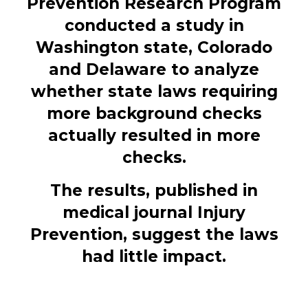
Prevention Research Program
conducted a study in
Washington state, Colorado
and Delaware to analyze
whether state laws requiring
more background checks
actually resulted in more
checks.
The results, published in
medical journal Injury
Prevention, suggest the laws
had little impact.