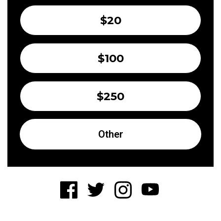
$20
$100
$250
Other