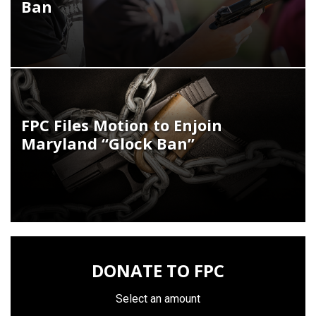
Ban
FPC Files Motion to Enjoin
Maryland “Glock Ban”
DONATE TO FPC
Select an amount