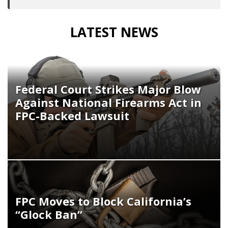
LATEST NEWS
Federal Court Strikes Major Blow
Against National Firearms Act in
FPC-Backed Lawsuit
FPC Moves to Block California’s
“Glock Ban”