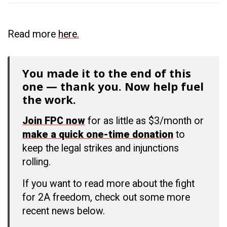
Read more
here.
You made it to the end of this
one — thank you. Now help fuel
the work.
Join FPC now
for as little as $3/month or
make a quick one-time donation
to
keep the legal strikes and injunctions
rolling.
If you want to read more about the fight
for 2A freedom, check out some more
recent news below.