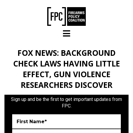
Skip to main content
FOX NEWS: BACKGROUND
CHECK LAWS HAVING LITTLE
EFFECT, GUN VIOLENCE
RESEARCHERS DISCOVER
Sign up and be the first to get important updates from
FPC.
First Name*