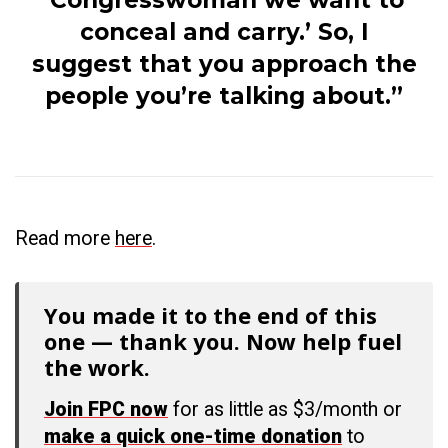
‘Congresswoman we want to
conceal and carry.’ So, I
suggest that you approach the
people you’re talking about.”
Read more
here
.
You made it to the end of this
one — thank you. Now help fuel
the work.
Join FPC now
for as little as $3/month or
make a quick one-time donation
to