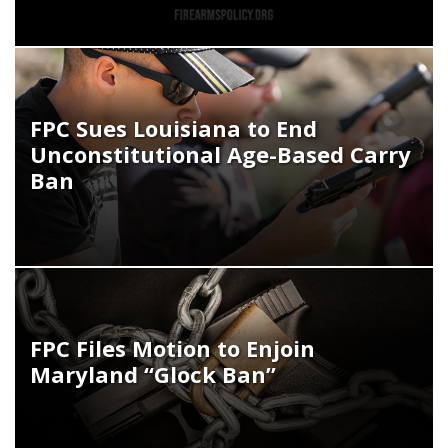
FPC Sues Louisiana to End
Unconstitutional Age-Based Carry
Ban
FPC Files Motion to Enjoin
Maryland “Glock Ban”