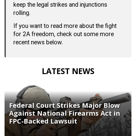
keep the legal strikes and injunctions
rolling.
If you want to read more about the fight
for 2A freedom, check out some more
recent news below.
LATEST NEWS
Federal Court Strikes Major Blow
Against National Firearms Act in
FPC-Backed Lawsuit