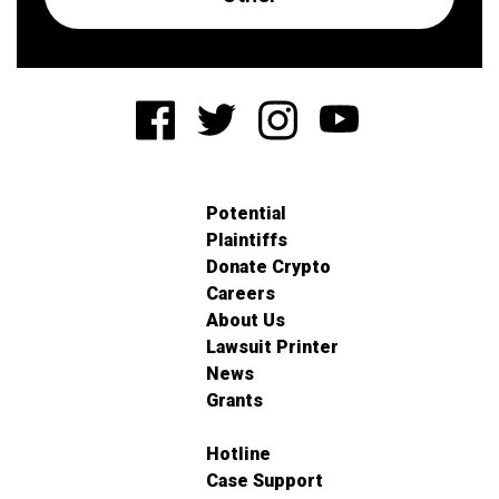
Potential
Plaintiffs
Donate Crypto
Careers
About Us
Lawsuit Printer
News
Grants
Hotline
Case Support