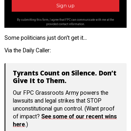
By submitting this form, I agree that FPC can communicate with me at the
provided contact information.
Some politicians just don't get it...
Via the Daily Caller:
Tyrants Count on Silence. Don’t
Give It to Them.
Our FPC Grassroots Army powers the
lawsuits and legal strikes that STOP
unconstitutional gun control. (Want proof
of impact?
See some of our recent wins
here
.)