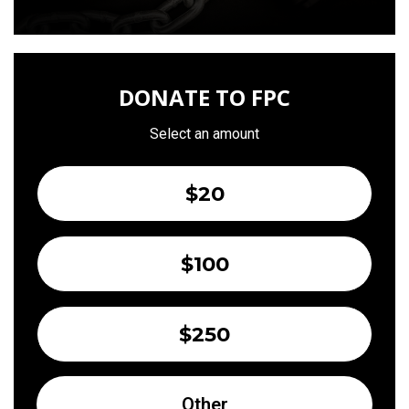
DONATE TO FPC
Select an amount
$20
$100
$250
Other