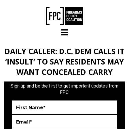
Skip to main content
DAILY CALLER: D.C. DEM CALLS IT
‘INSULT’ TO SAY RESIDENTS MAY
WANT CONCEALED CARRY
Sign up and be the first to get important updates from
FPC.
First Name*
Email*