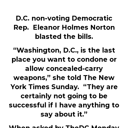
D.C. non-voting Democratic
Rep. Eleanor Holmes Norton
blasted the bills.
“Washington, D.C., is the last
place you want to condone or
allow concealed-carry
weapons,” she told The New
York Times Sunday. “They are
certainly not going to be
successful if I have anything to
say about it.”