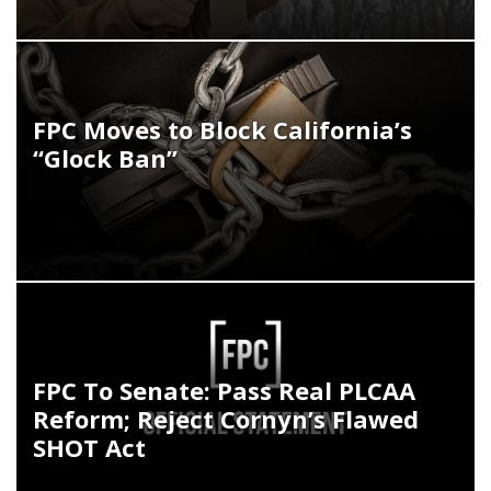
FPC Moves to Block California’s
“Glock Ban”
FPC To Senate: Pass Real PLCAA
Reform; Reject Cornyn’s Flawed
SHOT Act