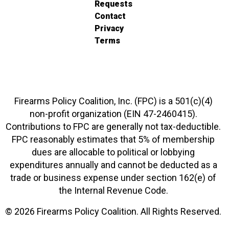
Requests
Contact
Privacy
Terms
Firearms Policy Coalition, Inc. (FPC) is a 501(c)(4)
non-profit organization (EIN 47-2460415).
Contributions to FPC are generally not tax-deductible.
FPC reasonably estimates that 5% of membership
dues are allocable to political or lobbying
expenditures annually and cannot be deducted as a
trade or business expense under section 162(e) of
the Internal Revenue Code.
© 2026 Firearms Policy Coalition. All Rights Reserved.