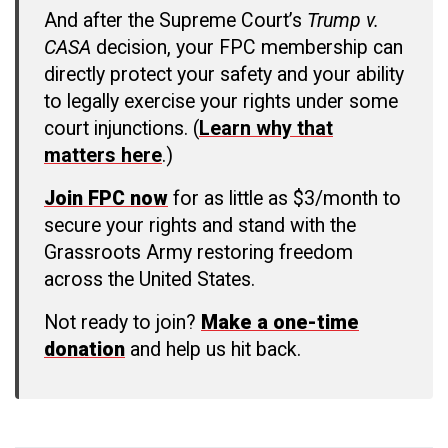
And after the Supreme Court’s
Trump v.
CASA
decision, your FPC membership can
directly protect your safety and your ability
to legally exercise your rights under some
court injunctions. (
Learn why that
matters here
.)
Join FPC now
for as little as $3/month to
secure your rights and stand with the
Grassroots Army restoring freedom
across the United States.
Not ready to join?
Make a one-time
donation
and help us hit back.