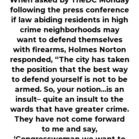
When asked by TheDC Monday
following the press conference
if law abiding residents in high
crime neighborhoods may
want to defend themselves
with firearms, Holmes Norton
responded, “The city has taken
the position that the best way
to defend yourself is not to be
armed. So, your notion…is an
insult– quite an insult to the
wards that have greater crime.
They have not come forward
to me and say,