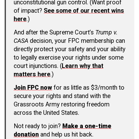
unconstitutional gun control. (Want proof
of impact?
See some of our recent wins
here
.)
And after the Supreme Court’s
Trump v.
CASA
decision, your FPC membership can
directly protect your safety and your ability
to legally exercise your rights under some
court injunctions. (
Learn why that
matters here
.)
Join FPC now
for as little as $3/month to
secure your rights and stand with the
Grassroots Army restoring freedom
across the United States.
Not ready to join?
Make a one-time
donation
and help us hit back.