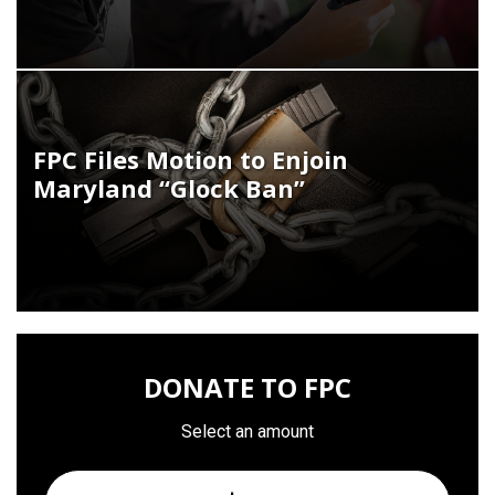
FPC Files Motion to Enjoin
Maryland “Glock Ban”
DONATE TO FPC
Select an amount