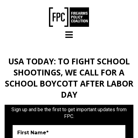
Skip to main content
USA TODAY: TO FIGHT SCHOOL
SHOOTINGS, WE CALL FOR A
SCHOOL BOYCOTT AFTER LABOR
DAY
Sign up and be the first to get important updates from
FPC.
First Name*