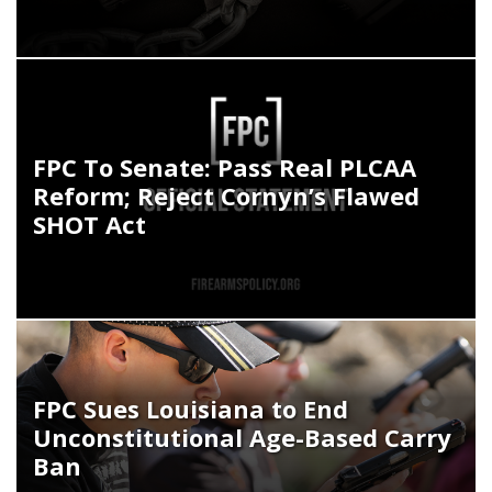
FPC To Senate: Pass Real PLCAA
Reform; Reject Cornyn’s Flawed
SHOT Act
FPC Sues Louisiana to End
Unconstitutional Age-Based Carry
Ban