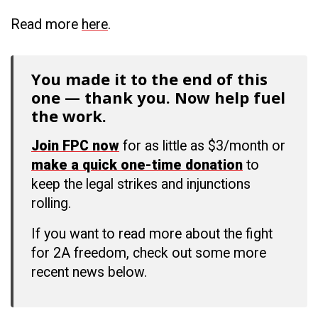
Read more
here
.
You made it to the end of this
one — thank you. Now help fuel
the work.
Join FPC now
for as little as $3/month or
make a quick one-time donation
to
keep the legal strikes and injunctions
rolling.
If you want to read more about the fight
for 2A freedom, check out some more
recent news below.