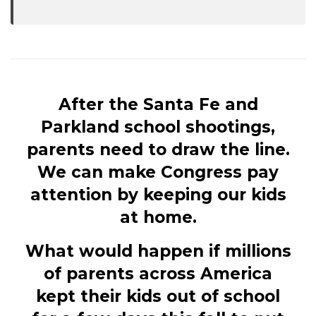
After the Santa Fe and
Parkland school shootings,
parents need to draw the line.
We can make Congress pay
attention by keeping our kids
at home.
What would happen if millions
of parents across America
kept their kids out of school