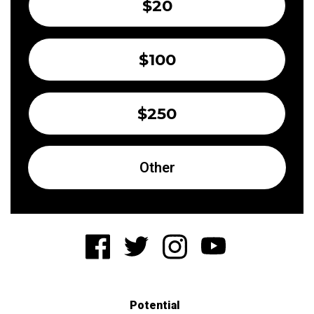
$20
$100
$250
Other
Potential