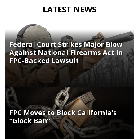
LATEST NEWS
Federal Court Strikes Major Blow
Against National Firearms Act in
FPC-Backed Lawsuit
FPC Moves to Block California’s
“Glock Ban”