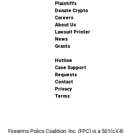
Plaintiffs
Donate Crypto
Careers
About Us
Lawsuit Printer
News
Grants
Hotline
Case Support
Requests
Contact
Privacy
Terms
Firearms Policy Coalition, Inc. (FPC) is a 501(c)(4)