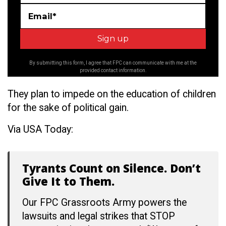
Email*
By submitting this form, I agree that FPC can communicate with me at the
provided contact information.
They plan to impede on the education of children
for the sake of political gain.
Via USA Today:
Tyrants Count on Silence. Don’t
Give It to Them.
Our FPC Grassroots Army powers the
lawsuits and legal strikes that STOP