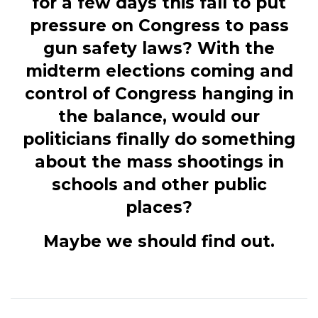
for a few days this fall to put
pressure on Congress to pass
gun safety laws? With the
midterm elections coming and
control of Congress hanging in
the balance, would our
politicians finally do something
about the mass shootings in
schools and other public
places?
Maybe we should find out.