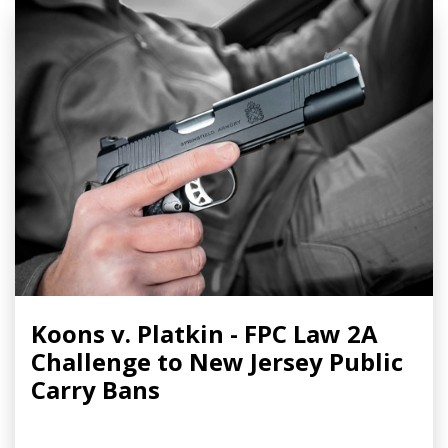
Koons v. Platkin - FPC Law 2A
Challenge to New Jersey Public
Carry Bans