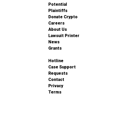
Potential
Plaintiffs
Donate Crypto
Careers
About Us
Lawsuit Printer
News
Grants
Hotline
Case Support
Requests
Contact
Privacy
Terms