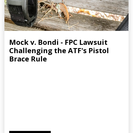
Mock v. Bondi - FPC Lawsuit
Challenging the ATF's Pistol
Brace Rule