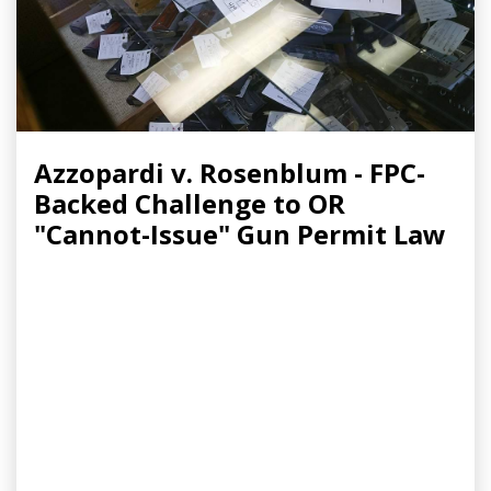
Azzopardi v. Rosenblum - FPC-
Backed Challenge to OR
"Cannot-Issue" Gun Permit Law