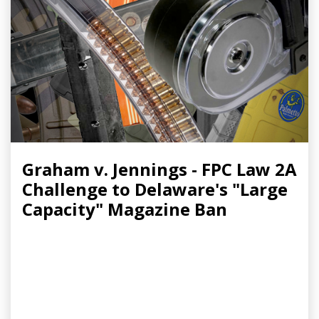
Graham v. Jennings - FPC Law 2A
Challenge to Delaware's "Large
Capacity" Magazine Ban