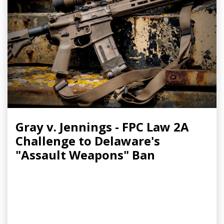
Gray v. Jennings - FPC Law 2A
Challenge to Delaware's
"Assault Weapons" Ban