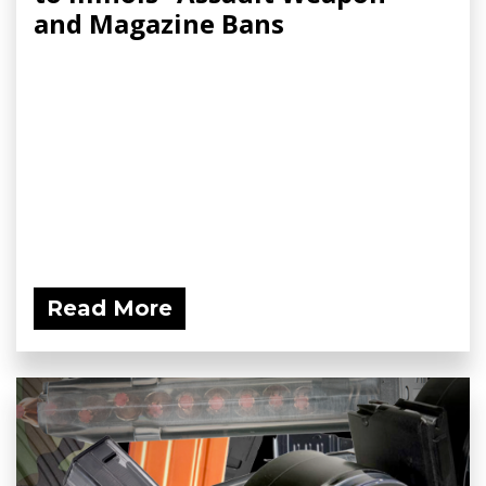
and Magazine Bans
Read More