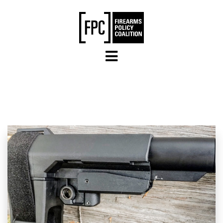
Skip to main content
LAWSUITS