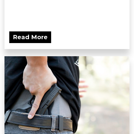
Read More