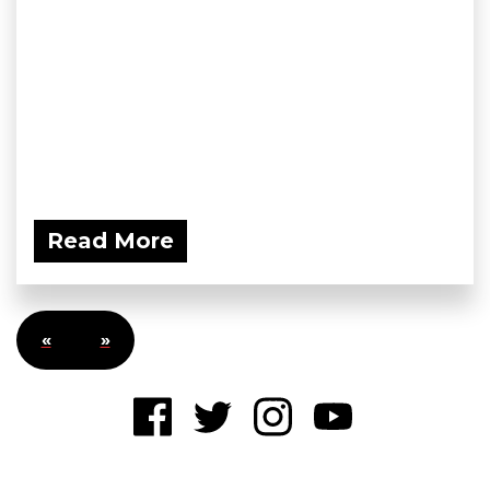
Read More
«
»