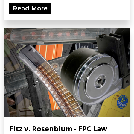
Read More
Fitz v. Rosenblum - FPC Law