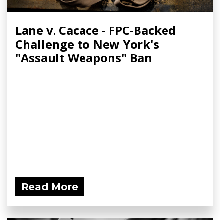
Lane v. Cacace - FPC-Backed
Challenge to New York's
"Assault Weapons" Ban
Read More