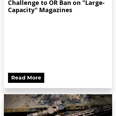
Challenge to OR Ban on "Large-
Capacity" Magazines
Read More