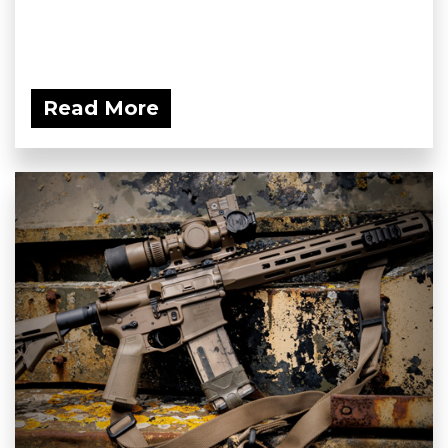
Read More