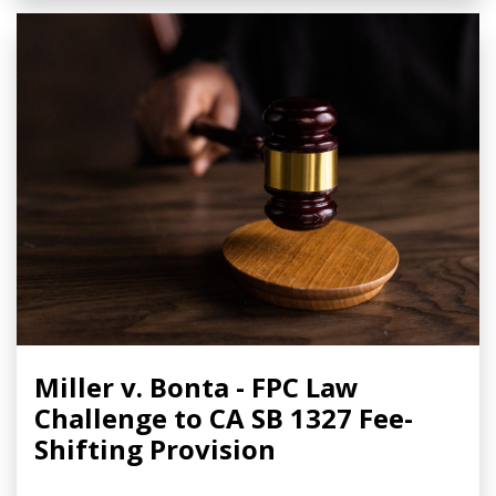
Miller v. Bonta - FPC Law
Challenge to CA SB 1327 Fee-
Shifting Provision