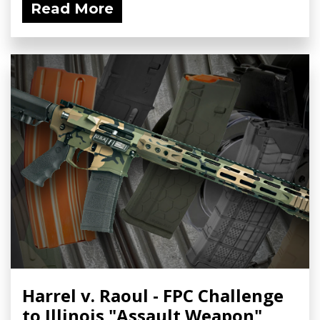
Read More
Harrel v. Raoul - FPC Challenge
to Illinois "Assault Weapon"