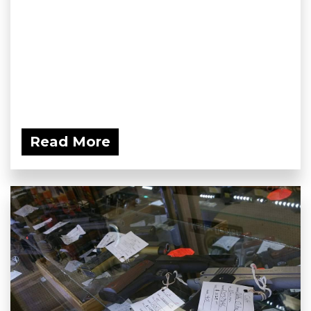
Read More