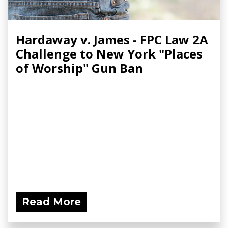
Hardaway v. James - FPC Law 2A
Challenge to New York "Places
of Worship" Gun Ban
Read More