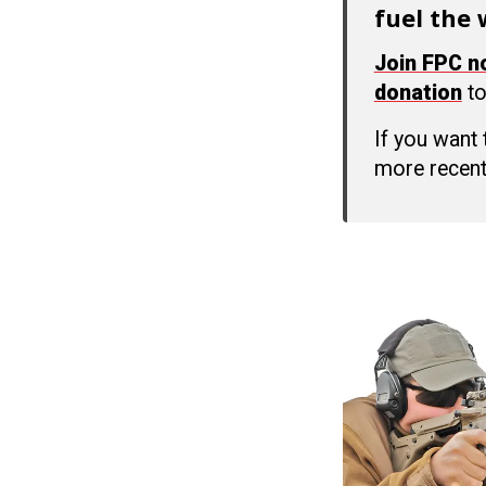
fuel the 
Join FPC 
donation
to
If you want
more recent