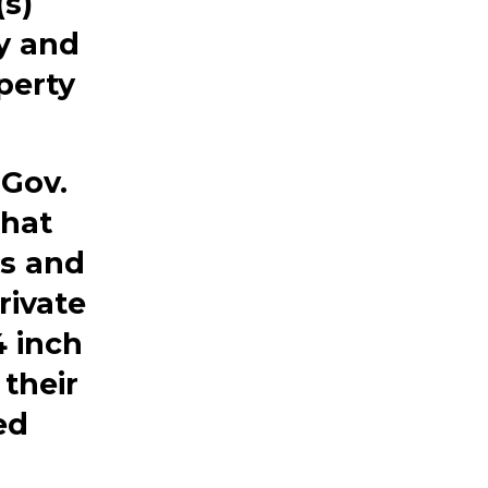
s)
ty and
perty
Gov.
that
ms and
rivate
4 inch
 their
ed