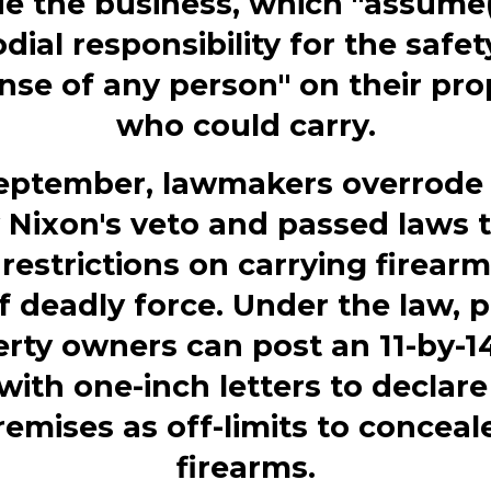
ue the business, which "assume(
dial responsibility for the safe
nse of any person" on their pro
who could carry.
September, lawmakers overrode 
 Nixon's veto and passed laws 
 restrictions on carrying firear
f deadly force. Under the law, p
rty owners can post an 11-by-1
with one-inch letters to declare
remises as off-limits to conceal
firearms.