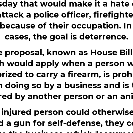
day that would make it a hate
attack a police officer, firefighte
because of their occupation. In
cases, the goal is deterrence.
 proposal, known as House Bill
h would apply when a person w
rized to carry a firearm, is proh
 doing so by a business and is
red by another person or an an
e injured person could otherwis
d a gun for self-defense, they c