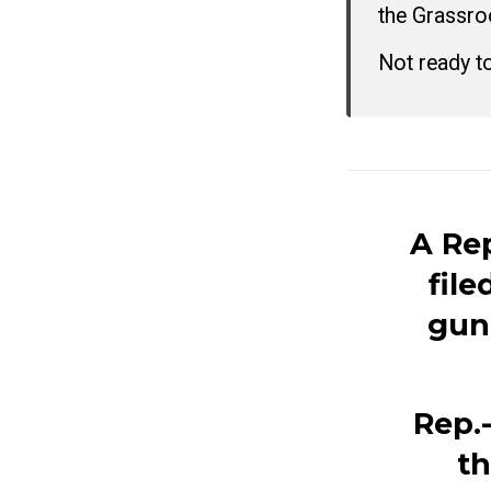
the Grassro
Not ready t
A Re
file
gun
Rep.-
th