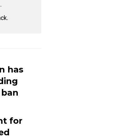
.
ack.
n has
iding
 ban
nt for
led