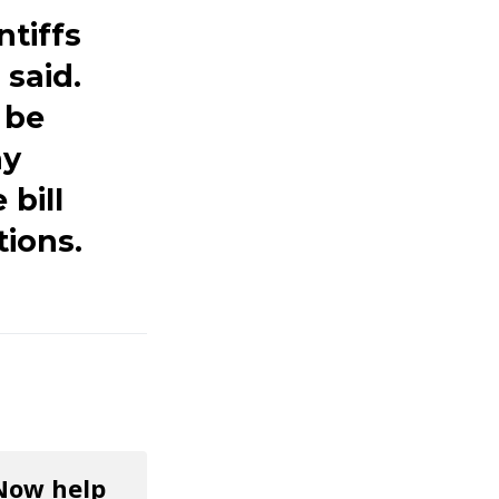
ntiffs
said.
 be
ay
 bill
tions.
 Now help