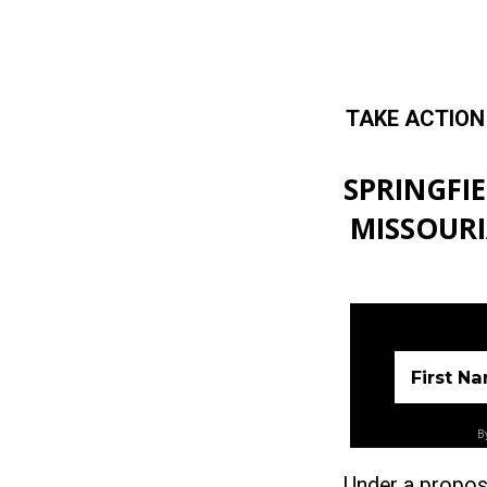
TAKE ACTION
Skip to main content
SPRINGFI
MISSOURI
First N
By
Under a propos