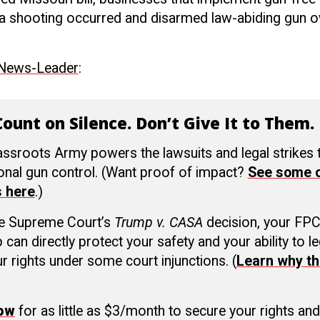
if a shooting occurred and disarmed law-abiding gun
 News-Leader
:
ount on Silence. Don’t Give It to Them.
ssroots Army powers the lawsuits and legal strikes
ional gun control. (Want proof of impact?
See some o
s here
.)
he Supreme Court’s
Trump v. CASA
decision, your FP
an directly protect your safety and your ability to le
r rights under some court injunctions. (
Learn why th
now
for as little as $3/month to secure your rights and