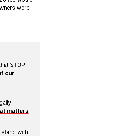
 owners were
 that STOP
f our
C
gally
at matters
 stand with