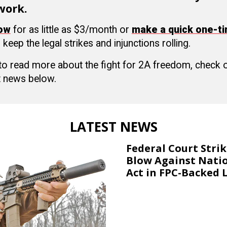
work.
now
for as little as $3/month or
make a quick one-t
 keep the legal strikes and injunctions rolling.
 to read more about the fight for 2A freedom, check
 news below.
LATEST NEWS
Federal Court Stri
Blow Against Nati
Act in FPC-Backed 