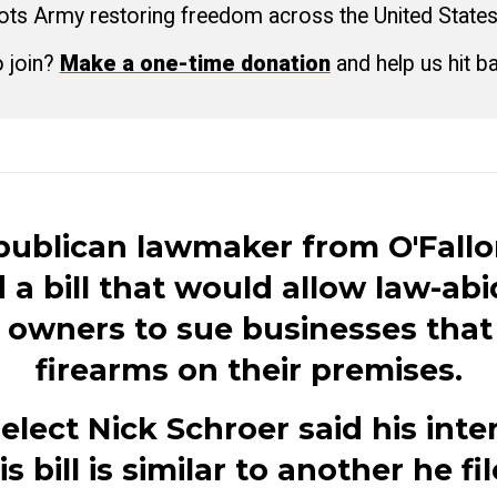
ots Army restoring freedom across the United States
o join?
Make a one-time donation
and help us hit b
publican lawmaker from O'Fallo
d a bill that would allow law-ab
 owners to sue businesses that
firearms on their premises.
elect Nick Schroer said his inte
is bill is similar to another he fi