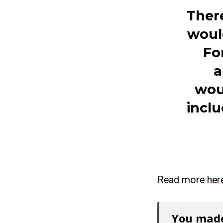
There
woul
Fo
a
woul
inclu
Read more
her
You made