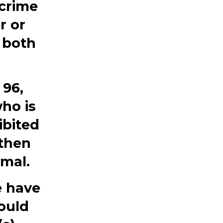
 crime
r or
 both
 96,
ho is
ibited
 then
imal.
e have
ould