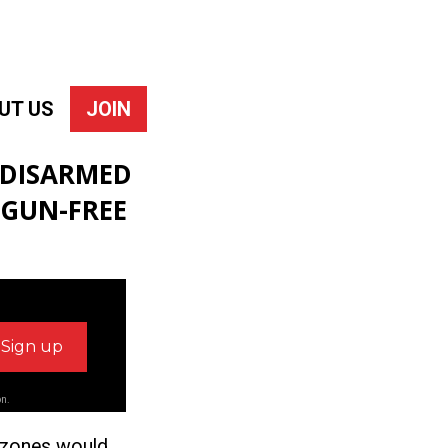
UT US
JOIN
 DISARMED
 GUN-FREE
on.
e zones would