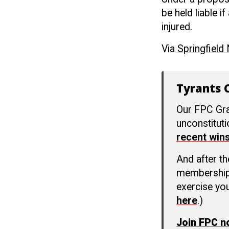
be held liable 
injured.
Via
Springfield
Tyrants C
Our FPC Gra
unconstitut
recent win
And after t
membership c
exercise you
here
.)
Join FPC 