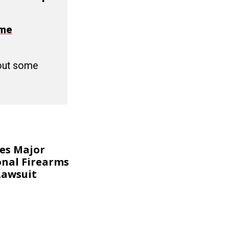
ime
 out some
kes Major
onal Firearms
Lawsuit