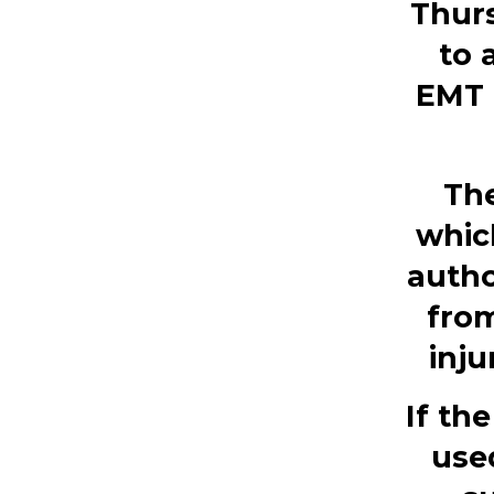
Thurs
to 
EMT 
The
whic
autho
from
inju
If th
use