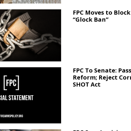
FPC Moves to Block 
“Glock Ban”
FPC To Senate: Pas
Reform; Reject Cor
SHOT Act