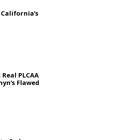
California’s
s Real PLCAA
nyn’s Flawed