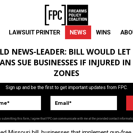
LAWSUIT PRINTER
NEWS
WINS
ABO
ELD NEWS-LEADER: BILL WOULD LET
ANS SUE BUSINESSES IF INJURED IN
ZONES
Sign up and be the first to get important updates from FPC.
ame*
Email*
 submitting this form, I agree that FPC can communicate with me at the provided contact informati
ed Missouri bill, businesses that implement gun-fre