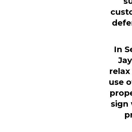
s
custo
defe
In 
Jay
relax
use o
prope
sign 
p