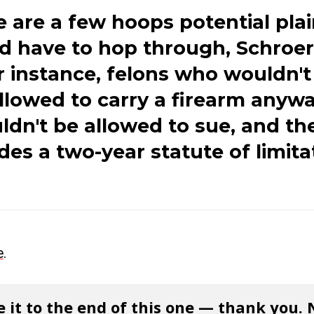
 are a few hoops potential plai
d have to hop through, Schroer 
r instance, felons who wouldn't
llowed to carry a firearm anyw
dn't be allowed to sue, and the
des a two-year statute of limita
e
.
 it to the end of this one — thank you.