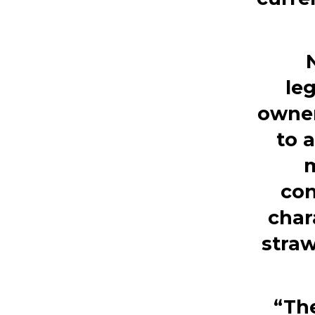
leg
owner
to 
m
con
char
straw
“The