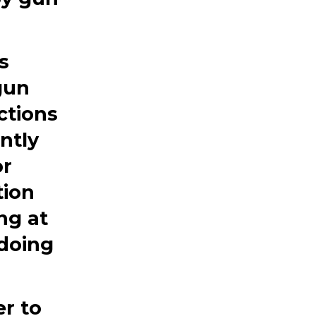
s
 gun
ctions
ntly
or
tion
ng at
 doing
er to