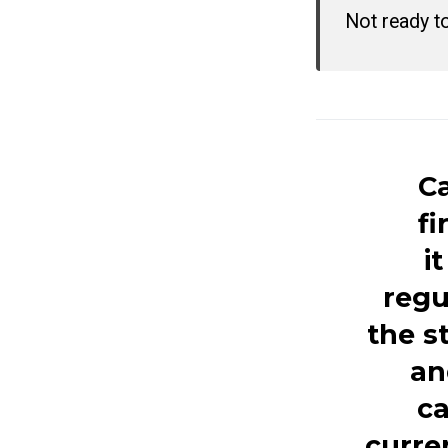
Not ready t
Ca
fi
i
regu
the s
an
ca
curre