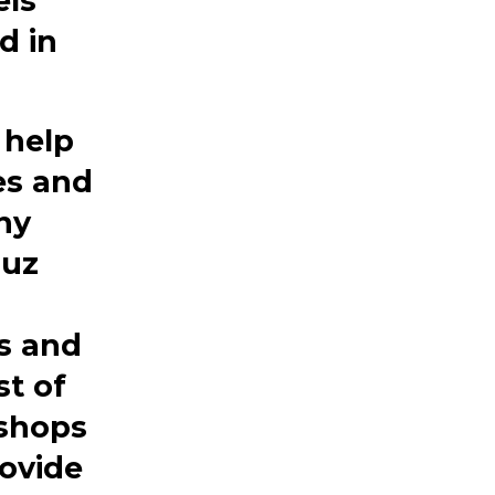
els
d in
 help
es and
ny
Luz
s and
st of
 shops
rovide