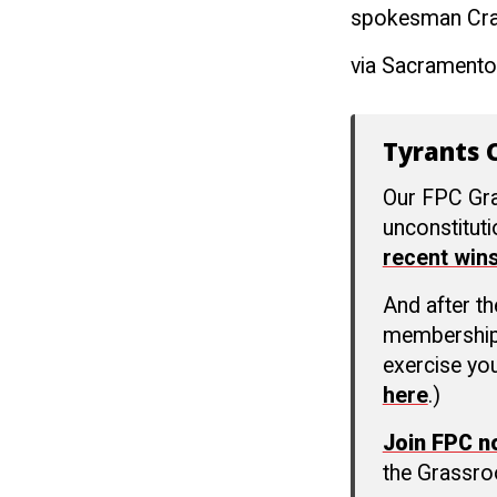
spokesman
Cr
via Sacramento
Tyrants C
Our FPC Gra
unconstitut
recent win
And after t
membership c
exercise you
here
.)
Join FPC 
the Grassro