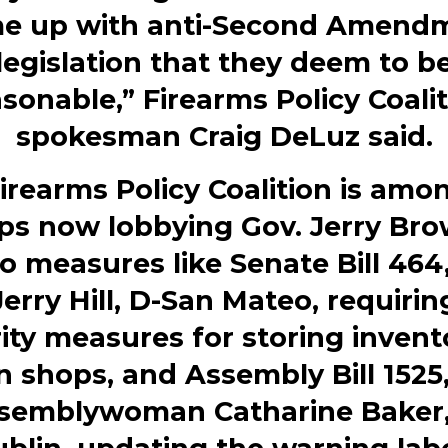
e up with anti-Second Amend
legislation that they deem to b
sonable,” Firearms Policy Coali
spokesman
Craig DeLuz
said.
irearms Policy Coalition is amo
ps now lobbying Gov.
Jerry Br
o measures like Senate Bill 464
Jerry Hill
, D-San Mateo, requiri
ity measures for storing invent
 shops, and Assembly Bill 1525
semblywoman
Catharine Baker