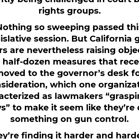
rights groups.
Nothing so sweeping passed thi
islative session. But California
s are nevertheless raising obje
a half-dozen measures that rece
oved to the governor’s desk f
sideration, which one organiza
acterized as lawmakers “graspi
s” to make it seem like they’re
something on gun control.
y’re finding it harder and hard