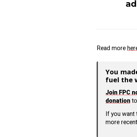
ad
Read more
her
You made
fuel the 
Join FPC 
donation
to
If you want
more recent