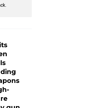
ack.
its
hen
ls
nding
eapons
gh-
are
by gun