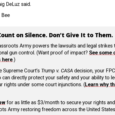
aig DeLuz
said.
 Bee
ount on Silence. Don’t Give It to Them.
ssroots Army powers the lawsuits and legal strikes
ional gun control. (Want proof of impact?
See some o
s here
.)
he Supreme Court’s
Trump v. CASA
decision, your FP
an directly protect your safety and your ability to le
r rights under some court injunctions. (
Learn why th
now
for as little as $3/month to secure your rights and
ots Army restoring freedom across the United States