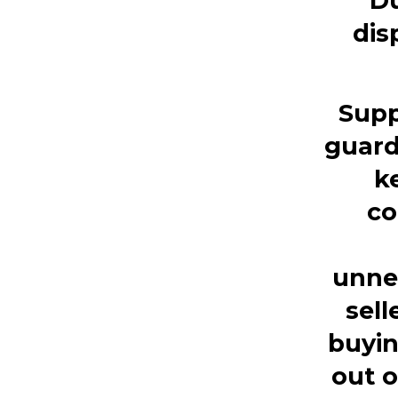
Du
dis
Supp
guard
k
co
unne
sell
buyin
out o