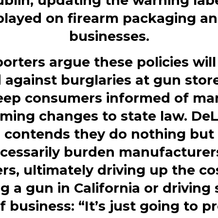
blin, updating the warning lab
played on firearm packaging an
businesses.
orters argue these policies will
 against burglaries at gun stor
eep consumers informed of ma
ming changes to state law. De
contends they do nothing but
cessarily burden manufacturer
ers, ultimately driving up the co
g a gun in California or driving
f business: “It’s just going to p