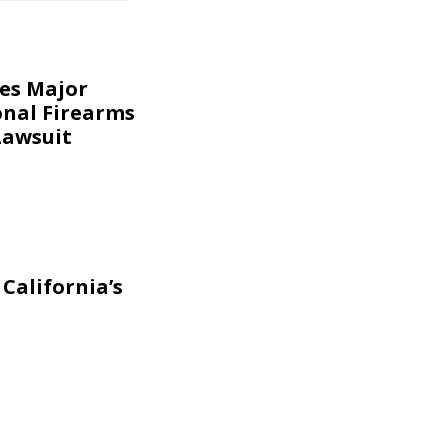
kes Major
onal Firearms
Lawsuit
California’s