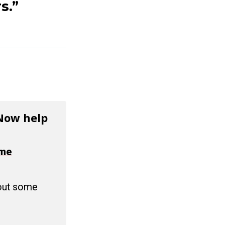
s.”
 Now help
ime
 out some