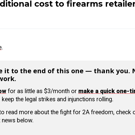
ditional cost to firearms retailer
e
.
 it to the end of this one — thank you.
work.
now
for as little as $3/month or
make a quick one-t
 keep the legal strikes and injunctions rolling.
 to read more about the fight for 2A freedom, check
 news below.