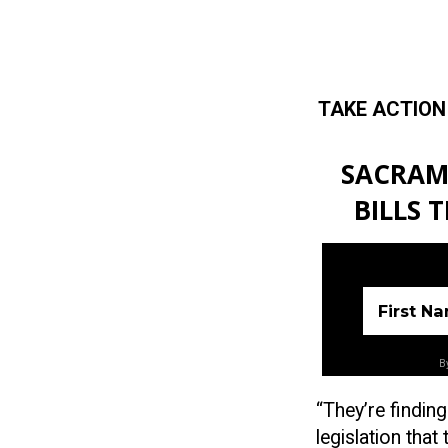
TAKE ACTION
Skip to main content
SACRAM
BILLS 
First N
By
“They’re findin
legislation tha