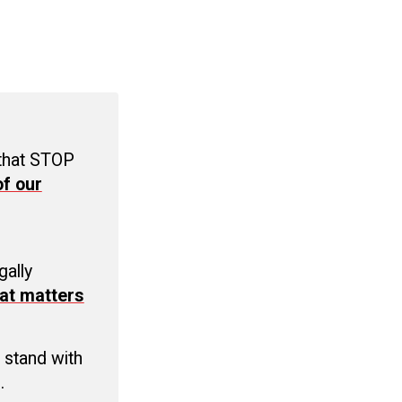
 that STOP
f our
C
gally
at matters
 stand with
.