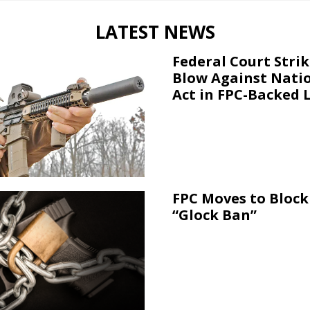
LATEST NEWS
Federal Court Stri
Blow Against Nati
Act in FPC-Backed 
FPC Moves to Block 
“Glock Ban”