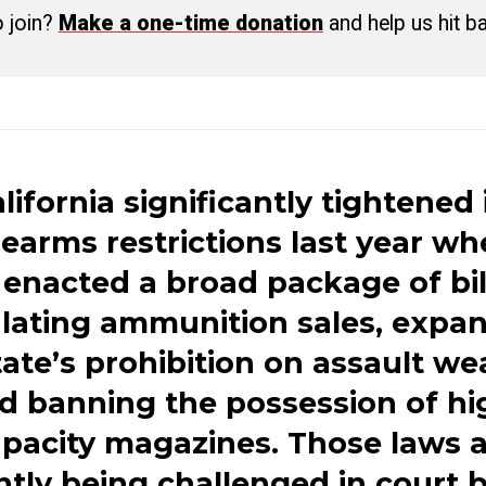
o join?
Make a one-time donation
and help us hit b
lifornia significantly tightened 
rearms restrictions last year w
t enacted a broad package of bil
lating ammunition sales, expa
tate’s prohibition on assault w
d banning the possession of hi
pacity magazines. Those laws 
ntly being challenged in court 