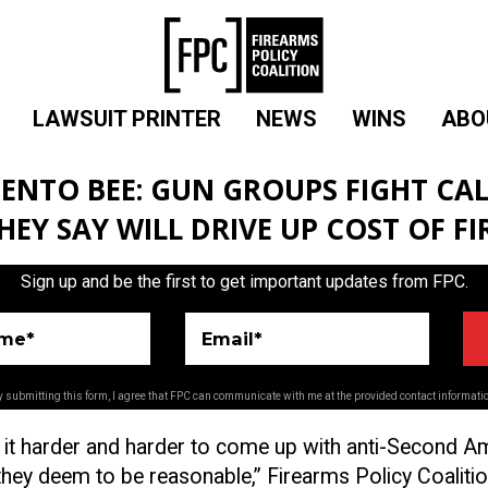
LAWSUIT PRINTER
NEWS
WINS
ABO
ENTO BEE: GUN GROUPS FIGHT CAL
THEY SAY WILL DRIVE UP COST OF F
Sign up and be the first to get important updates from FPC.
ame*
Email*
 submitting this form, I agree that FPC can communicate with me at the provided contact informati
g it harder and harder to come up with anti-Second
t they deem to be reasonable,” Firearms Policy Coaliti