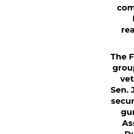
com
rea
The F
grou
vet
Sen.
secur
gun
As