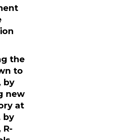
ment
e
tion
ng the
own
to
, by
ng new
ory at
, by
, R-