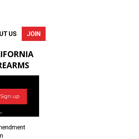
UT US
JOIN
IFORNIA
IREARMS
on.
 Amendment
on