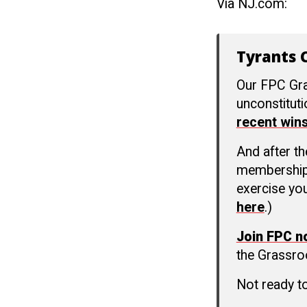
Via NJ.com:
Tyrants C
Our FPC Gra
unconstitut
recent win
And after t
membership c
exercise you
here
.)
Join FPC 
the Grassro
Not ready t