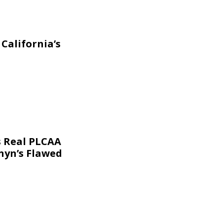
California’s
s Real PLCAA
nyn’s Flawed