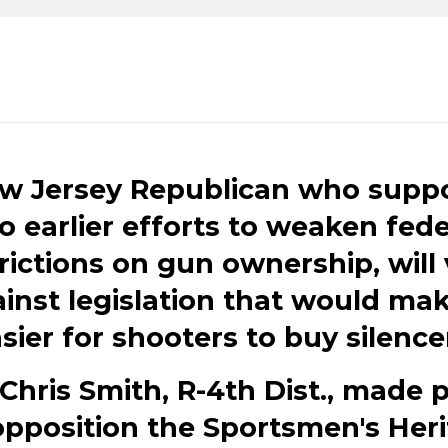
w Jersey Republican who supp
o earlier efforts to weaken fede
rictions on gun ownership, will
inst legislation that would mak
sier for shooters to buy silence
Chris Smith, R-4th Dist., made 
opposition the Sportsmen's Her