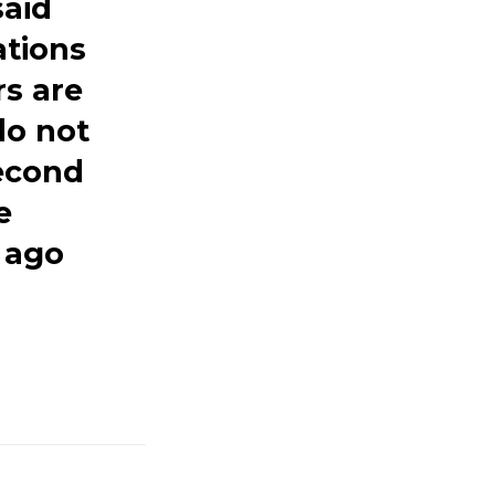
said
ations
rs are
do not
econd
e
 ago