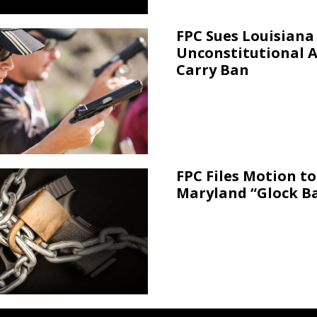
FPC Sues Louisiana
Unconstitutional 
Carry Ban
FPC Files Motion to
Maryland “Glock B