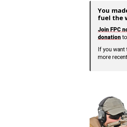
You made
fuel the 
Join FPC 
donation
to
If you want
more recent