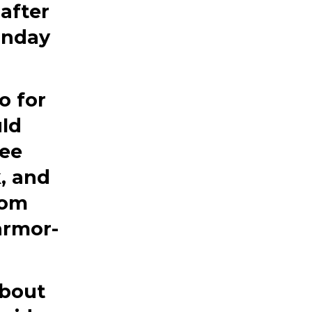
after
unday
o for
uld
fee
, and
rom
armor-
about