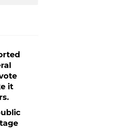
orted
ral
 vote
e it
rs.
public
itage