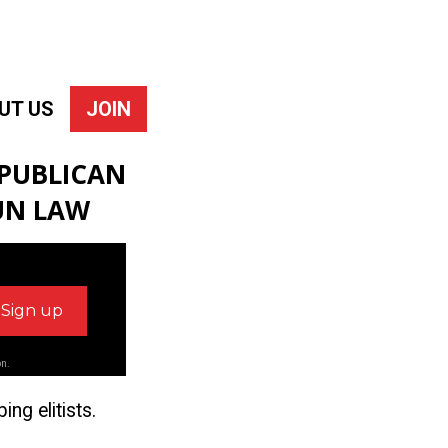
UT US
JOIN
EPUBLICAN
UN LAW
on.
ng elitists.