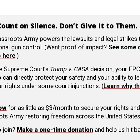
ount on Silence. Don’t Give It to Them.
ssroots Army powers the lawsuits and legal strikes
ional gun control. (Want proof of impact?
See some o
s here
.)
he Supreme Court’s
Trump v. CASA
decision, your FP
an directly protect your safety and your ability to le
r rights under some court injunctions. (
Learn why th
now
for as little as $3/month to secure your rights and
ots Army restoring freedom across the United States
o join?
Make a one-time donation
and help us hit b