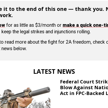
 it to the end of this one — thank you.
work.
now
for as little as $3/month or
make a quick one-t
 keep the legal strikes and injunctions rolling.
 to read more about the fight for 2A freedom, check
 news below.
LATEST NEWS
Federal Court Stri
Blow Against Nati
Act in FPC-Backed 