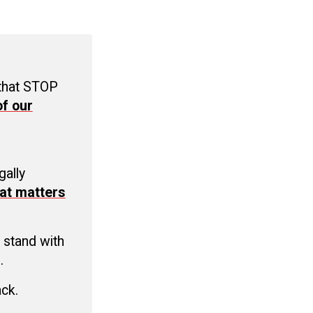
 that STOP
f our
C
gally
at matters
 stand with
.
ack.