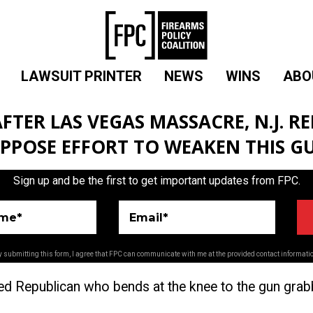
LAWSUIT PRINTER
NEWS
WINS
ABO
AFTER LAS VEGAS MASSACRE, N.J. R
OPPOSE EFFORT TO WEAKEN THIS G
Sign up and be the first to get important updates from FPC.
ame*
Email*
 submitting this form, I agree that FPC can communicate with me at the provided contact informati
ed Republican who bends at the knee to the gun grabbi