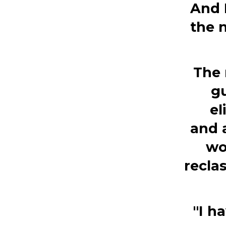
And 
the 
The 
gu
el
and 
wo
recla
"I h