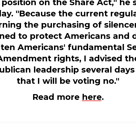
position on the Share Act," he 
y. "Because the current regul
ning the purchasing of silence
ned to protect Americans and 
aten Americans' fundamental S
Amendment rights, I advised th
ublican leadership several days
that I will be voting no."
Read more
here
.