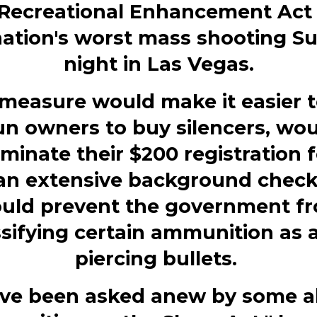
Recreational Enhancement Act 
nation's worst mass shooting S
night in Las Vegas.
measure would make it easier t
n owners to buy silencers, wo
iminate their $200 registration 
an extensive background check
uld prevent the government f
ssifying certain ammunition as 
piercing bullets.
ave been asked anew by some 