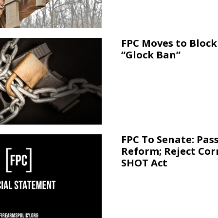
FPC Moves to Block 
“Glock Ban”
FPC To Senate: Pas
Reform; Reject Cor
SHOT Act