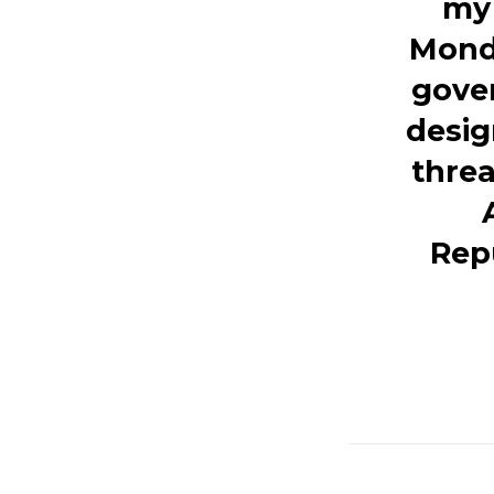
my 
Monda
gover
desig
thre
Rep