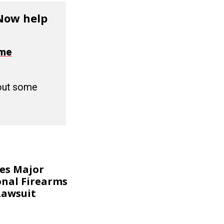
 Now help
ime
 out some
kes Major
onal Firearms
Lawsuit