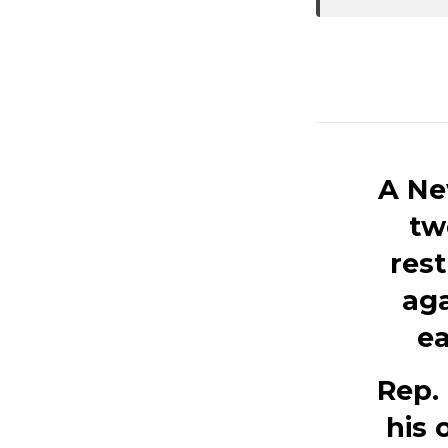
A Ne
tw
rest
aga
ea
Rep. 
his 