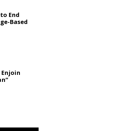
 to End
Age-Based
 Enjoin
an”