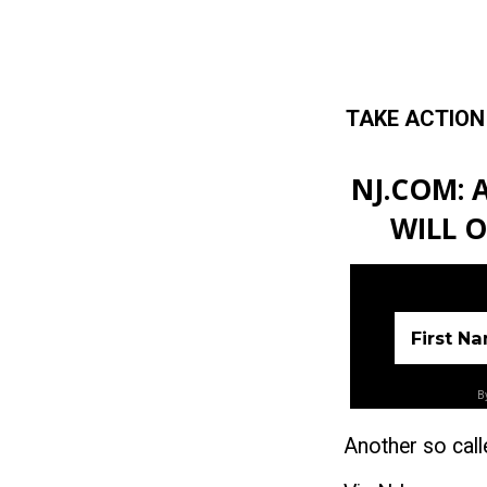
TAKE ACTION
Skip to main content
NJ.COM: 
WILL 
First N
By
Another so call