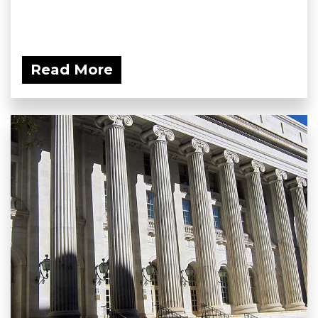
Read More