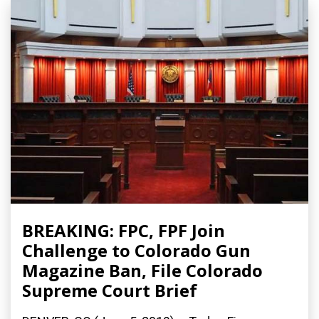
BREAKING: FPC, FPF Join
Challenge to Colorado Gun
Magazine Ban, File Colorado
Supreme Court Brief