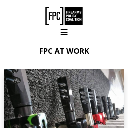
Skip to main content
FPC AT WORK