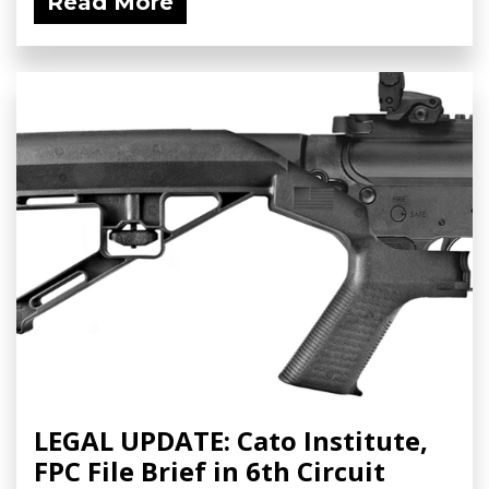
Read More
LEGAL UPDATE: Cato Institute,
FPC File Brief in 6th Circuit