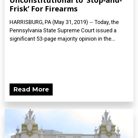
Frisk’ For Firearms
HARRISBURG, PA (May 31, 2019) -- Today, the
Pennsylvania State Supreme Court issued a
significant 53-page majority opinion in the...
Read More