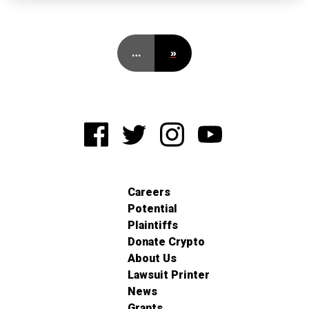
…
»
Careers
Potential
Plaintiffs
Donate Crypto
About Us
Lawsuit Printer
News
Grants