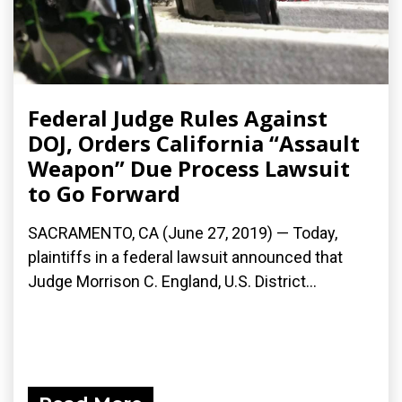
Federal Judge Rules Against
DOJ, Orders California “Assault
Weapon” Due Process Lawsuit
to Go Forward
SACRAMENTO, CA (June 27, 2019) — Today,
plaintiffs in a federal lawsuit announced that
Judge Morrison C. England, U.S. District...