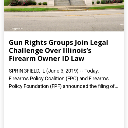
Gun Rights Groups Join Legal
Challenge Over Illinois’s
Firearm Owner ID Law
SPRINGFIELD, IL (June 3, 2019) -- Today,
Firearms Policy Coalition (FPC) and Firearms
Policy Foundation (FPF) announced the filing of...