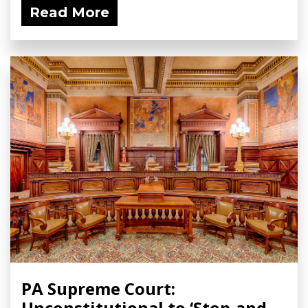
Read More
PA Supreme Court:
Unconstitutional to ‘Stop-and-