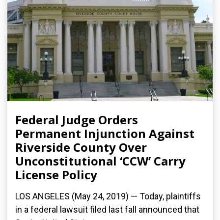
Federal Judge Orders
Permanent Injunction Against
Riverside County Over
Unconstitutional ‘CCW’ Carry
License Policy
LOS ANGELES (May 24, 2019) — Today, plaintiffs
in a federal lawsuit filed last fall announced that