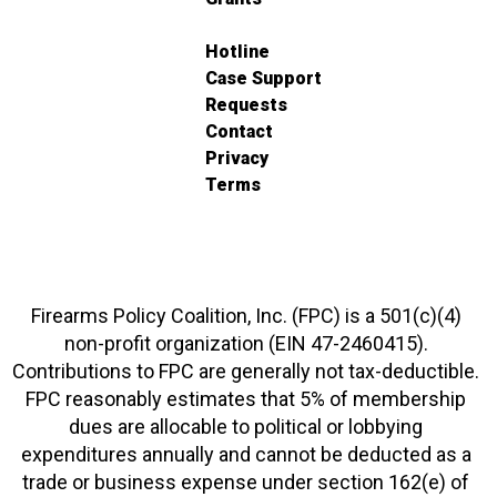
Hotline
Case Support
Requests
Contact
Privacy
Terms
Firearms Policy Coalition, Inc. (FPC) is a 501(c)(4)
non-profit organization (EIN 47-2460415).
Contributions to FPC are generally not tax-deductible.
FPC reasonably estimates that 5% of membership
dues are allocable to political or lobbying
expenditures annually and cannot be deducted as a
trade or business expense under section 162(e) of