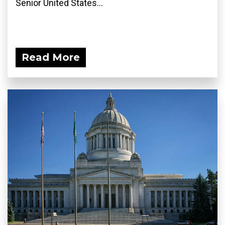
Senior United States...
Read More