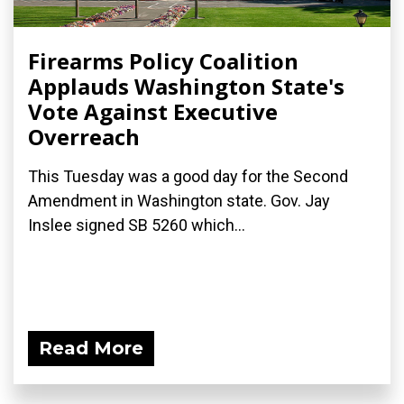
Firearms Policy Coalition
Applauds Washington State's
Vote Against Executive
Overreach
This Tuesday was a good day for the Second
Amendment in Washington state. Gov. Jay
Inslee signed SB 5260 which...
Read More