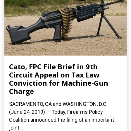
Cato, FPC File Brief in 9th
Circuit Appeal on Tax Law
Conviction for Machine-Gun
Charge
SACRAMENTO, CA and WASHINGTON, D.C.
(June 24, 2019) — Today, Firearms Policy
Coalition announced the filing of an important
joint...