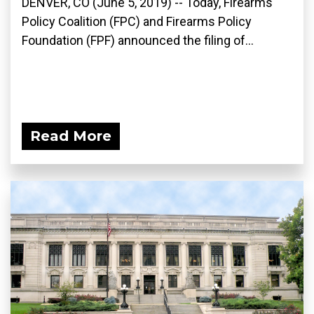
DENVER, CO (June 5, 2019) -- Today, Firearms
Policy Coalition (FPC) and Firearms Policy
Foundation (FPF) announced the filing of...
Read More