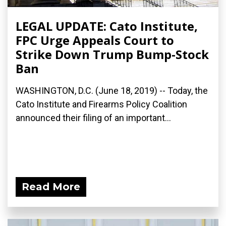
LEGAL UPDATE: Cato Institute,
FPC Urge Appeals Court to
Strike Down Trump Bump-Stock
Ban
WASHINGTON, D.C. (June 18, 2019) -- Today, the
Cato Institute and Firearms Policy Coalition
announced their filing of an important...
Read More