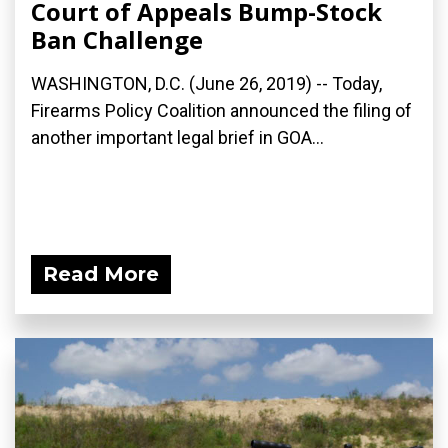
Court of Appeals Bump-Stock
Ban Challenge
WASHINGTON, D.C. (June 26, 2019) -- Today,
Firearms Policy Coalition announced the filing of
another important legal brief in GOA...
Read More