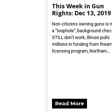
This Week in Gun
Rights: Dec 13, 2019
Non-citizens owning guns is 
a “loophole”, background che
STILL don't work, Illinois pulls
millions in funding from firea
licensing program, Northam...
Read More