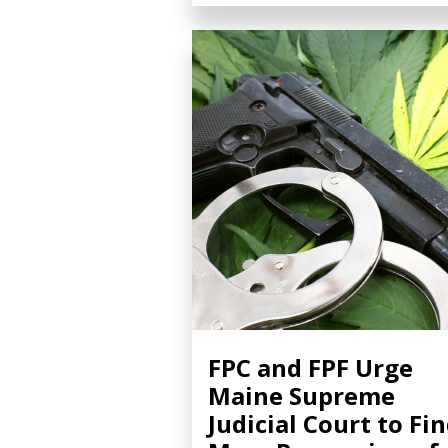
FPC and FPF Urge
Maine Supreme
Judicial Court to Fi