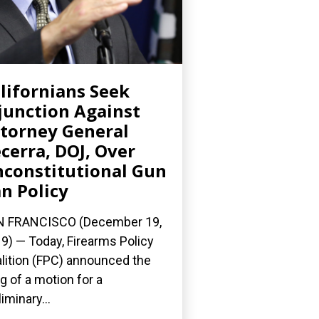
lifornians Seek
junction Against
torney General
cerra, DOJ, Over
constitutional Gun
n Policy
N FRANCISCO (December 19,
9) — Today, Firearms Policy
lition (FPC) announced the
ing of a motion for a
liminary...