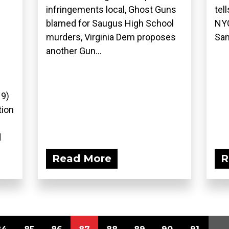
infringements local, Ghost Guns
tel
blamed for Saugus High School
NYC
murders, Virginia Dem proposes
San
another Gun...
19)
tion
d
Read More
R