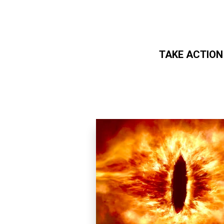
TAKE ACTION
Skip to main content