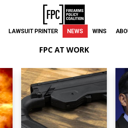
LAWSUIT PRINTER
NEWS
WINS
ABO
FPC AT WORK