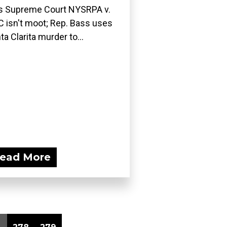
ls Supreme Court NYSRPA v.
 isn't moot; Rep. Bass uses
ta Clarita murder to...
ead More