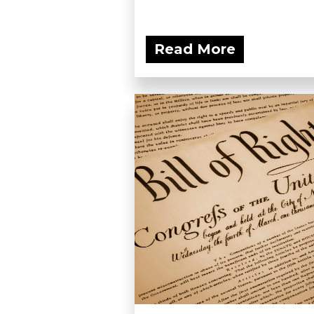
Read More