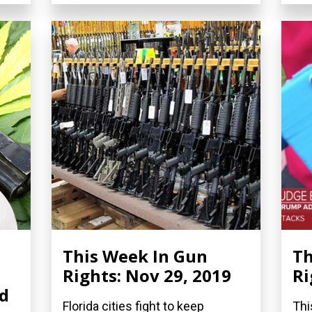
This Week In Gun
Th
Rights: Nov 29, 2019
Ri
nd
Florida cities fight to keep
Thi