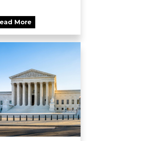
ead More