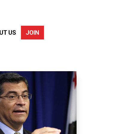
UT US
JOIN