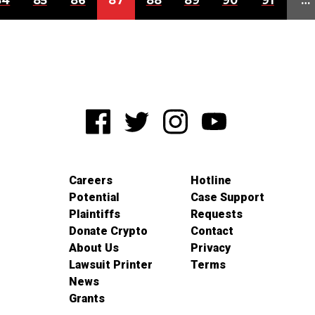
84
85
86
87
88
89
90
91
…
Careers
Hotline
Potential
Case Support
Plaintiffs
Requests
Donate Crypto
Contact
About Us
Privacy
Lawsuit Printer
Terms
News
Grants