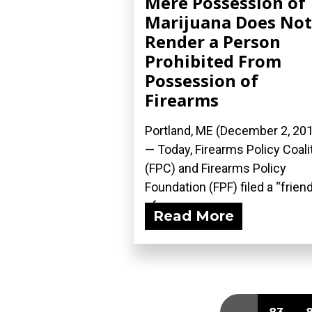
Mere Possession of
Marijuana Does Not
Render a Person
Prohibited From
Possession of
Firearms
Portland, ME (December 2, 20
— Today, Firearms Policy Coali
(FPC) and Firearms Policy
Foundation (FPF) filed a “frien
of...
Read More