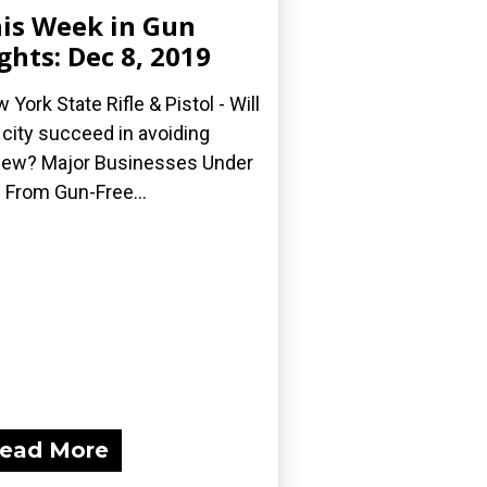
is Week in Gun
ghts: Dec 8, 2019
 York State Rifle & Pistol - Will
 city succeed in avoiding
iew? Major Businesses Under
e From Gun-Free...
ead More