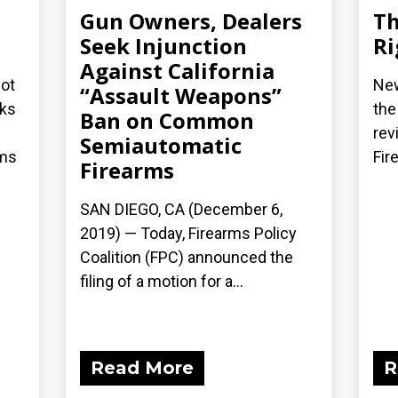
Gun Owners, Dealers
Th
Seek Injunction
Ri
Against California
not
New
“Assault Weapons”
cks
the
Ban on Common
rev
Semiautomatic
rms
Fir
Firearms
SAN DIEGO, CA (December 6,
2019) — Today, Firearms Policy
Coalition (FPC) announced the
filing of a motion for a...
Read More
R