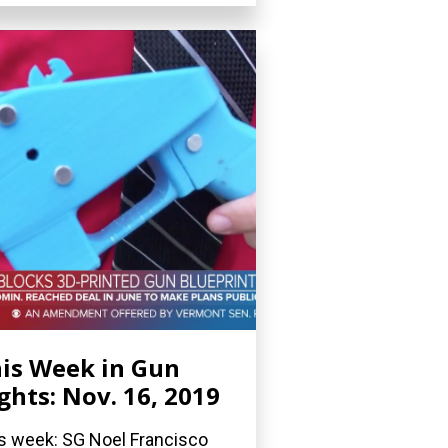
is Week in Gun
ghts: Nov. 16, 2019
s week: SG Noel Francisco