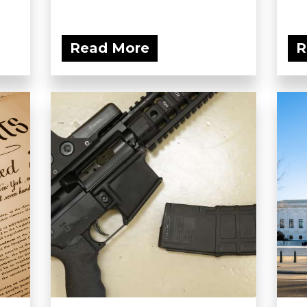
Read More
R