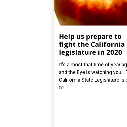
Help us prepare to
fight the California
legislature in 2020
It's almost that time of year ag
and the Eye is watching you...
California State Legislature is 
to...