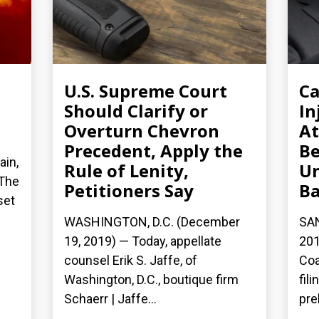
U.S. Supreme Court
Ca
Should Clarify or
In
Overturn Chevron
At
Precedent, Apply the
Be
ain,
Rule of Lenity,
Un
 The
Petitioners Say
Ba
set
WASHINGTON, D.C. (December
SA
19, 2019) — Today, appellate
201
counsel Erik S. Jaffe, of
Coa
Washington, D.C., boutique firm
fil
Schaerr | Jaffe...
pre