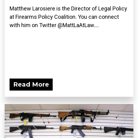
Matthew Larosiere is the Director of Legal Policy
at Firearms Policy Coalition. You can connect
with him on Twitter @MattLaAtLaw....
Read More