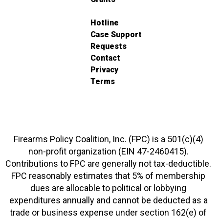
Hotline
Case Support
Requests
Contact
Privacy
Terms
Firearms Policy Coalition, Inc. (FPC) is a 501(c)(4)
non-profit organization (EIN 47-2460415).
Contributions to FPC are generally not tax-deductible.
FPC reasonably estimates that 5% of membership
dues are allocable to political or lobbying
expenditures annually and cannot be deducted as a
trade or business expense under section 162(e) of