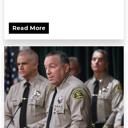
Read More