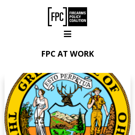
Skip to main content
FPC AT WORK