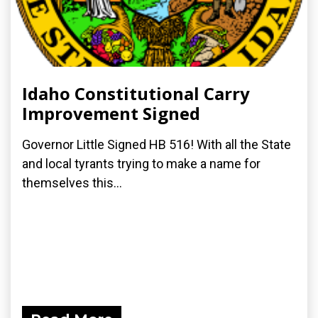
Idaho Constitutional Carry
Improvement Signed
Governor Little Signed HB 516! With all the State
and local tyrants trying to make a name for
themselves this...