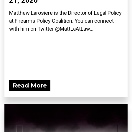
Matthew Larosiere is the Director of Legal Policy
at Firearms Policy Coalition. You can connect
with him on Twitter @MattLaAtLaw....
Read More