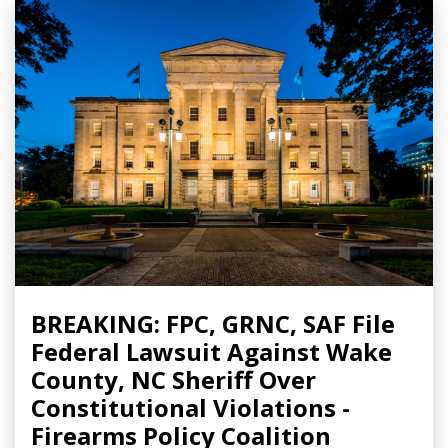
BREAKING: FPC, GRNC, SAF File
Federal Lawsuit Against Wake
County, NC Sheriff Over
Constitutional Violations -
Firearms Policy Coalition