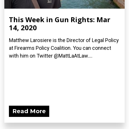
This Week in Gun Rights: Mar
14, 2020
Matthew Larosiere is the Director of Legal Policy
at Firearms Policy Coalition. You can connect
with him on Twitter @MattLaAtLaw....
Read More