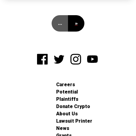
…
»
Careers
Potential
Plaintiffs
Donate Crypto
About Us
Lawsuit Printer
News
Grants