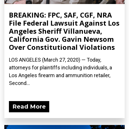
BREAKING: FPC, SAF, CGF, NRA
File Federal Lawsuit Against Los
Angeles Sheriff Villanueva,
California Gov. Gavin Newsom
Over Constitutional Violations
LOS ANGELES (March 27, 2020) ­— Today,
attorneys for plaintiffs including individuals, a
Los Angeles firearm and ammunition retailer,
Second...
Read More