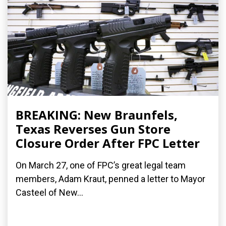
BREAKING: New Braunfels,
Texas Reverses Gun Store
Closure Order After FPC Letter
On March 27, one of FPC’s great legal team
members, Adam Kraut, penned a letter to Mayor
Casteel of New...