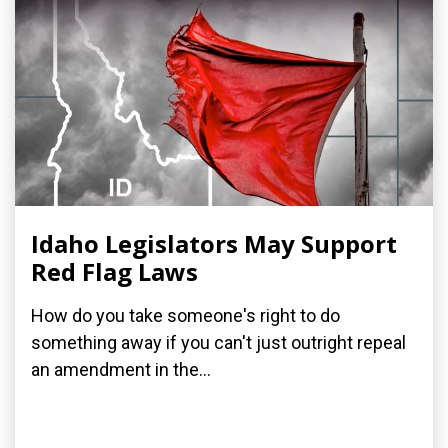
Idaho Legislators May Support
Red Flag Laws
How do you take someone's right to do
something away if you can't just outright repeal
an amendment in the...