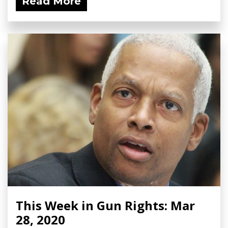
Read More
This Week in Gun Rights: Mar
28, 2020