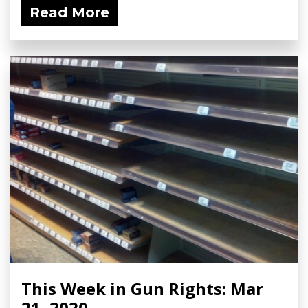
Read More
This Week in Gun Rights: Mar
21, 2020