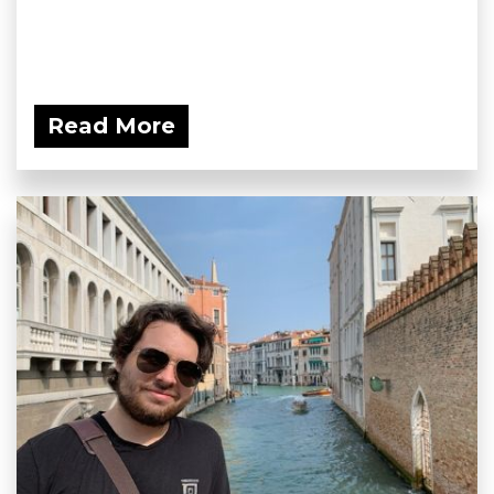
Read More