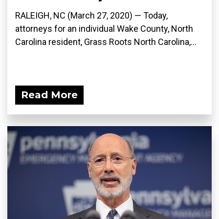
RALEIGH, NC (March 27, 2020) ­— Today,
attorneys for an individual Wake County, North
Carolina resident, Grass Roots North Carolina,...
Read More