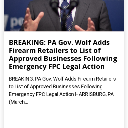
BREAKING: PA Gov. Wolf Adds
Firearm Retailers to List of
Approved Businesses Following
Emergency FPC Legal Action
BREAKING: PA Gov. Wolf Adds Firearm Retailers
to List of Approved Businesses Following
Emergency FPC Legal Action HARRISBURG, PA
(March...