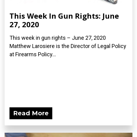
This Week In Gun Rights: June
27, 2020
This week in gun rights – June 27, 2020
Matthew Larosiere is the Director of Legal Policy
at Firearms Policy...
Read More