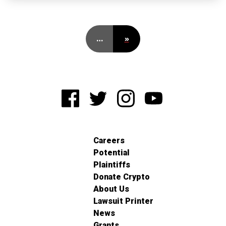
…
»
Careers
Potential
Plaintiffs
Donate Crypto
About Us
Lawsuit Printer
News
Grants