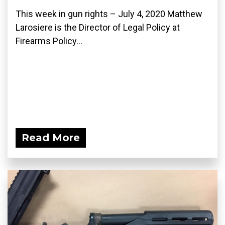
This week in gun rights – July 4, 2020 Matthew
Larosiere is the Director of Legal Policy at
Firearms Policy...
Read More