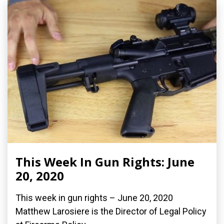
This Week In Gun Rights: June
20, 2020
This week in gun rights – June 20, 2020
Matthew Larosiere is the Director of Legal Policy