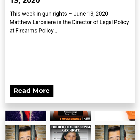
This week in gun rights – June 13, 2020
Matthew Larosiere is the Director of Legal Policy
at Firearms Policy...
Read More