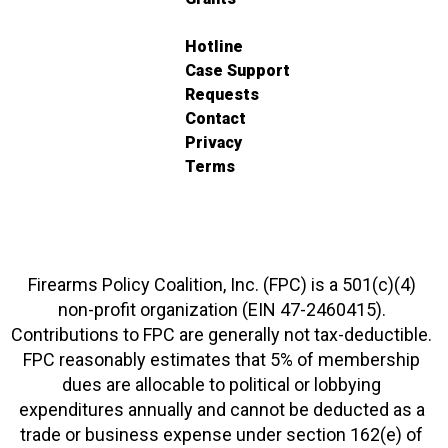
Hotline
Case Support
Requests
Contact
Privacy
Terms
Firearms Policy Coalition, Inc. (FPC) is a 501(c)(4)
non-profit organization (EIN 47-2460415).
Contributions to FPC are generally not tax-deductible.
FPC reasonably estimates that 5% of membership
dues are allocable to political or lobbying
expenditures annually and cannot be deducted as a
trade or business expense under section 162(e) of