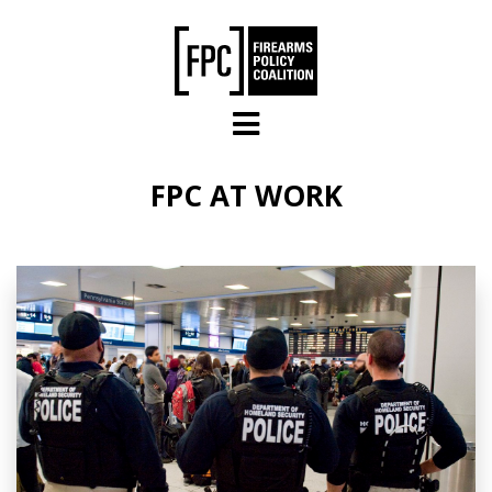
Skip to main content
FPC AT WORK