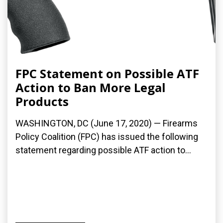
FPC Statement on Possible ATF
Action to Ban More Legal
Products
WASHINGTON, DC (June 17, 2020) — Firearms
Policy Coalition (FPC) has issued the following
statement regarding possible ATF action to...