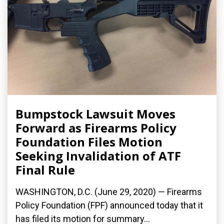
Bumpstock Lawsuit Moves
Forward as Firearms Policy
Foundation Files Motion
Seeking Invalidation of ATF
Final Rule
WASHINGTON, D.C. (June 29, 2020) — Firearms
Policy Foundation (FPF) announced today that it
has filed its motion for summary...