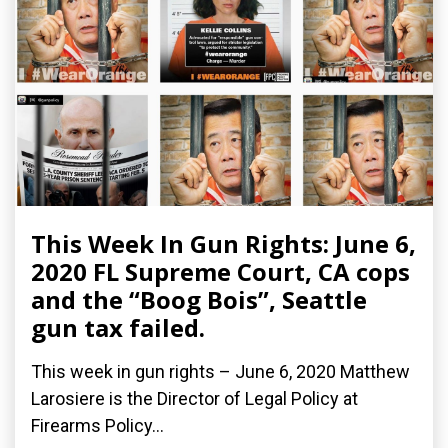
This Week In Gun Rights: June 6,
2020 FL Supreme Court, CA cops
and the “Boog Bois”, Seattle
gun tax failed.
This week in gun rights – June 6, 2020 Matthew
Larosiere is the Director of Legal Policy at
Firearms Policy...