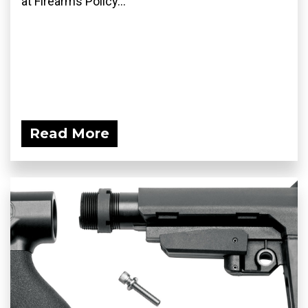
at Firearms Policy...
Read More