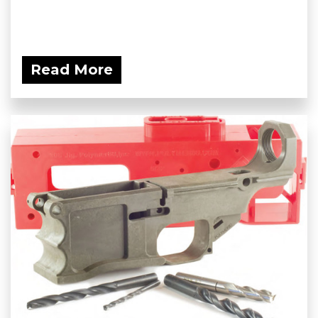
Read More