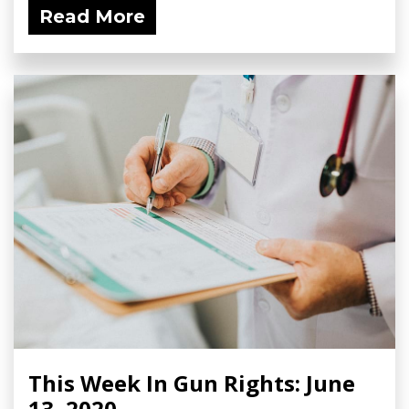
Read More
This Week In Gun Rights: June
13, 2020