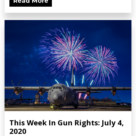
Read More
This Week In Gun Rights: July 4,
2020