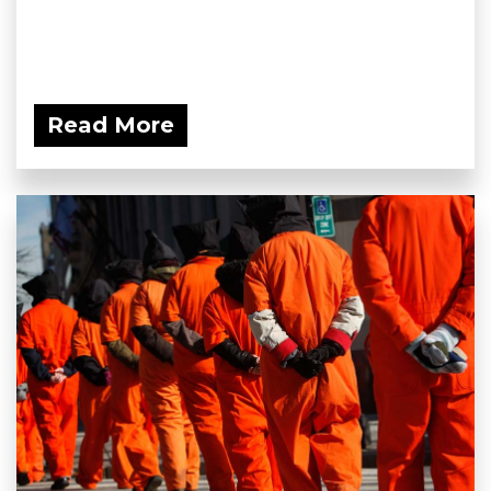
Read More