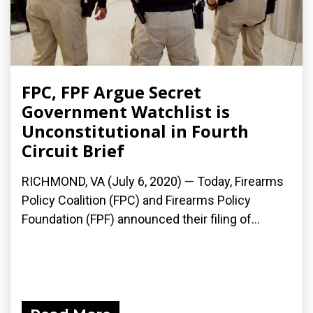
FPC, FPF Argue Secret
Government Watchlist is
Unconstitutional in Fourth
Circuit Brief
RICHMOND, VA (July 6, 2020) — Today, Firearms
Policy Coalition (FPC) and Firearms Policy
Foundation (FPF) announced their filing of...