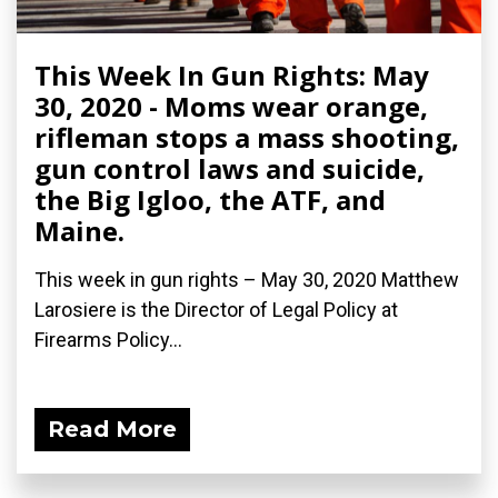
This Week In Gun Rights: May
30, 2020 - Moms wear orange,
rifleman stops a mass shooting,
gun control laws and suicide,
the Big Igloo, the ATF, and
Maine.
This week in gun rights – May 30, 2020 Matthew
Larosiere is the Director of Legal Policy at
Firearms Policy...
Read More