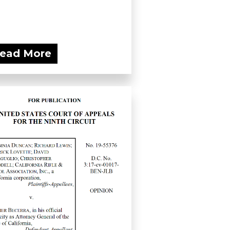
ead More