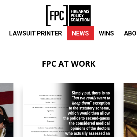
LAWSUIT PRINTER
NEWS
WINS
ABO
FPC AT WORK