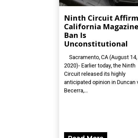
Ninth Circuit Affir
California Magazin
Ban Is
Unconstitutional
Sacramento, CA (August 14,
2020)- Earlier today, the Ninth
Circuit released its highly
anticipated opinion in Duncan 
Becerra,...