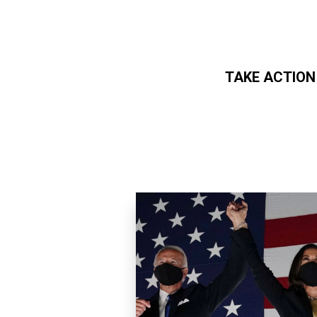
TAKE ACTION
Skip to main content