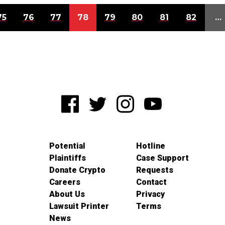
75
76
77
78
79
80
81
82
…
Potential
Hotline
Plaintiffs
Case Support
Donate Crypto
Requests
Careers
Contact
About Us
Privacy
Lawsuit Printer
Terms
News