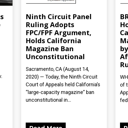
ms
Ninth Circuit Panel
BR
e
Ruling Adopts
Ho
FPC/FPF Argument,
Ca
Holds California
Ma
Magazine Ban
b
Unconstitutional
Af
Ru
Sacramento, CA (August 14,
v.
2020) — Today, the Ninth Circuit
WHA
Court of Appeals held California’s
of 
“large-capacity magazine” ban
App
unconstitutional in...
fede