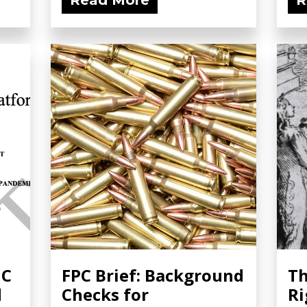
Read More
R
NC
FPC Brief: Background
Th
d
Checks for
Ri