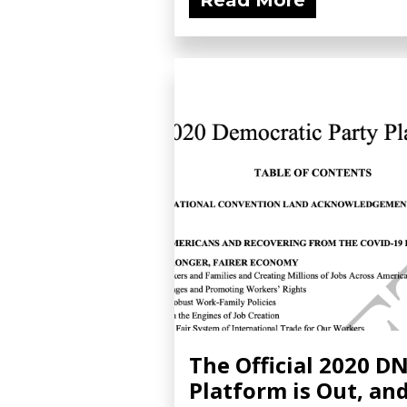
Read More
The Official 2020 D
Platform is Out, an