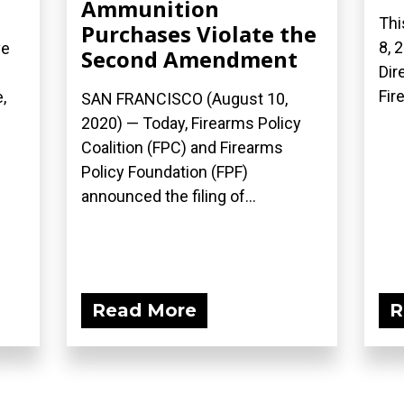
Ammunition
Thi
Purchases Violate the
8, 
ve
Second Amendment
Dir
Fir
,
SAN FRANCISCO (August 10,
2020) — Today, Firearms Policy
Coalition (FPC) and Firearms
Policy Foundation (FPF)
announced the filing of...
Read More
R