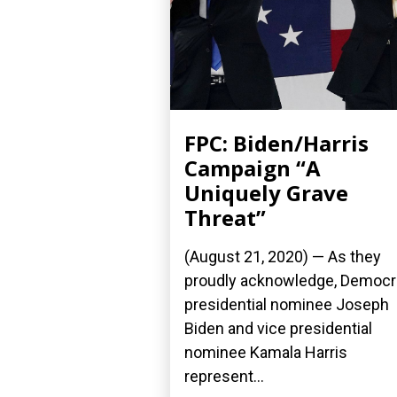
FPC: Biden/Harris
Campaign “A
Uniquely Grave
Threat”
(August 21, 2020) — As they
proudly acknowledge, Democr
presidential nominee Joseph
Biden and vice presidential
nominee Kamala Harris
represent...