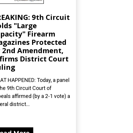
EAKING: 9th Circuit
lds "Large
pacity" Firearm
gazines Protected
y 2nd Amendment,
firms District Court
ling
T HAPPENED: Today, a panel
the 9th Circuit Court of
eals affirmed (by a 2-1 vote) a
ral district...