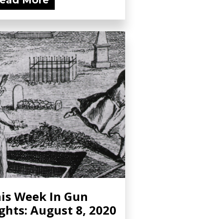
ead More
is Week In Gun
ghts: August 8, 2020