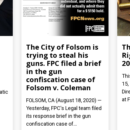
The City of Folsom is
Th
trying to steal his
Ri
guns. FPC filed a brief
20
in the gun
Thi
confiscation case of
15,
Folsom v. Coleman
Dir
atic
at 
FOLSOM, CA (August 18, 2020) —
Yesterday, FPC's Legal team filed
its response brief in the gun
confiscation case of...