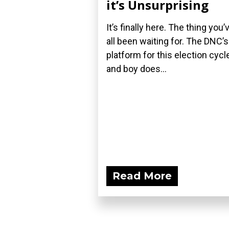
it’s Unsurprising
It’s finally here. The thing you’
all been waiting for. The DNC’s
platform for this election cycle
and boy does...
Read More