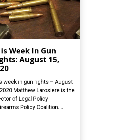
is Week In Gun
ghts: August 15,
20
s week in gun rights – August
 2020 Matthew Larosiere is the
ector of Legal Policy
Firearms Policy Coalition....