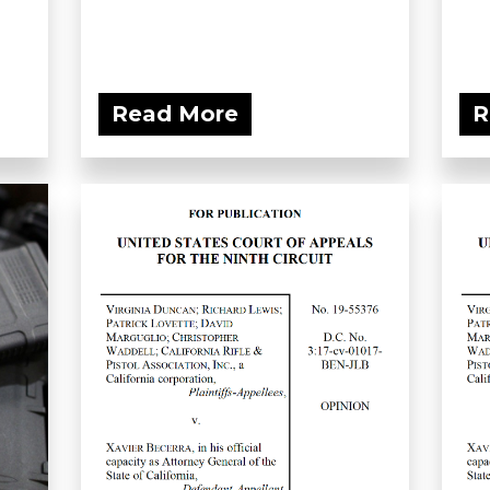
Read More
R