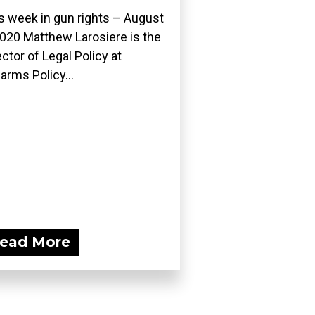
s week in gun rights – August
2020 Matthew Larosiere is the
ector of Legal Policy at
earms Policy...
ead More