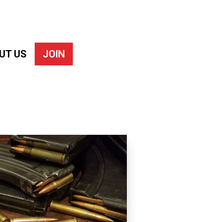
UT US
JOIN