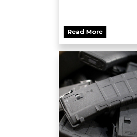
Read More