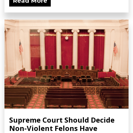
Read More
Supreme Court Should Decide
Non-Violent Felons Have