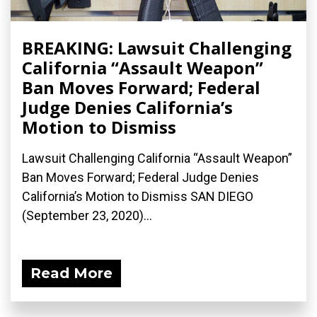
BREAKING: Lawsuit Challenging
California “Assault Weapon”
Ban Moves Forward; Federal
Judge Denies California’s
Motion to Dismiss
Lawsuit Challenging California “Assault Weapon”
Ban Moves Forward; Federal Judge Denies
California’s Motion to Dismiss SAN DIEGO
(September 23, 2020)...
Read More