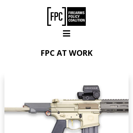
Skip to main content
FPC AT WORK