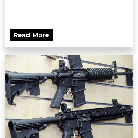
Read More