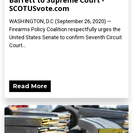
SCOTUSvote.com
WASHINGTON, D.C (September 26, 2020) —
Firearms Policy Coalition respectfully urges the
United States Senate to confirm Seventh Circuit
Court...
Read More