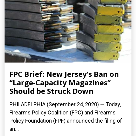
FPC Brief: New Jersey’s Ban on
“Large-Capacity Magazines”
Should be Struck Down
PHILADELPHIA (September 24, 2020) — Today,
Firearms Policy Coalition (FPC) and Firearms
Policy Foundation (FPF) announced the filing of
an...