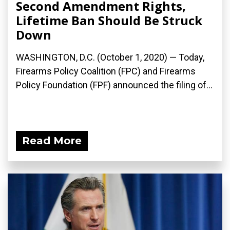
Second Amendment Rights,
Lifetime Ban Should Be Struck
Down
WASHINGTON, D.C. (October 1, 2020) — Today,
Firearms Policy Coalition (FPC) and Firearms
Policy Foundation (FPF) announced the filing of...
Read More