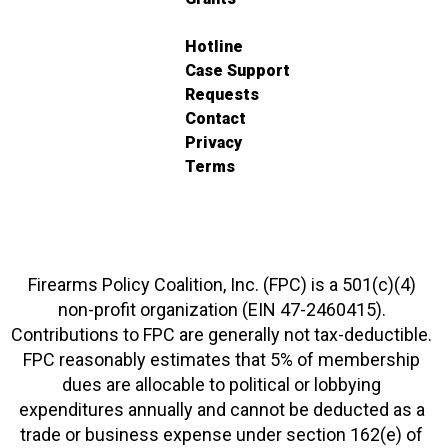
Hotline
Case Support
Requests
Contact
Privacy
Terms
Firearms Policy Coalition, Inc. (FPC) is a 501(c)(4)
non-profit organization (EIN 47-2460415).
Contributions to FPC are generally not tax-deductible.
FPC reasonably estimates that 5% of membership
dues are allocable to political or lobbying
expenditures annually and cannot be deducted as a
trade or business expense under section 162(e) of