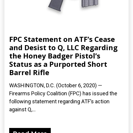
FPC Statement on ATF’s Cease
and Desist to Q, LLC Regarding
the Honey Badger Pistol’s
Status as a Purported Short
Barrel Rifle
WASHINGTON, D.C. (October 6, 2020) —
Firearms Policy Coalition (FPC) has issued the
following statement regarding ATF’s action
against Q,...