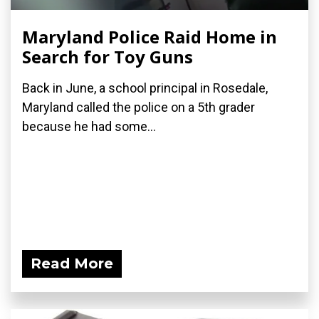
Maryland Police Raid Home in
Search for Toy Guns
Back in June, a school principal in Rosedale,
Maryland called the police on a 5th grader
because he had some...
Read More