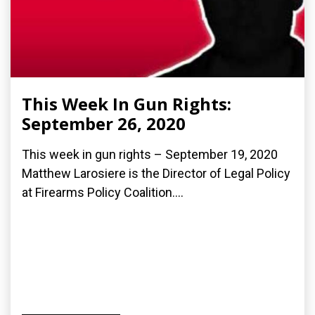
This Week In Gun Rights:
September 26, 2020
This week in gun rights – September 19, 2020
Matthew Larosiere is the Director of Legal Policy
at Firearms Policy Coalition....