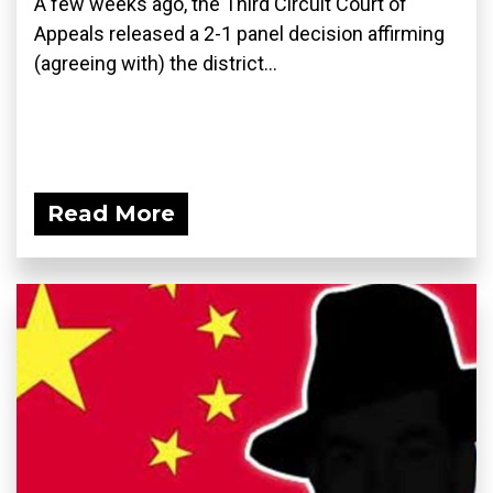
A few weeks ago, the Third Circuit Court of
Appeals released a 2-1 panel decision affirming
(agreeing with) the district...
Read More