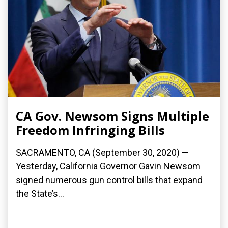
CA Gov. Newsom Signs Multiple
Freedom Infringing Bills
SACRAMENTO, CA (September 30, 2020) —
Yesterday, California Governor Gavin Newsom
signed numerous gun control bills that expand
the State’s...