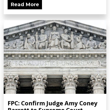
Read More
FPC: Confirm Judge Amy Coney
Barrett to Supreme Court -