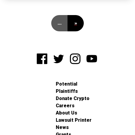
…
»
Potential
Plaintiffs
Donate Crypto
Careers
About Us
Lawsuit Printer
News
Grants