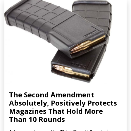
The Second Amendment
Absolutely, Positively Protects
Magazines That Hold More
Than 10 Rounds