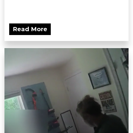
Read More