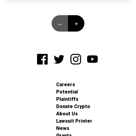
…
»
Careers
Potential
Plaintiffs
Donate Crypto
About Us
Lawsuit Printer
News
Grants