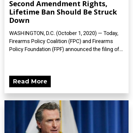
Second Amendment Rights,
Lifetime Ban Should Be Struck
Down
WASHINGTON, D.C. (October 1, 2020) — Today,
Firearms Policy Coalition (FPC) and Firearms
Policy Foundation (FPF) announced the filing of...
Read More