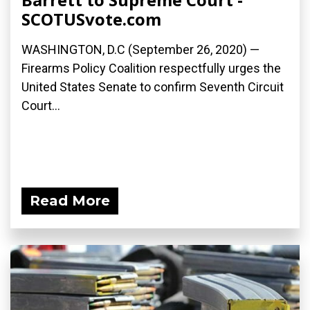
SCOTUSvote.com
WASHINGTON, D.C (September 26, 2020) —
Firearms Policy Coalition respectfully urges the
United States Senate to confirm Seventh Circuit
Court...
Read More