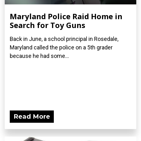
Maryland Police Raid Home in
Search for Toy Guns
Back in June, a school principal in Rosedale,
Maryland called the police on a 5th grader
because he had some...
Read More