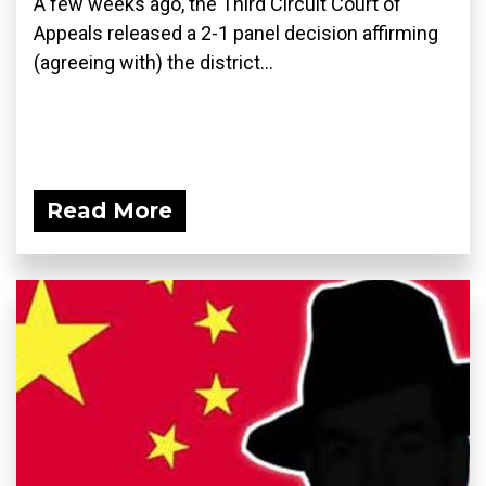
A few weeks ago, the Third Circuit Court of
Appeals released a 2-1 panel decision affirming
(agreeing with) the district...
Read More