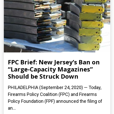
FPC Brief: New Jersey’s Ban on
“Large-Capacity Magazines”
Should be Struck Down
PHILADELPHIA (September 24, 2020) — Today,
Firearms Policy Coalition (FPC) and Firearms
Policy Foundation (FPF) announced the filing of
an...