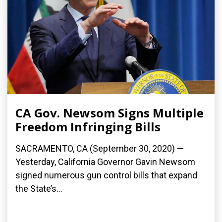
CA Gov. Newsom Signs Multiple
Freedom Infringing Bills
SACRAMENTO, CA (September 30, 2020) —
Yesterday, California Governor Gavin Newsom
signed numerous gun control bills that expand
the State’s...