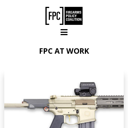
Skip to main content
FPC AT WORK