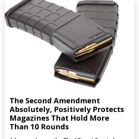
The Second Amendment
Absolutely, Positively Protects
Magazines That Hold More
Than 10 Rounds