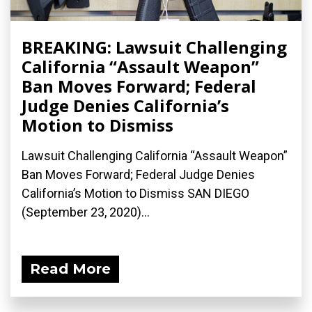
BREAKING: Lawsuit Challenging
California “Assault Weapon”
Ban Moves Forward; Federal
Judge Denies California’s
Motion to Dismiss
Lawsuit Challenging California “Assault Weapon”
Ban Moves Forward; Federal Judge Denies
California’s Motion to Dismiss SAN DIEGO
(September 23, 2020)...
Read More