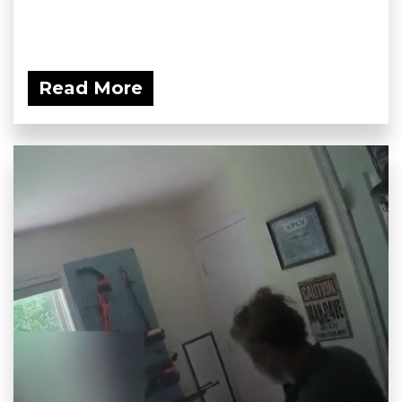
Read More