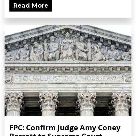
Read More
FPC: Confirm Judge Amy Coney
Barrett to Supreme Court -