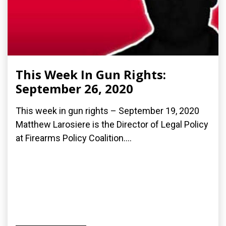
This Week In Gun Rights:
September 26, 2020
This week in gun rights – September 19, 2020
Matthew Larosiere is the Director of Legal Policy
at Firearms Policy Coalition....