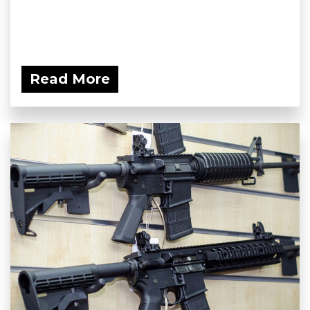
Read More