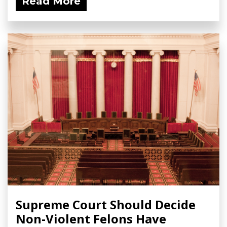
Read More
Supreme Court Should Decide
Non-Violent Felons Have