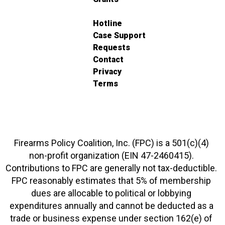
Hotline
Case Support
Requests
Contact
Privacy
Terms
Firearms Policy Coalition, Inc. (FPC) is a 501(c)(4)
non-profit organization (EIN 47-2460415).
Contributions to FPC are generally not tax-deductible.
FPC reasonably estimates that 5% of membership
dues are allocable to political or lobbying
expenditures annually and cannot be deducted as a
trade or business expense under section 162(e) of