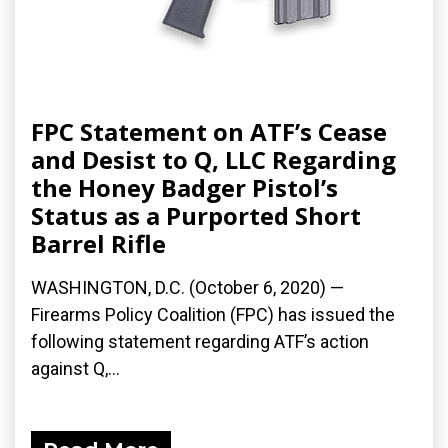
FPC Statement on ATF’s Cease
and Desist to Q, LLC Regarding
the Honey Badger Pistol’s
Status as a Purported Short
Barrel Rifle
WASHINGTON, D.C. (October 6, 2020) —
Firearms Policy Coalition (FPC) has issued the
following statement regarding ATF’s action
against Q,...