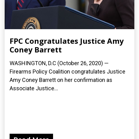
FPC Congratulates Justice Amy
Coney Barrett
WASHINGTON, D.C (October 26, 2020) —
Firearms Policy Coalition congratulates Justice
Amy Coney Barrett on her confirmation as
Associate Justice...