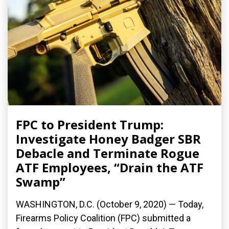
FPC to President Trump:
Investigate Honey Badger SBR
Debacle and Terminate Rogue
ATF Employees, “Drain the ATF
Swamp”
WASHINGTON, D.C. (October 9, 2020) — Today,
Firearms Policy Coalition (FPC) submitted a