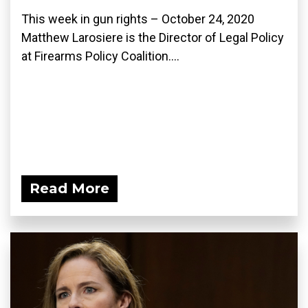
This week in gun rights – October 24, 2020
Matthew Larosiere is the Director of Legal Policy
at Firearms Policy Coalition....
Read More