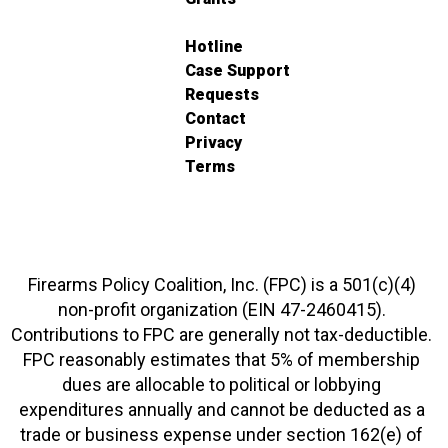
Hotline
Case Support
Requests
Contact
Privacy
Terms
Firearms Policy Coalition, Inc. (FPC) is a 501(c)(4)
non-profit organization (EIN 47-2460415).
Contributions to FPC are generally not tax-deductible.
FPC reasonably estimates that 5% of membership
dues are allocable to political or lobbying
expenditures annually and cannot be deducted as a
trade or business expense under section 162(e) of