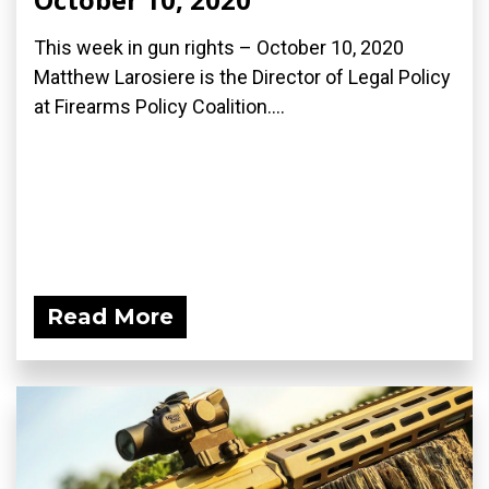
This week in gun rights – October 10, 2020
Matthew Larosiere is the Director of Legal Policy
at Firearms Policy Coalition....
Read More