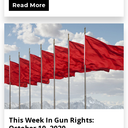
Read More
This Week In Gun Rights:
October 10, 2020