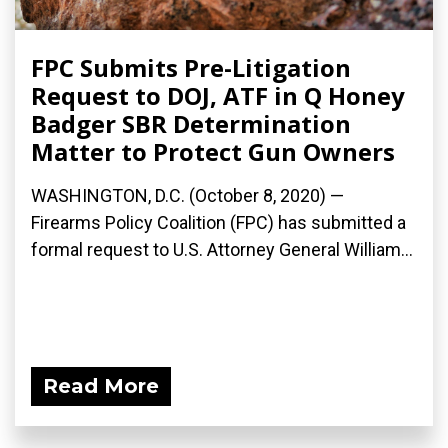
FPC Submits Pre-Litigation
Request to DOJ, ATF in Q Honey
Badger SBR Determination
Matter to Protect Gun Owners
WASHINGTON, D.C. (October 8, 2020) —
Firearms Policy Coalition (FPC) has submitted a
formal request to U.S. Attorney General William...
Read More