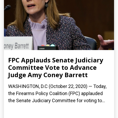
FPC Applauds Senate Judiciary
Committee Vote to Advance
Judge Amy Coney Barrett
WASHINGTON, D.C (October 22, 2020) — Today,
the Firearms Policy Coalition (FPC) applauded
the Senate Judiciary Committee for voting to...