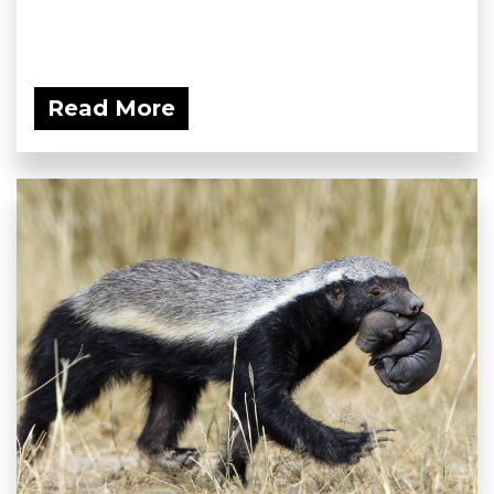
Read More