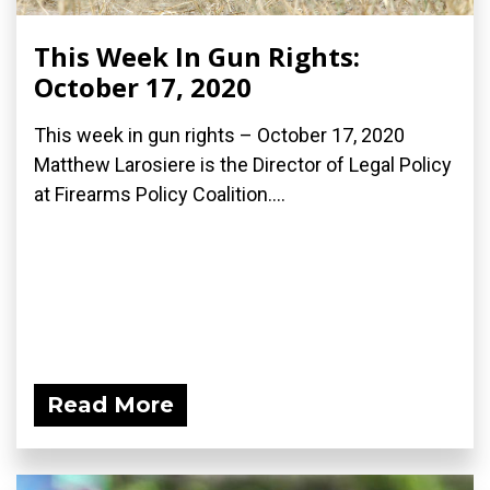
This Week In Gun Rights:
October 17, 2020
This week in gun rights – October 17, 2020
Matthew Larosiere is the Director of Legal Policy
at Firearms Policy Coalition....
Read More