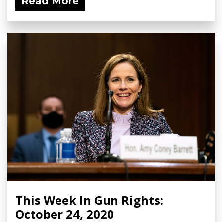
Read More
This Week In Gun Rights:
October 24, 2020