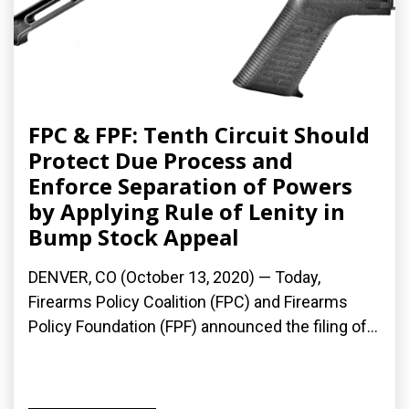
FPC & FPF: Tenth Circuit Should
Protect Due Process and
Enforce Separation of Powers
by Applying Rule of Lenity in
Bump Stock Appeal
DENVER, CO (October 13, 2020) — Today,
Firearms Policy Coalition (FPC) and Firearms
Policy Foundation (FPF) announced the filing of...