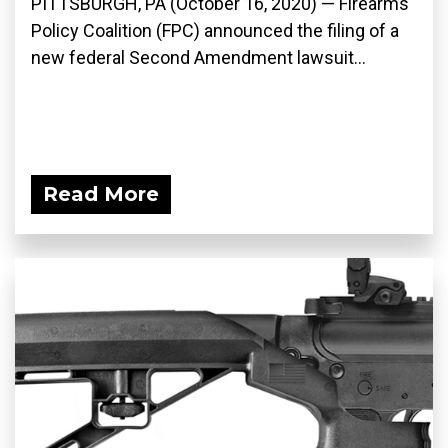
PITTSBURGH, PA (October 16, 2020) — Firearms
Policy Coalition (FPC) announced the filing of a
new federal Second Amendment lawsuit...
Read More