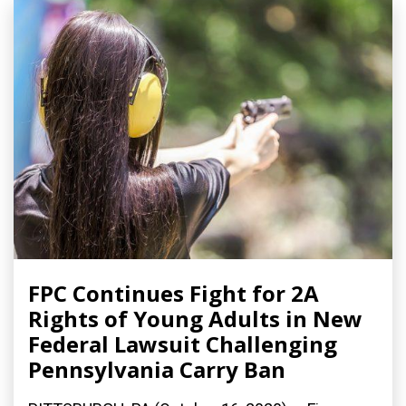
FPC Continues Fight for 2A
Rights of Young Adults in New
Federal Lawsuit Challenging
Pennsylvania Carry Ban