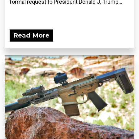
formal request to President Donald J. Trump...
Read More