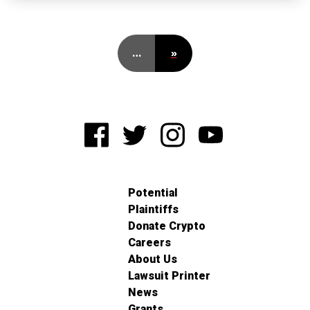
…
»
Potential
Plaintiffs
Donate Crypto
Careers
About Us
Lawsuit Printer
News
Grants