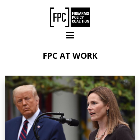
Skip to main content
FPC AT WORK