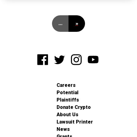
…
»
Careers
Potential
Plaintiffs
Donate Crypto
About Us
Lawsuit Printer
News
Grants