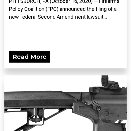
PITTSBURGH, PA (October 16, 2020) — Firearms
Policy Coalition (FPC) announced the filing of a
new federal Second Amendment lawsuit...
Read More