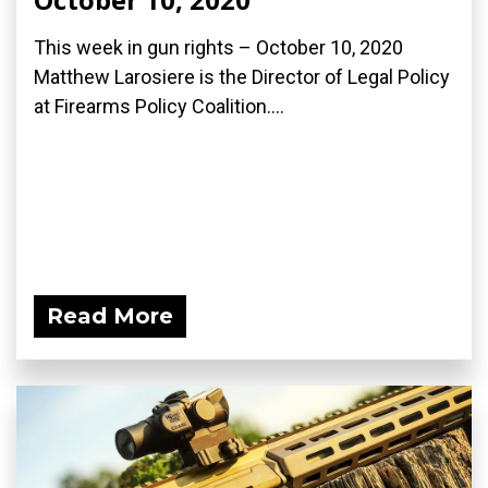
This week in gun rights – October 10, 2020
Matthew Larosiere is the Director of Legal Policy
at Firearms Policy Coalition....
Read More