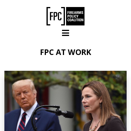
Skip to main content
FPC AT WORK