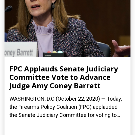
FPC Applauds Senate Judiciary
Committee Vote to Advance
Judge Amy Coney Barrett
WASHINGTON, D.C (October 22, 2020) — Today,
the Firearms Policy Coalition (FPC) applauded
the Senate Judiciary Committee for voting to...