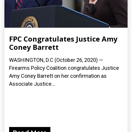
FPC Congratulates Justice Amy
Coney Barrett
WASHINGTON, D.C (October 26, 2020) —
Firearms Policy Coalition congratulates Justice
Amy Coney Barrett on her confirmation as
Associate Justice...