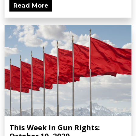
Read More
This Week In Gun Rights:
October 10, 2020