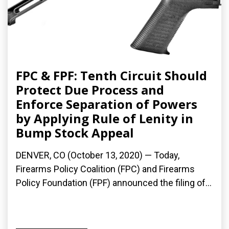
FPC & FPF: Tenth Circuit Should
Protect Due Process and
Enforce Separation of Powers
by Applying Rule of Lenity in
Bump Stock Appeal
DENVER, CO (October 13, 2020) — Today,
Firearms Policy Coalition (FPC) and Firearms
Policy Foundation (FPF) announced the filing of...