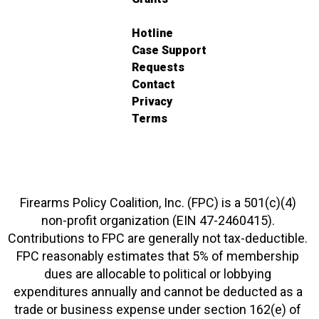
Hotline
Case Support
Requests
Contact
Privacy
Terms
Firearms Policy Coalition, Inc. (FPC) is a 501(c)(4)
non-profit organization (EIN 47-2460415).
Contributions to FPC are generally not tax-deductible.
FPC reasonably estimates that 5% of membership
dues are allocable to political or lobbying
expenditures annually and cannot be deducted as a
trade or business expense under section 162(e) of