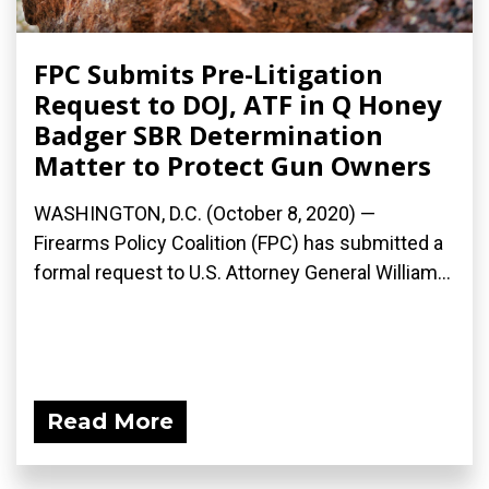
FPC Submits Pre-Litigation
Request to DOJ, ATF in Q Honey
Badger SBR Determination
Matter to Protect Gun Owners
WASHINGTON, D.C. (October 8, 2020) —
Firearms Policy Coalition (FPC) has submitted a
formal request to U.S. Attorney General William...
Read More