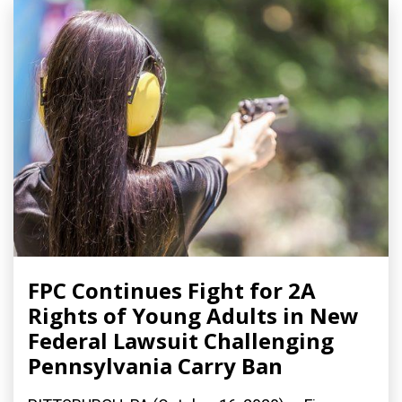
FPC Continues Fight for 2A
Rights of Young Adults in New
Federal Lawsuit Challenging
Pennsylvania Carry Ban