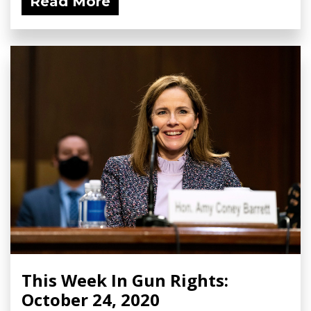
Read More
This Week In Gun Rights:
October 24, 2020