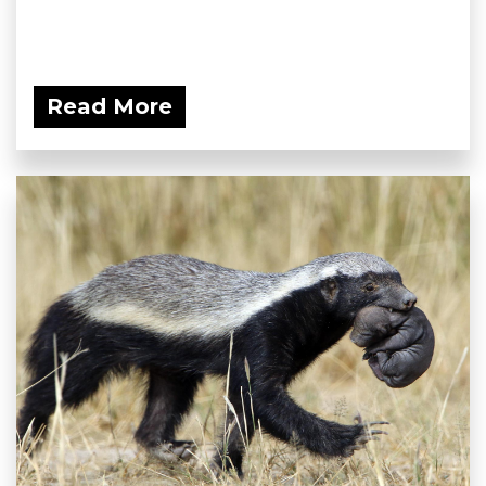
Read More