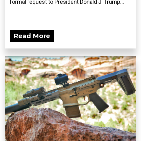
formal request to President Donald J. Trump...
Read More