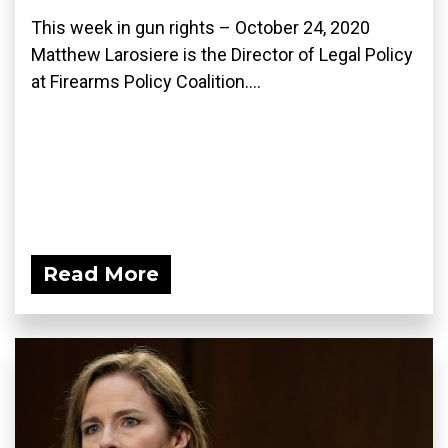
This week in gun rights – October 24, 2020
Matthew Larosiere is the Director of Legal Policy
at Firearms Policy Coalition....
Read More