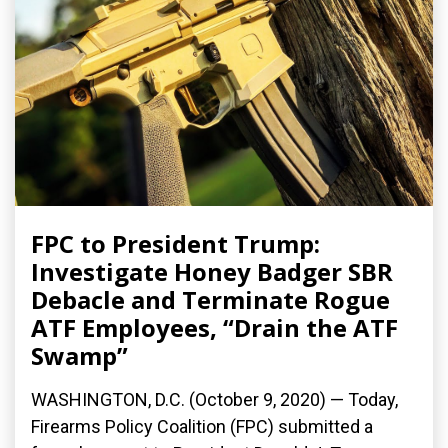
FPC to President Trump:
Investigate Honey Badger SBR
Debacle and Terminate Rogue
ATF Employees, “Drain the ATF
Swamp”
WASHINGTON, D.C. (October 9, 2020) — Today,
Firearms Policy Coalition (FPC) submitted a