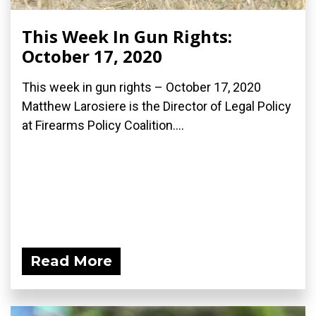
This Week In Gun Rights:
October 17, 2020
This week in gun rights – October 17, 2020
Matthew Larosiere is the Director of Legal Policy
at Firearms Policy Coalition....
Read More