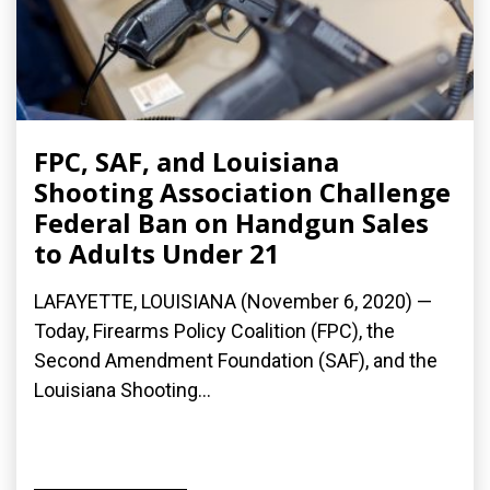
FPC, SAF, and Louisiana
Shooting Association Challenge
Federal Ban on Handgun Sales
to Adults Under 21
LAFAYETTE, LOUISIANA (November 6, 2020) —
Today, Firearms Policy Coalition (FPC), the
Second Amendment Foundation (SAF), and the
Louisiana Shooting...