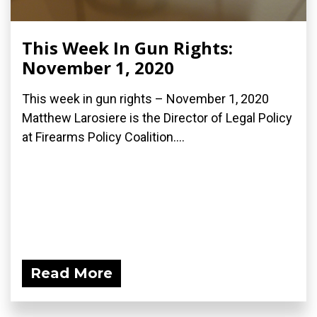
This Week In Gun Rights:
November 1, 2020
This week in gun rights – November 1, 2020
Matthew Larosiere is the Director of Legal Policy
at Firearms Policy Coalition....
Read More