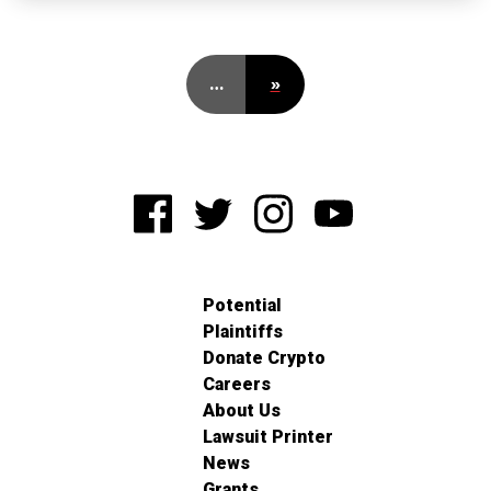
…
»
Potential
Plaintiffs
Donate Crypto
Careers
About Us
Lawsuit Printer
News
Grants