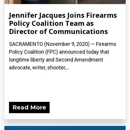
Jennifer Jacques Joins Firearms
Policy Coalition Team as
Director of Communications
SACRAMENTO (November 9, 2020) — Firearms
Policy Coalition (FPC) announced today that
longtime liberty and Second Amendment
advocate, writer, shooter,...
Read More