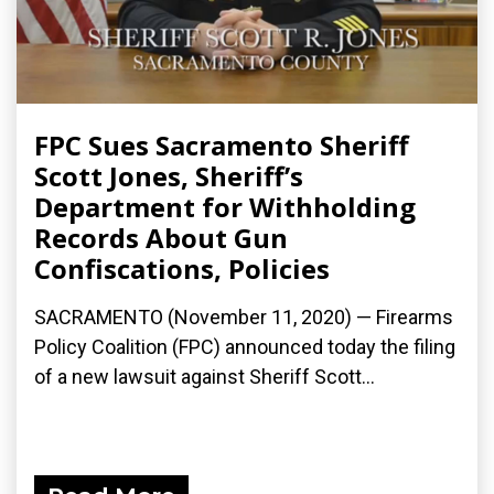
FPC Sues Sacramento Sheriff
Scott Jones, Sheriff’s
Department for Withholding
Records About Gun
Confiscations, Policies
SACRAMENTO (November 11, 2020) — Firearms
Policy Coalition (FPC) announced today the filing
of a new lawsuit against Sheriff Scott...