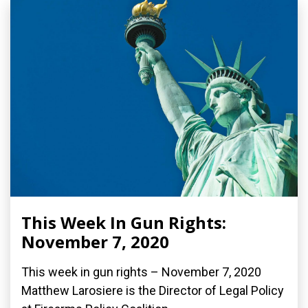
This Week In Gun Rights:
November 7, 2020
This week in gun rights – November 7, 2020
Matthew Larosiere is the Director of Legal Policy