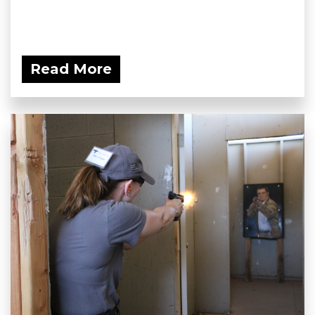
Read More