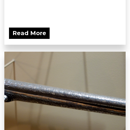
Read More