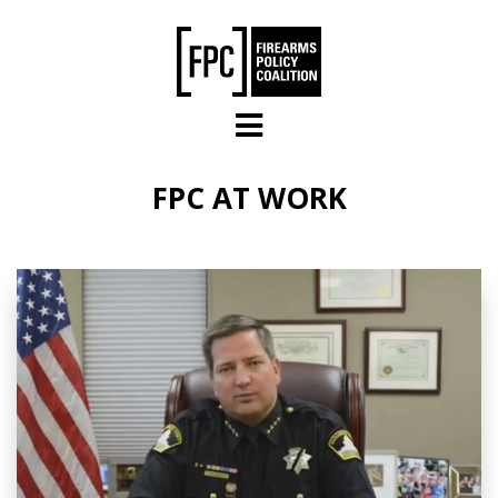
Skip to main content
FPC AT WORK