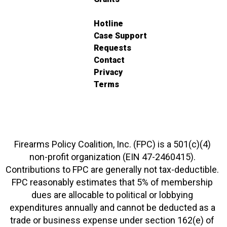
Hotline
Case Support
Requests
Contact
Privacy
Terms
Firearms Policy Coalition, Inc. (FPC) is a 501(c)(4)
non-profit organization (EIN 47-2460415).
Contributions to FPC are generally not tax-deductible.
FPC reasonably estimates that 5% of membership
dues are allocable to political or lobbying
expenditures annually and cannot be deducted as a
trade or business expense under section 162(e) of