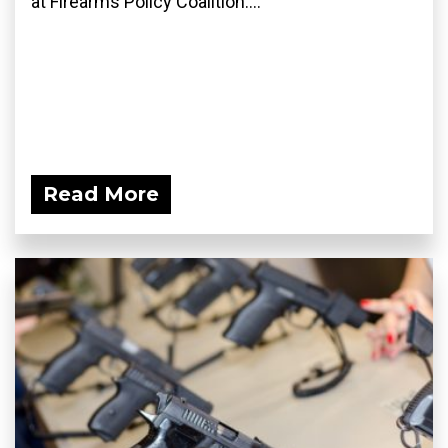
at Firearms Policy Coalition....
Read More