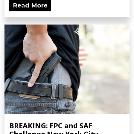
Read More
BREAKING: FPC and SAF
Challenge New York City