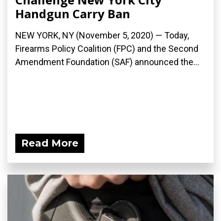
Handgun Carry Ban
NEW YORK, NY (November 5, 2020) — Today,
Firearms Policy Coalition (FPC) and the Second
Amendment Foundation (SAF) announced the...
Read More