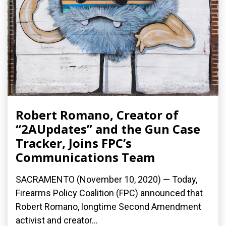
Robert Romano, Creator of
“2AUpdates” and the Gun Case
Tracker, Joins FPC’s
Communications Team
SACRAMENTO (November 10, 2020) — Today,
Firearms Policy Coalition (FPC) announced that
Robert Romano, longtime Second Amendment
activist and creator...