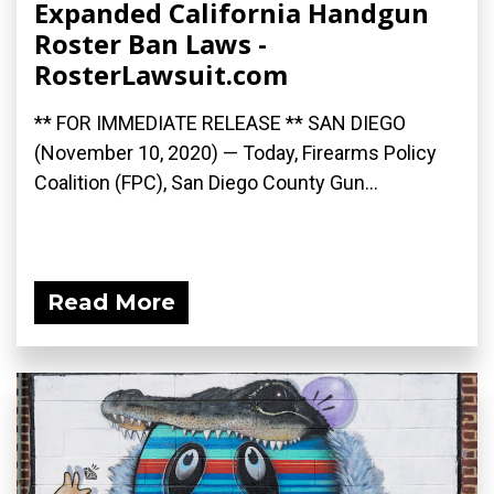
Expanded California Handgun
Roster Ban Laws -
RosterLawsuit.com
** FOR IMMEDIATE RELEASE ** SAN DIEGO
(November 10, 2020) — Today, Firearms Policy
Coalition (FPC), San Diego County Gun...
Read More