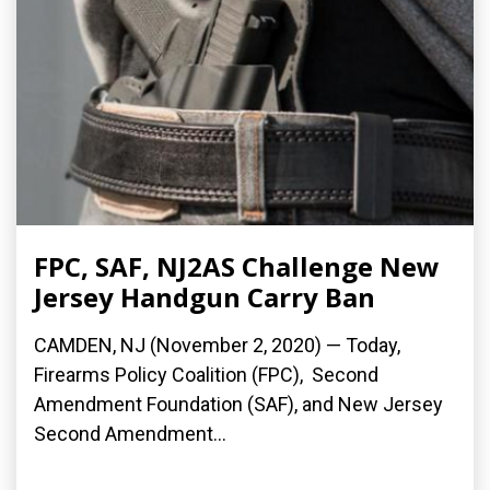
FPC, SAF, NJ2AS Challenge New
Jersey Handgun Carry Ban
CAMDEN, NJ (November 2, 2020) — Today,
Firearms Policy Coalition (FPC), Second
Amendment Foundation (SAF), and New Jersey
Second Amendment...