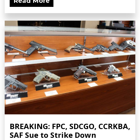
Read More
BREAKING: FPC, SDCGO, CCRKBA,
SAF Sue to Strike Down