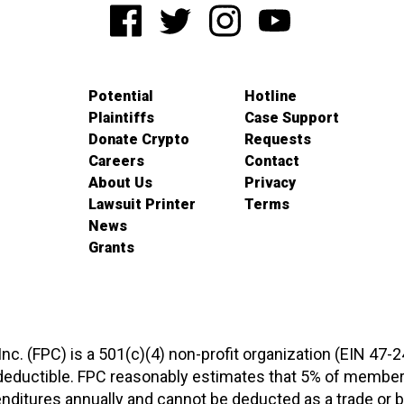
Potential
Hotline
Plaintiffs
Case Support
Donate Crypto
Requests
Careers
Contact
About Us
Privacy
Lawsuit Printer
Terms
News
Grants
 Inc. (FPC) is a 501(c)(4) non-profit organization (EIN 47-
-deductible. FPC reasonably estimates that 5% of members
xpenditures annually and cannot be deducted as a trade o