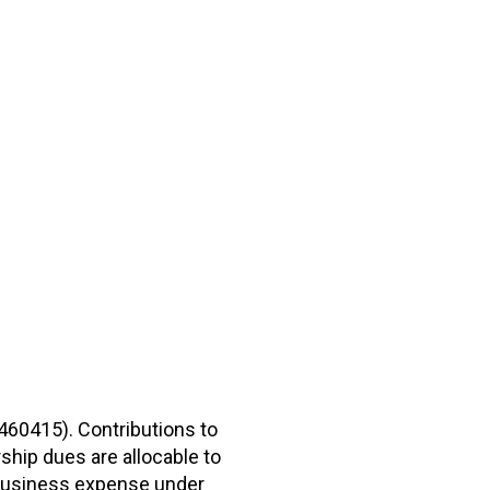
2460415). Contributions to
hip dues are allocable to
r business expense under