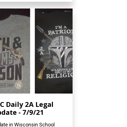
C Daily 2A Legal
date - 7/9/21
ate in Wisconsin School