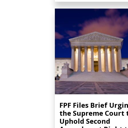
FPF Files Brief Urgi
the Supreme Court 
Uphold Second