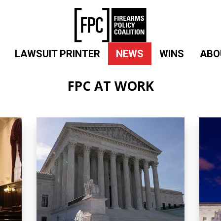
LAWSUIT PRINTER
NEWS
WINS
ABO
FPC AT WORK