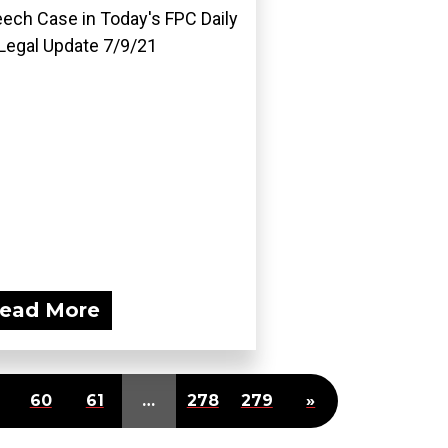
ech Case in Today's FPC Daily
Legal Update 7/9/21
ead More
60
61
…
278
279
»