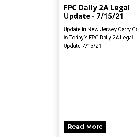
FPC Daily 2A Legal
Update - 7/15/21
Update in New Jersey Carry C
in Today's FPC Daily 2A Legal
Update 7/15/21
Read More