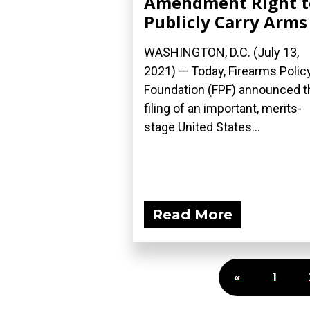
Amendment Right t
Publicly Carry Arms
WASHINGTON, D.C. (July 13,
2021) — Today, Firearms Polic
Foundation (FPF) announced t
filing of an important, merits-
stage United States...
Read More
«
1