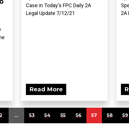
o
Case in Today's FPC Daily 2A
Spe
Legal Update 7/12/21
2A 
y
he
Read More
R
2
…
53
54
55
56
57
58
59