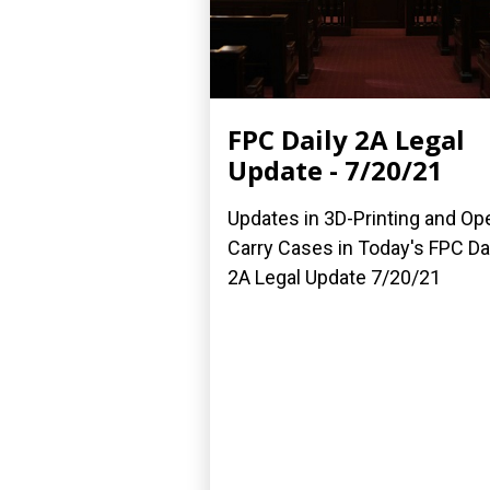
FPC Daily 2A Legal
Update - 7/20/21
Updates in 3D-Printing and Op
Carry Cases in Today's FPC Da
2A Legal Update 7/20/21