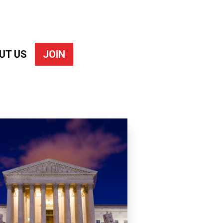
UT US
JOIN