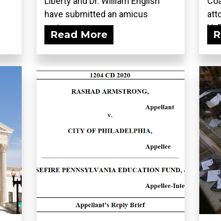
Liberty and Dr. William English
Coa
have submitted an amicus
att
curiae...
H. 
Read More
R