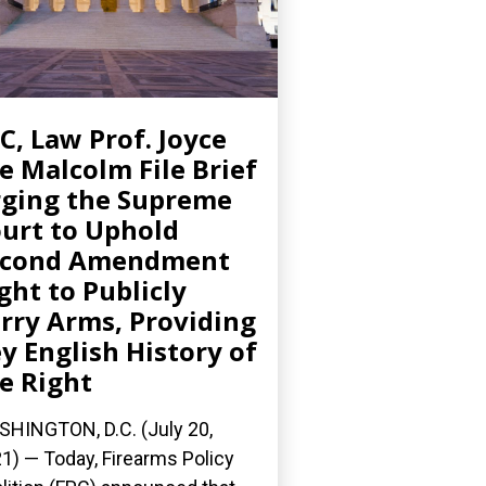
C, Law Prof. Joyce
e Malcolm File Brief
ging the Supreme
urt to Uphold
econd Amendment
ght to Publicly
rry Arms, Providing
y English History of
e Right
HINGTON, D.C. (July 20,
1) — Today, Firearms Policy