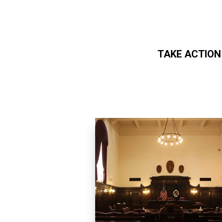
TAKE ACTION
Skip to main content