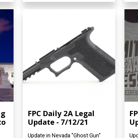
ng
FPC Daily 2A Legal
FP
to
Update - 7/12/21
Up
Update in Nevada "Ghost Gun"
Upd