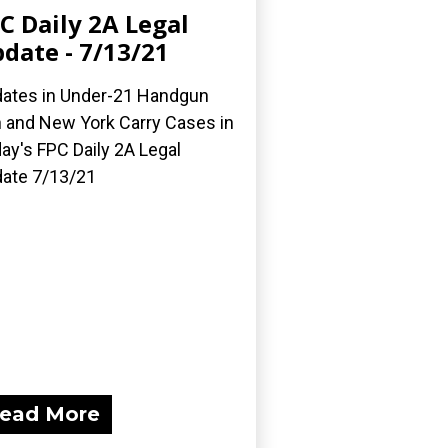
C Daily 2A Legal
date - 7/13/21
ates in Under-21 Handgun
 and New York Carry Cases in
ay's FPC Daily 2A Legal
ate 7/13/21
ead More