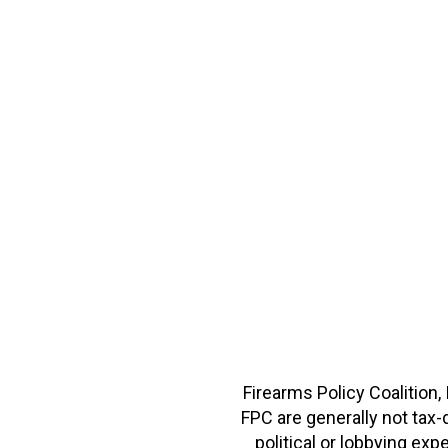
Firearms Policy Coalition,
FPC are generally not tax
political or lobbying e