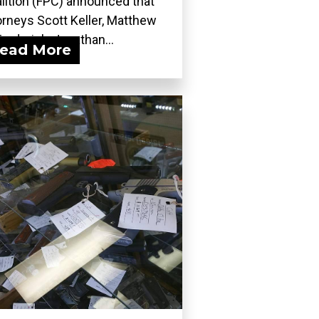
lition (FPC) announced that
orneys Scott Keller, Matthew
Frederick, Jonathan...
ead More