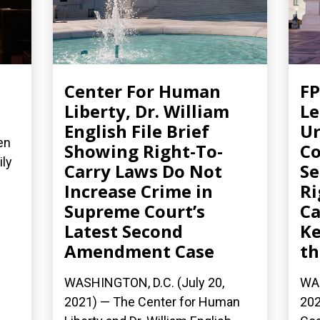
Center For Human
FP
Liberty, Dr. William
Le
English File Brief
Ur
en
Showing Right-To-
Co
ily
Carry Laws Do Not
S
Increase Crime in
Ri
Supreme Court’s
Ca
Latest Second
Ke
Amendment Case
th
WASHINGTON, D.C. (July 20,
WAS
2021) — The Center for Human
202