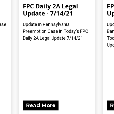
FPC Daily 2A Legal
FP
Update - 7/14/21
Up
ase
Update in Pennsylvania
Upd
Preemption Case in Today's FPC
Ban
Daily 2A Legal Update 7/14/21
Tod
Upd
Read More
R