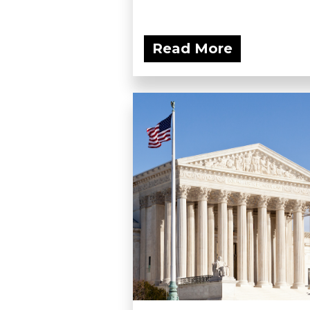
Read More