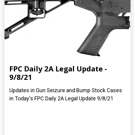
FPC Daily 2A Legal Update -
9/8/21
Updates in Gun Seizure and Bump Stock Cases
in Today's FPC Daily 2A Legal Update 9/8/21