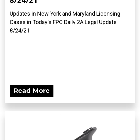
Updates in New York and Maryland Licensing
Cases in Today's FPC Daily 2A Legal Update
8/24/21
Read More