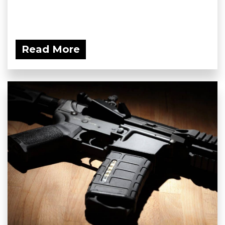
Read More