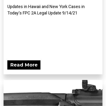
Updates in Hawaii and New York Cases in
Today's FPC 2A Legal Update 9/14/21
Read More