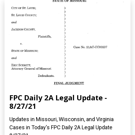
FPC Daily 2A Legal Update -
8/27/21
Updates in Missouri, Wisconsin, and Virginia
Cases in Today's FPC Daily 2A Legal Update