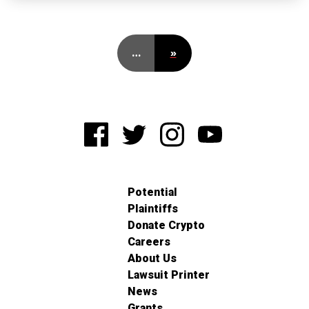
…
»
Potential
Plaintiffs
Donate Crypto
Careers
About Us
Lawsuit Printer
News
Grants