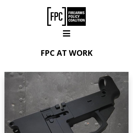
Skip to main content
FPC AT WORK