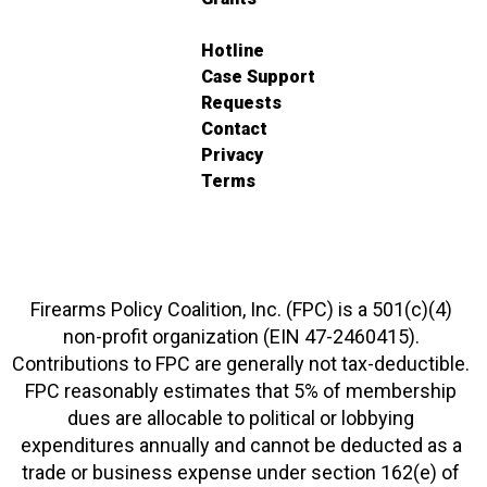
Hotline
Case Support
Requests
Contact
Privacy
Terms
Firearms Policy Coalition, Inc. (FPC) is a 501(c)(4)
non-profit organization (EIN 47-2460415).
Contributions to FPC are generally not tax-deductible.
FPC reasonably estimates that 5% of membership
dues are allocable to political or lobbying
expenditures annually and cannot be deducted as a
trade or business expense under section 162(e) of