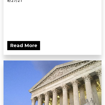
8/27/21
Read More