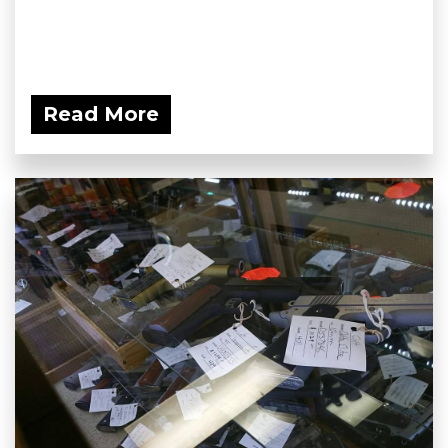
Read More