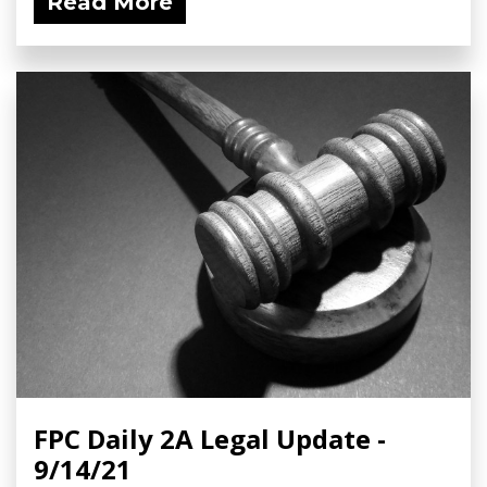
Read More
FPC Daily 2A Legal Update -
9/14/21