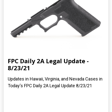
FPC Daily 2A Legal Update -
8/23/21
Updates in Hawaii, Virginia, and Nevada Cases in
Today's FPC Daily 2A Legal Update 8/23/21