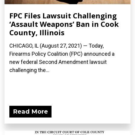
FPC Files Lawsuit Challenging
‘Assault Weapons’ Ban in Cook
County, Illinois
CHICAGO, IL (August 27, 2021) — Today,
Firearms Policy Coalition (FPC) announced a
new federal Second Amendment lawsuit
challenging the...
Read More