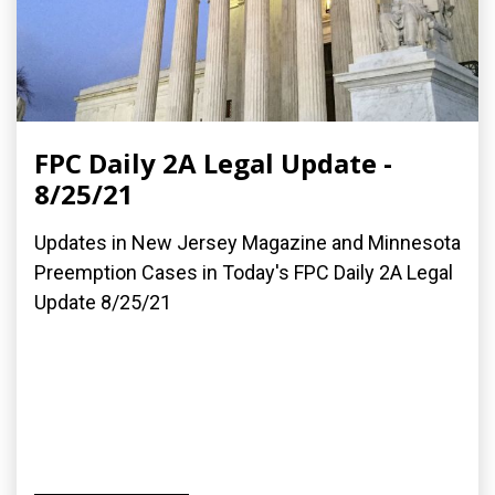
FPC Daily 2A Legal Update -
8/25/21
Updates in New Jersey Magazine and Minnesota
Preemption Cases in Today's FPC Daily 2A Legal
Update 8/25/21