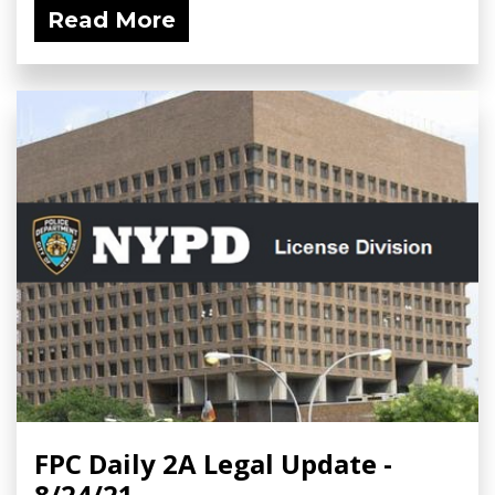
Read More
FPC Daily 2A Legal Update -
8/24/21