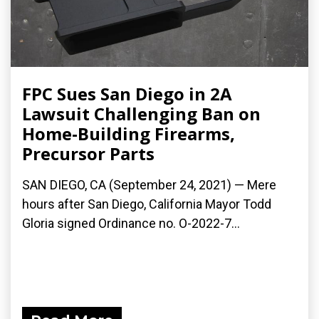
FPC Sues San Diego in 2A
Lawsuit Challenging Ban on
Home-Building Firearms,
Precursor Parts
SAN DIEGO, CA (September 24, 2021) — Mere
hours after San Diego, California Mayor Todd
Gloria signed Ordinance no. O-2022-7...