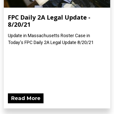
FPC Daily 2A Legal Update -
8/20/21
Update in Massachusetts Roster Case in
Today's FPC Daily 2A Legal Update 8/20/21
Read More