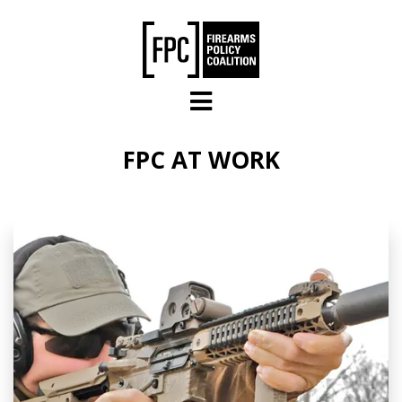
Skip to main content
FPC AT WORK