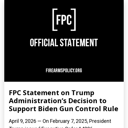
FPC Statement on Trump
Administration’s Decision to
Support Biden Gun Control Rule
April 9, 2026 — On February 7, 2025, President