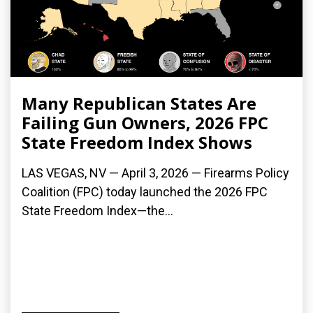
Many Republican States Are
Failing Gun Owners, 2026 FPC
State Freedom Index Shows
LAS VEGAS, NV — April 3, 2026 — Firearms Policy
Coalition (FPC) today launched the 2026 FPC
State Freedom Index—the...