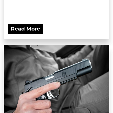
Read More