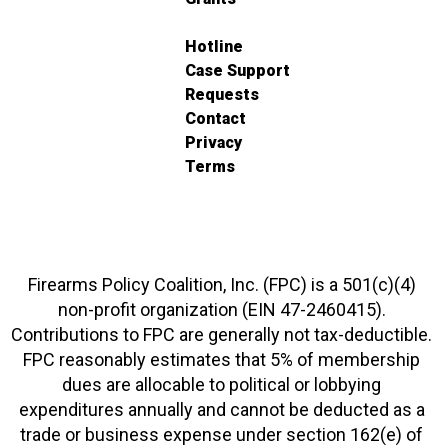
Hotline
Case Support
Requests
Contact
Privacy
Terms
Firearms Policy Coalition, Inc. (FPC) is a 501(c)(4)
non-profit organization (EIN 47-2460415).
Contributions to FPC are generally not tax-deductible.
FPC reasonably estimates that 5% of membership
dues are allocable to political or lobbying
expenditures annually and cannot be deducted as a
trade or business expense under section 162(e) of