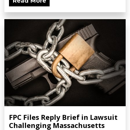
Read More
FPC Files Reply Brief in Lawsuit
Challenging Massachusetts