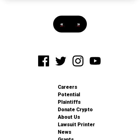
«
»
Careers
Potential
Plaintiffs
Donate Crypto
About Us
Lawsuit Printer
News
Grants