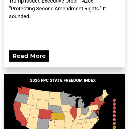
Trump issued Executive Order 14206,
“Protecting Second Amendment Rights.” It
sounded...
Read More