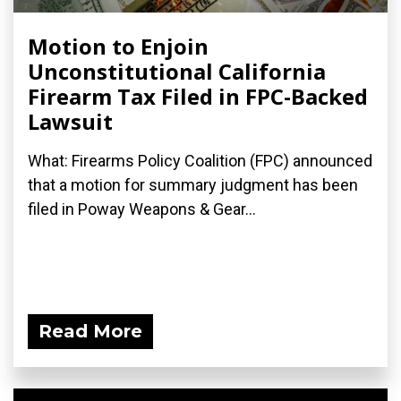
Motion to Enjoin
Unconstitutional California
Firearm Tax Filed in FPC-Backed
Lawsuit
What: Firearms Policy Coalition (FPC) announced
that a motion for summary judgment has been
filed in Poway Weapons & Gear...
Read More