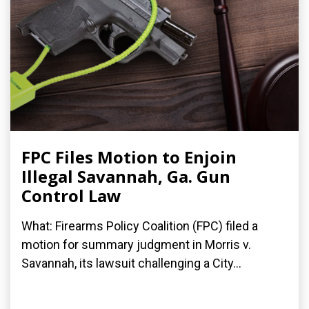
FPC Files Motion to Enjoin
Illegal Savannah, Ga. Gun
Control Law
What: Firearms Policy Coalition (FPC) filed a
motion for summary judgment in Morris v.
Savannah, its lawsuit challenging a City...