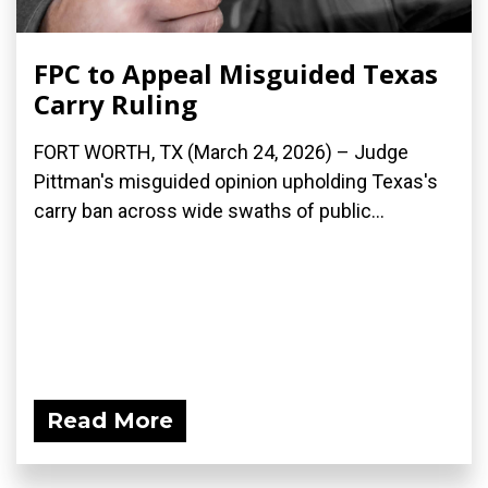
FPC to Appeal Misguided Texas
Carry Ruling
FORT WORTH, TX (March 24, 2026) – Judge
Pittman's misguided opinion upholding Texas's
carry ban across wide swaths of public...
Read More