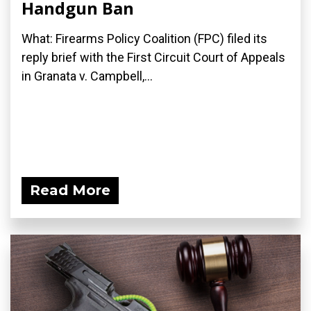
Handgun Ban
What: Firearms Policy Coalition (FPC) filed its
reply brief with the First Circuit Court of Appeals
in Granata v. Campbell,...
Read More