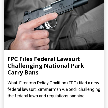
FPC Files Federal Lawsuit
Challenging National Park
Carry Bans
What: Firearms Policy Coalition (FPC) filed a new
federal lawsuit, Zimmerman v. Bondi, challenging
the federal laws and regulations banning...