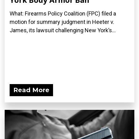
What: Firearms Policy Coalition (FPC) filed a
motion for summary judgment in Heeter v.
James, its lawsuit challenging New York’s...
Read More