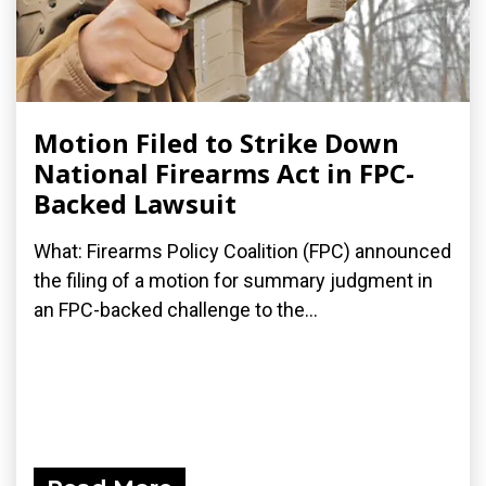
Motion Filed to Strike Down
National Firearms Act in FPC-
Backed Lawsuit
What: Firearms Policy Coalition (FPC) announced
the filing of a motion for summary judgment in
an FPC-backed challenge to the...