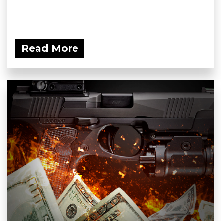
Read More