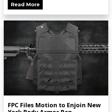
Read More
FPC Files Motion to Enjoin New
York Body Armor Ban