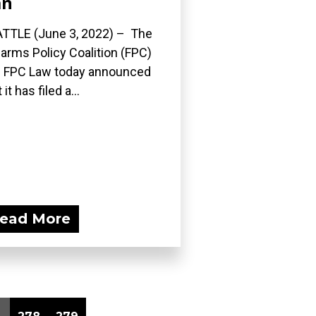
an
TTLE (June 3, 2022) – The
earms Policy Coalition (FPC)
 FPC Law today announced
 it has filed a...
ead More