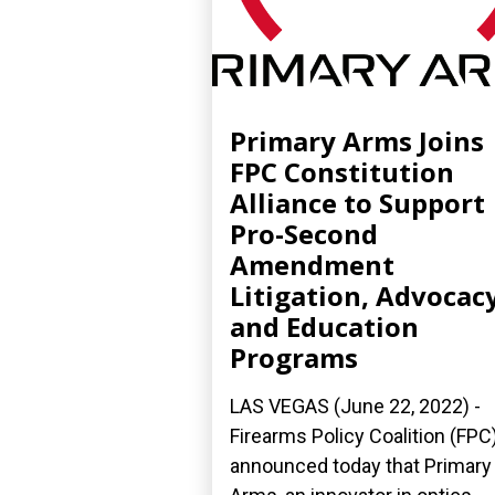
Primary Arms Joins
FPC Constitution
Alliance to Support
Pro-Second
Amendment
Litigation, Advocacy
and Education
Programs
LAS VEGAS (June 22, 2022) -
Firearms Policy Coalition (FPC
announced today that Primary