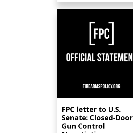
FPC letter to U.S.
Senate: Closed-Door
Gun Control