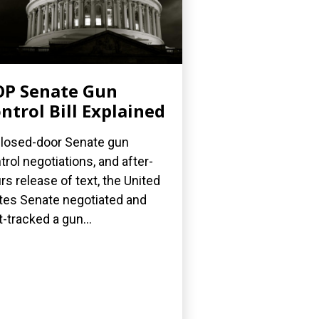
P Senate Gun
ntrol Bill Explained
closed-door Senate gun
trol negotiations, and after-
rs release of text, the United
tes Senate negotiated and
t-tracked a gun...