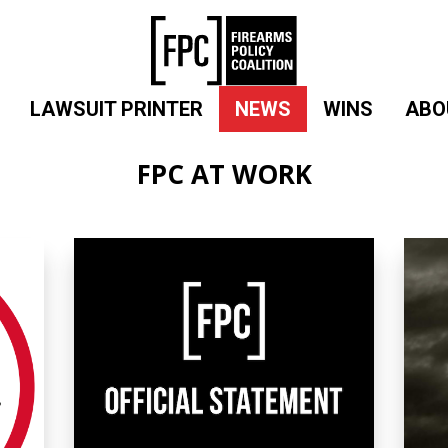
LAWSUIT PRINTER
NEWS
WINS
ABO
FPC AT WORK