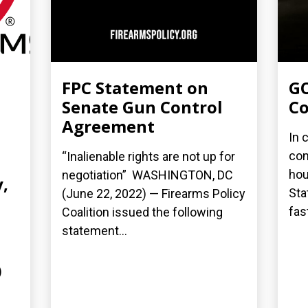
FPC Statement on
GO
Senate Gun Control
Co
Agreement
In 
con
“Inalienable rights are not up for
hou
negotiation” WASHINGTON, DC
,
Sta
(June 22, 2022) — Firearms Policy
fas
Coalition issued the following
statement...
)