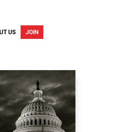
UT US
JOIN