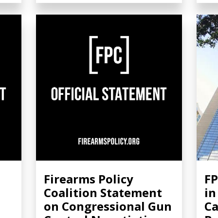
Firearms Policy
FP
Coalition Statement
in
on Congressional Gun
Ca