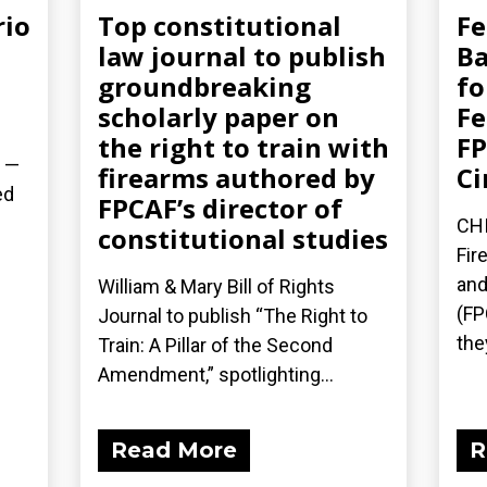
rio
Top constitutional
Fe
law journal to publish
Ba
groundbreaking
fo
scholarly paper on
Fe
the right to train with
FP
) —
firearms authored by
Ci
ed
FPCAF’s director of
CHI
constitutional studies
.
Fir
and
William & Mary Bill of Rights
(FP
Journal to publish “The Right to
the
Train: A Pillar of the Second
Amendment,” spotlighting...
Read More
R