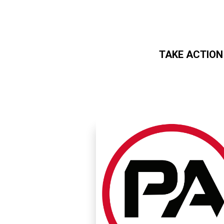
TAKE ACTION
Skip to main content