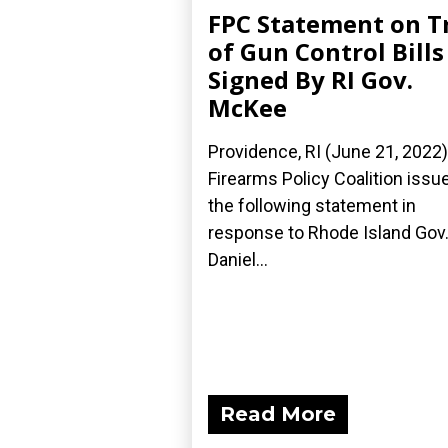
FPC Statement on T
of Gun Control Bills
Signed By RI Gov.
McKee
Providence, RI (June 21, 2022
Firearms Policy Coalition issu
the following statement in
response to Rhode Island Gov
Daniel...
Read More