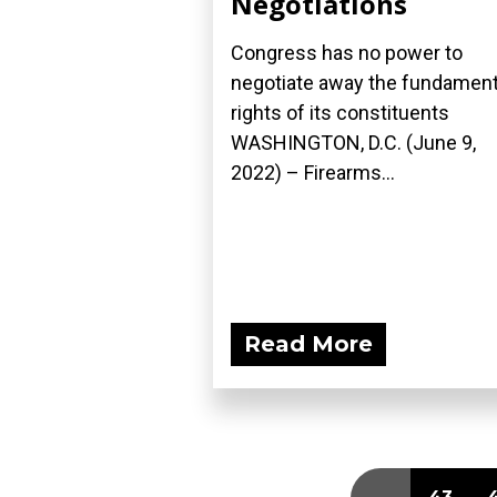
Negotiations
Congress has no power to
negotiate away the fundament
rights of its constituents
WASHINGTON, D.C. (June 9,
2022) – Firearms...
Read More