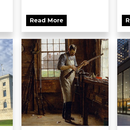
Read More
R