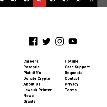
44
45
46
47
48
49
50
51
…
Careers
Hotline
Potential
Case Support
Plaintiffs
Requests
Donate Crypto
Contact
About Us
Privacy
Lawsuit Printer
Terms
News
Grants