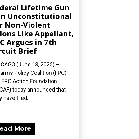
deral Lifetime Gun
n Unconstitutional
r Non-Violent
lons Like Appellant,
C Argues in 7th
rcuit Brief
CAGO (June 13, 2022) –
earms Policy Coalition (FPC)
 FPC Action Foundation
CAF) today announced that
y have filed...
ead More