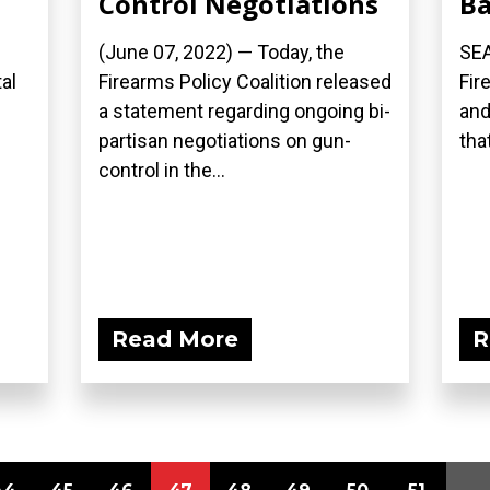
Control Negotiations
B
(June 07, 2022) — Today, the
SEA
al
Firearms Policy Coalition released
Fir
a statement regarding ongoing bi-
and
partisan negotiations on gun-
that
control in the...
Read More
R