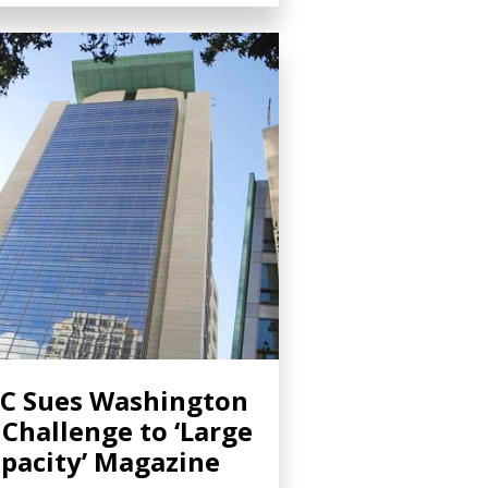
C Sues Washington
 Challenge to ‘Large
pacity’ Magazine