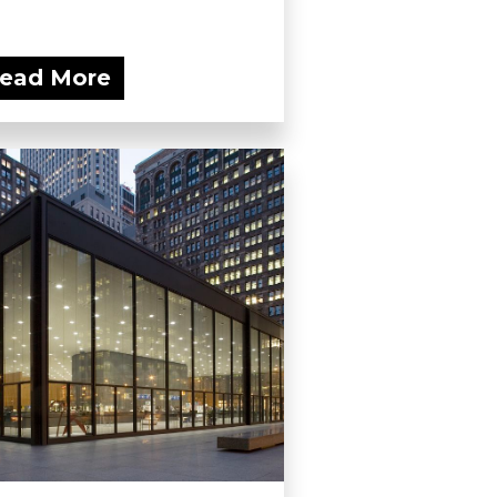
ead More