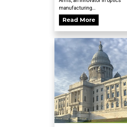
Arms, an innovator in optics
manufacturing...
Read More