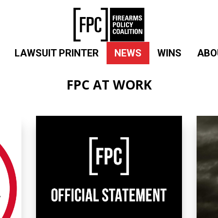
LAWSUIT PRINTER
NEWS
WINS
ABO
FPC AT WORK