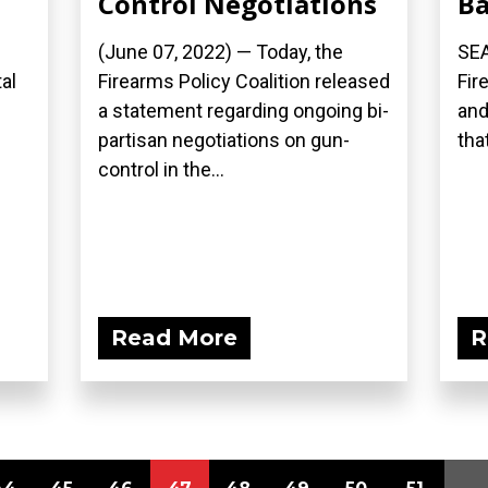
Control Negotiations
B
(June 07, 2022) — Today, the
SEA
al
Firearms Policy Coalition released
Fir
a statement regarding ongoing bi-
and
partisan negotiations on gun-
that
control in the...
Read More
R