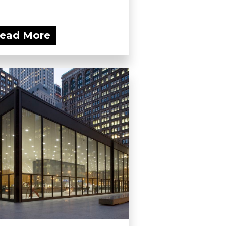
ead More