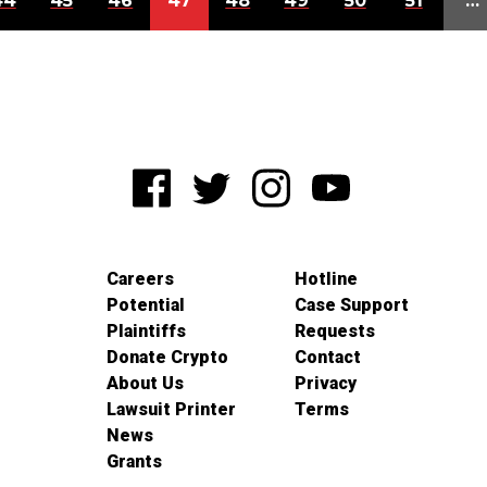
44
45
46
47
48
49
50
51
…
Careers
Hotline
Potential
Case Support
Plaintiffs
Requests
Donate Crypto
Contact
About Us
Privacy
Lawsuit Printer
Terms
News
Grants