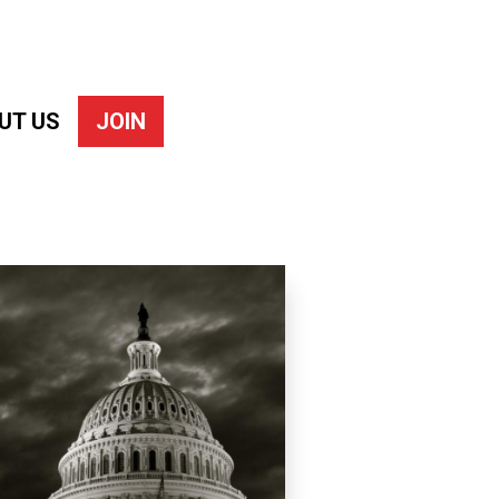
UT US
JOIN