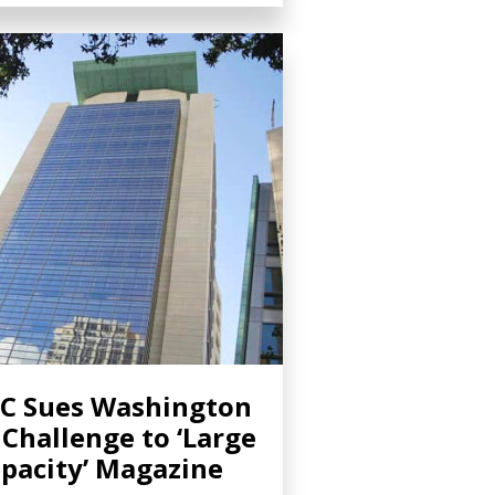
C Sues Washington
 Challenge to ‘Large
pacity’ Magazine