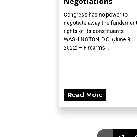
Negotiations
Congress has no power to
negotiate away the fundament
rights of its constituents
WASHINGTON, D.C. (June 9,
2022) – Firearms...
Read More