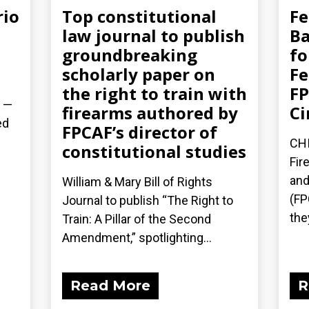
rio
Top constitutional
Fe
law journal to publish
Ba
groundbreaking
fo
scholarly paper on
Fe
the right to train with
FP
) —
firearms authored by
Ci
ed
FPCAF’s director of
CHI
constitutional studies
.
Fir
and
William & Mary Bill of Rights
(FP
Journal to publish “The Right to
the
Train: A Pillar of the Second
Amendment,” spotlighting...
Read More
R