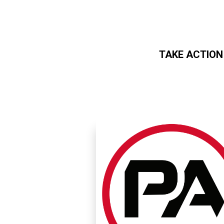
TAKE ACTION
Skip to main content