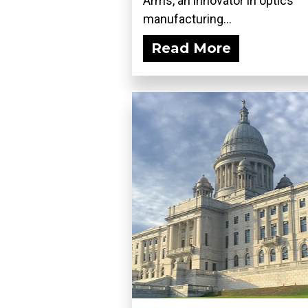
Arms, an innovator in optics
manufacturing...
Read More