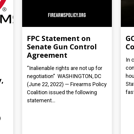
FPC Statement on
GO
Senate Gun Control
Co
Agreement
In 
con
“Inalienable rights are not up for
hou
negotiation” WASHINGTON, DC
,
Sta
(June 22, 2022) — Firearms Policy
fas
Coalition issued the following
statement...
)