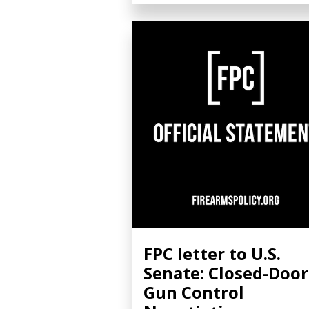
FPC letter to U.S.
Senate: Closed-Door
Gun Control