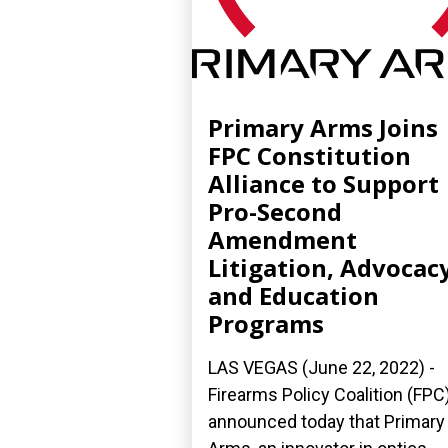
Primary Arms Joins
FPC Constitution
Alliance to Support
Pro-Second
Amendment
Litigation, Advocacy
and Education
Programs
LAS VEGAS (June 22, 2022) -
Firearms Policy Coalition (FPC
announced today that Primary