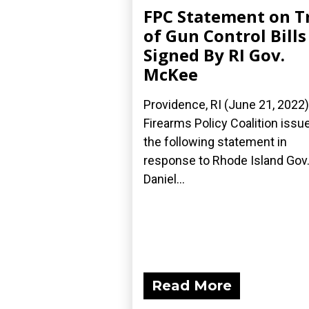
FPC Statement on T
of Gun Control Bills
Signed By RI Gov.
McKee
Providence, RI (June 21, 2022
Firearms Policy Coalition issu
the following statement in
response to Rhode Island Gov
Daniel...
Read More