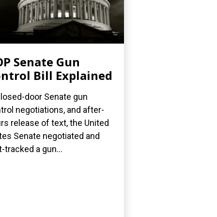
P Senate Gun
ntrol Bill Explained
closed-door Senate gun
trol negotiations, and after-
rs release of text, the United
tes Senate negotiated and
t-tracked a gun...