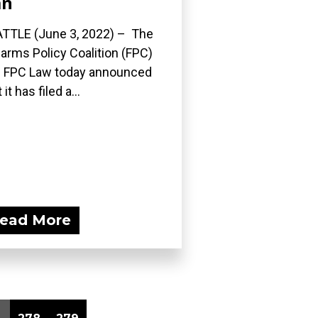
an
TTLE (June 3, 2022) – The
earms Policy Coalition (FPC)
 FPC Law today announced
 it has filed a...
ead More