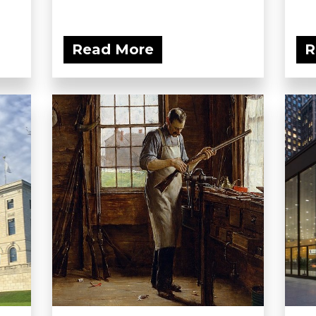
Read More
R