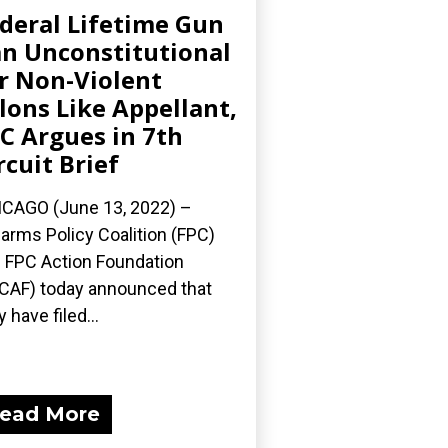
deral Lifetime Gun
n Unconstitutional
r Non-Violent
lons Like Appellant,
C Argues in 7th
rcuit Brief
CAGO (June 13, 2022) –
earms Policy Coalition (FPC)
 FPC Action Foundation
CAF) today announced that
y have filed...
ead More