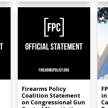
Firearms Policy
FP
Coalition Statement
in
on Congressional Gun
Ca