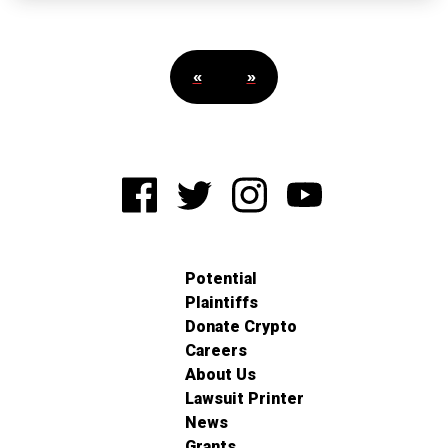
«
»
Potential
Plaintiffs
Donate Crypto
Careers
About Us
Lawsuit Printer
News
Grants