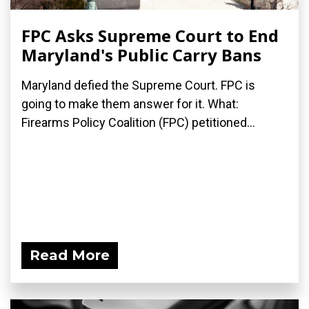
FPC Asks Supreme Court to End
Maryland's Public Carry Bans
Maryland defied the Supreme Court. FPC is
going to make them answer for it. What:
Firearms Policy Coalition (FPC) petitioned...
Read More