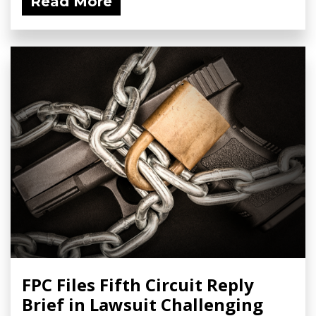
Read More
FPC Files Fifth Circuit Reply
Brief in Lawsuit Challenging