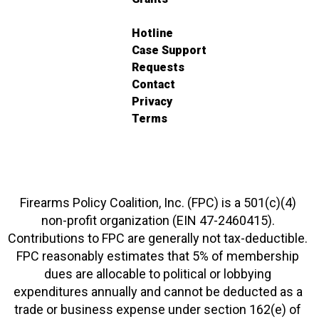
Hotline
Case Support
Requests
Contact
Privacy
Terms
Firearms Policy Coalition, Inc. (FPC) is a 501(c)(4)
non-profit organization (EIN 47-2460415).
Contributions to FPC are generally not tax-deductible.
FPC reasonably estimates that 5% of membership
dues are allocable to political or lobbying
expenditures annually and cannot be deducted as a
trade or business expense under section 162(e) of