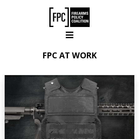
Skip to main content
FPC AT WORK