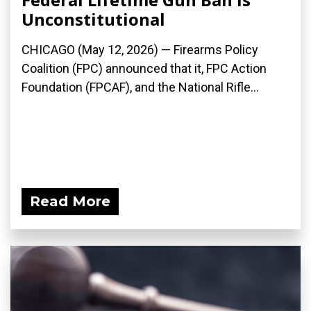
Unconstitutional
CHICAGO (May 12, 2026) — Firearms Policy
Coalition (FPC) announced that it, FPC Action
Foundation (FPCAF), and the National Rifle...
Read More