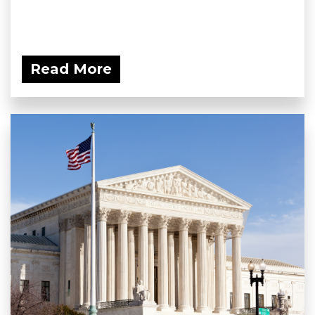
Read More