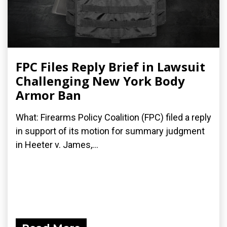
FPC Files Reply Brief in Lawsuit
Challenging New York Body
Armor Ban
What: Firearms Policy Coalition (FPC) filed a reply
in support of its motion for summary judgment
in Heeter v. James,...