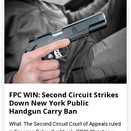
FPC WIN: Second Circuit Strikes
Down New York Public
Handgun Carry Ban
What: The Second Circuit Court of Appeals ruled