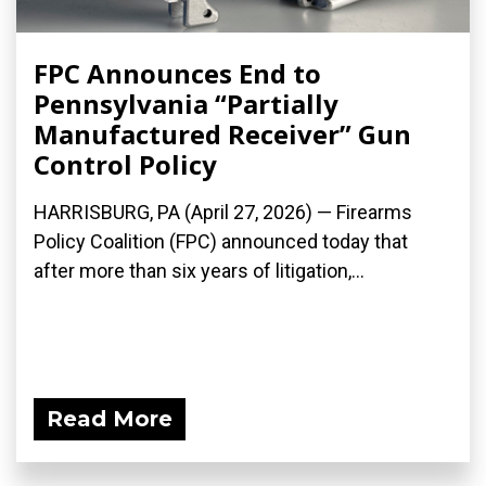
FPC Announces End to
Pennsylvania “Partially
Manufactured Receiver” Gun
Control Policy
HARRISBURG, PA (April 27, 2026) — Firearms
Policy Coalition (FPC) announced today that
after more than six years of litigation,...
Read More