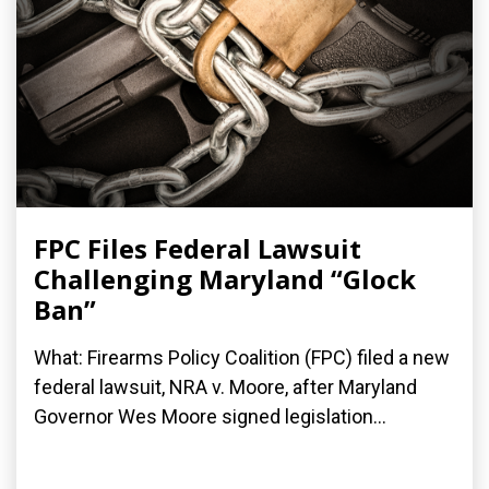
FPC Files Federal Lawsuit
Challenging Maryland “Glock
Ban”
What: Firearms Policy Coalition (FPC) filed a new
federal lawsuit, NRA v. Moore, after Maryland
Governor Wes Moore signed legislation...