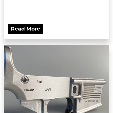
Read More