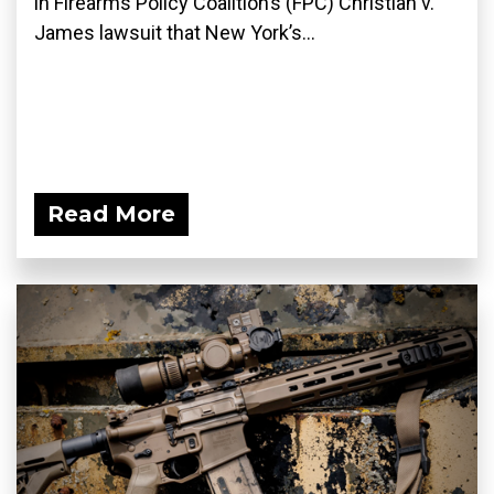
in Firearms Policy Coalition’s (FPC) Christian v.
James lawsuit that New York’s...
Read More