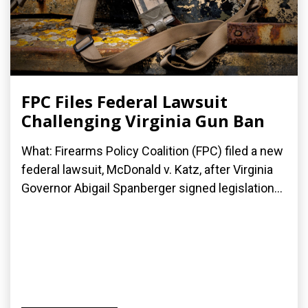
FPC Files Federal Lawsuit
Challenging Virginia Gun Ban
What: Firearms Policy Coalition (FPC) filed a new
federal lawsuit, McDonald v. Katz, after Virginia
Governor Abigail Spanberger signed legislation...