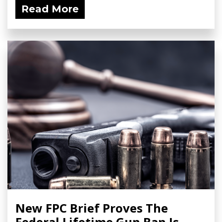
Read More
New FPC Brief Proves The
Federal Lifetime Gun Ban Is