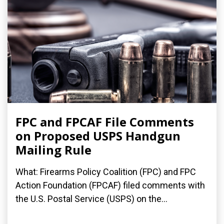
FPC and FPCAF File Comments
on Proposed USPS Handgun
Mailing Rule
What: Firearms Policy Coalition (FPC) and FPC
Action Foundation (FPCAF) filed comments with
the U.S. Postal Service (USPS) on the...