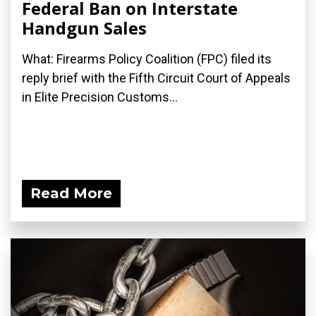
Federal Ban on Interstate
Handgun Sales
What: Firearms Policy Coalition (FPC) filed its
reply brief with the Fifth Circuit Court of Appeals
in Elite Precision Customs...
Read More