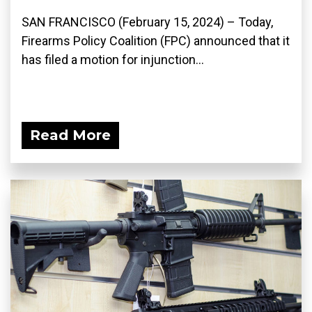
SAN FRANCISCO (February 15, 2024) – Today,
Firearms Policy Coalition (FPC) announced that it
has filed a motion for injunction...
Read More