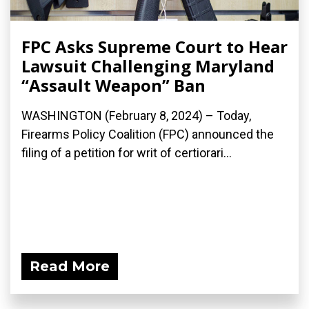
FPC Asks Supreme Court to Hear
Lawsuit Challenging Maryland
“Assault Weapon” Ban
WASHINGTON (February 8, 2024) – Today,
Firearms Policy Coalition (FPC) announced the
filing of a petition for writ of certiorari...
Read More