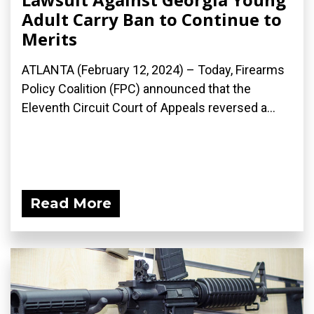
Adult Carry Ban to Continue to
Merits
ATLANTA (February 12, 2024) – Today, Firearms
Policy Coalition (FPC) announced that the
Eleventh Circuit Court of Appeals reversed a...
Read More