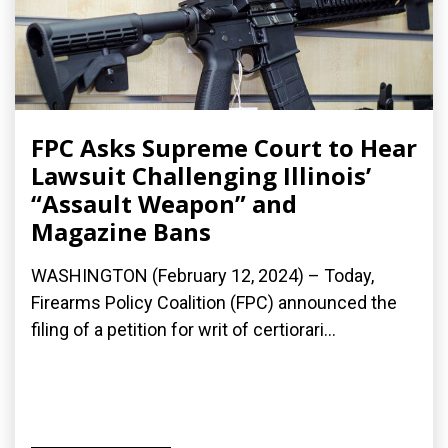
FPC Asks Supreme Court to Hear
Lawsuit Challenging Illinois’
“Assault Weapon” and
Magazine Bans
WASHINGTON (February 12, 2024) – Today,
Firearms Policy Coalition (FPC) announced the
filing of a petition for writ of certiorari...