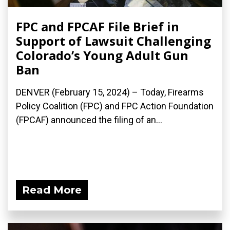
FPC and FPCAF File Brief in
Support of Lawsuit Challenging
Colorado’s Young Adult Gun
Ban
DENVER (February 15, 2024) – Today, Firearms
Policy Coalition (FPC) and FPC Action Foundation
(FPCAF) announced the filing of an...
Read More