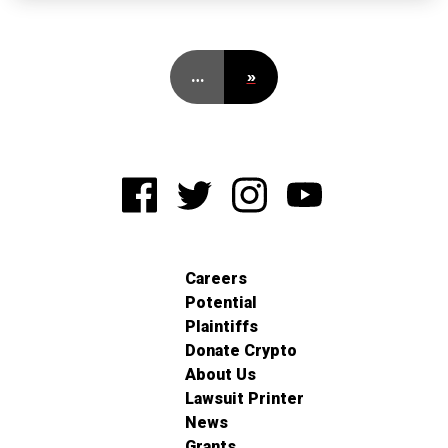
…
»
Careers
Potential
Plaintiffs
Donate Crypto
About Us
Lawsuit Printer
News
Grants