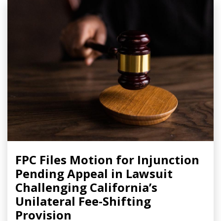
FPC Files Motion for Injunction
Pending Appeal in Lawsuit
Challenging California’s
Unilateral Fee-Shifting
Provision