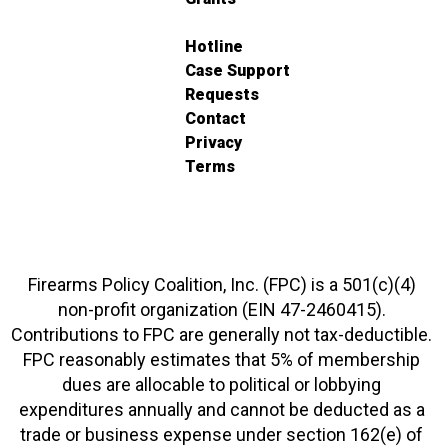
Hotline
Case Support
Requests
Contact
Privacy
Terms
Firearms Policy Coalition, Inc. (FPC) is a 501(c)(4)
non-profit organization (EIN 47-2460415).
Contributions to FPC are generally not tax-deductible.
FPC reasonably estimates that 5% of membership
dues are allocable to political or lobbying
expenditures annually and cannot be deducted as a
trade or business expense under section 162(e) of