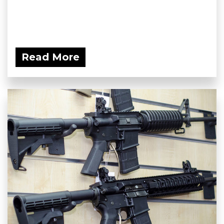
Read More