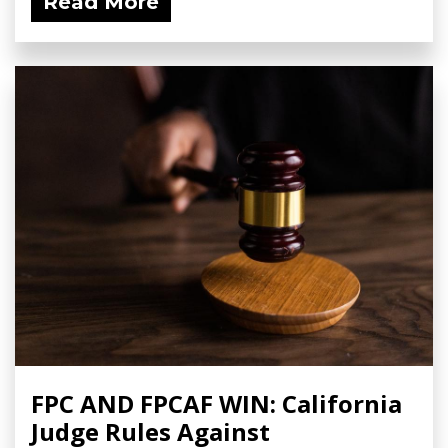
Read More
FPC AND FPCAF WIN: California
Judge Rules Against