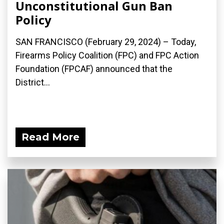
Unconstitutional Gun Ban
Policy
SAN FRANCISCO (February 29, 2024) – Today,
Firearms Policy Coalition (FPC) and FPC Action
Foundation (FPCAF) announced that the
District...
Read More