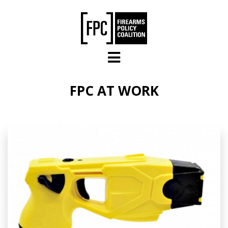
Skip to main content
FPC AT WORK