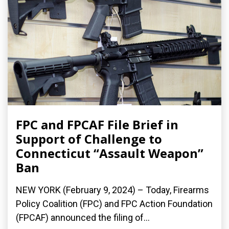
FPC and FPCAF File Brief in
Support of Challenge to
Connecticut “Assault Weapon”
Ban
NEW YORK (February 9, 2024) – Today, Firearms
Policy Coalition (FPC) and FPC Action Foundation
(FPCAF) announced the filing of...