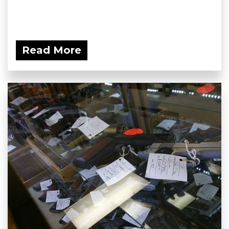
Read More