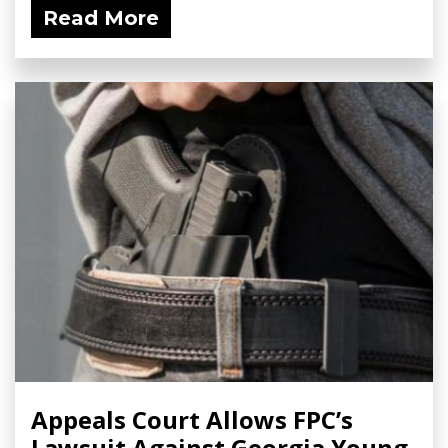
Read More
Appeals Court Allows FPC’s
Lawsuit Against Georgia Young