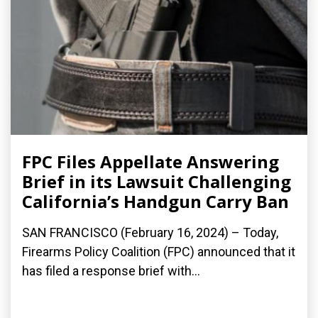
FPC Files Appellate Answering
Brief in its Lawsuit Challenging
California’s Handgun Carry Ban
SAN FRANCISCO (February 16, 2024) – Today,
Firearms Policy Coalition (FPC) announced that it
has filed a response brief with...