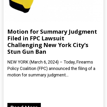
Motion for Summary Judgment
Filed in FPC Lawsuit
Challenging New York City’s
Stun Gun Ban
NEW YORK (March 6, 2024) – Today, Firearms
Policy Coalition (FPC) announced the filing of a
motion for summary judgment...