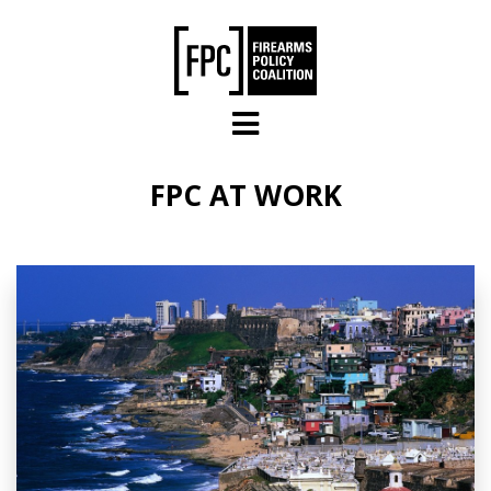
Skip to main content
FPC AT WORK