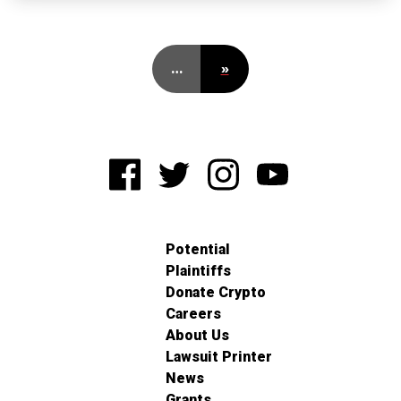
…
»
Potential
Plaintiffs
Donate Crypto
Careers
About Us
Lawsuit Printer
News
Grants