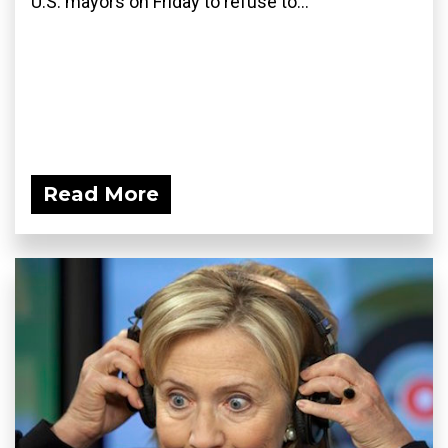
U.S. mayors on Friday to refuse to...
Read More