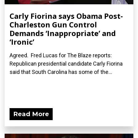
Carly Fiorina says Obama Post-
Charleston Gun Control
Demands ‘Inappropriate’ and
‘Ironic’
Agreed. Fred Lucas for The Blaze reports:
Republican presidential candidate Carly Fiorina
said that South Carolina has some of the...
Read More