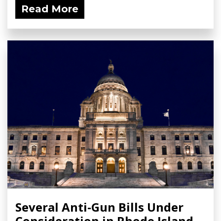
Read More
Several Anti-Gun Bills Under
Consideration in Rhode Island