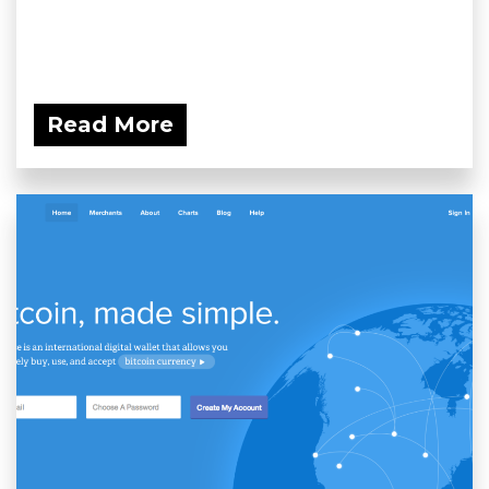
Read More