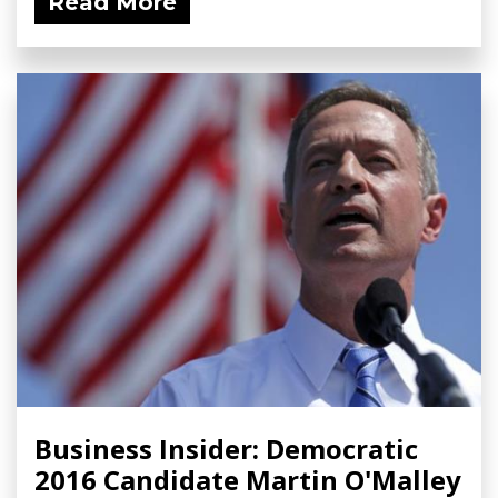
Read More
Business Insider: Democratic
2016 Candidate Martin O'Malley