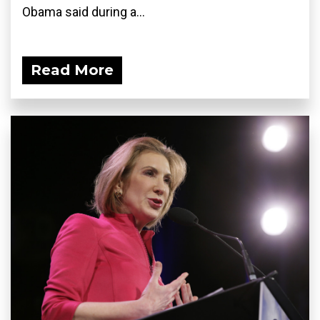
Obama said during a...
Read More