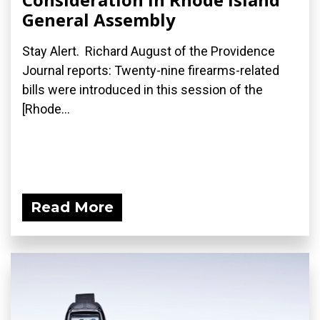
General Assembly
Stay Alert. Richard August of the Providence
Journal reports: Twenty-nine firearms-related
bills were introduced in this session of the
[Rhode...
Read More