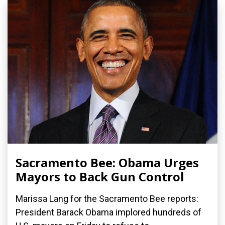
Sacramento Bee: Obama Urges
Mayors to Back Gun Control
Marissa Lang for the Sacramento Bee reports:
President Barack Obama implored hundreds of