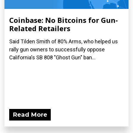
Coinbase: No Bitcoins for Gun-
Related Retailers
Said Tilden Smith of 80% Arms, who helped us
rally gun owners to successfully oppose
California's SB 808 "Ghost Gun" ban...
Read More