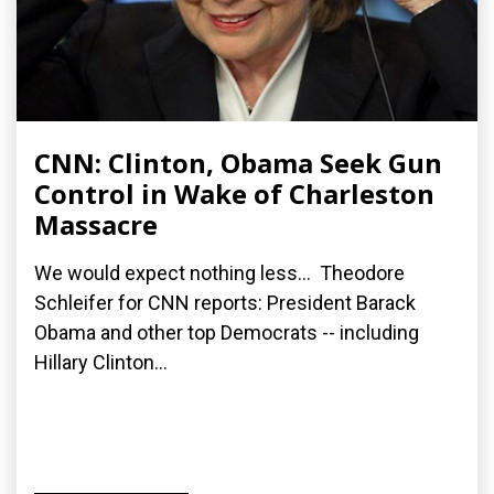
CNN: Clinton, Obama Seek Gun
Control in Wake of Charleston
Massacre
We would expect nothing less... Theodore
Schleifer for CNN reports: President Barack
Obama and other top Democrats -- including
Hillary Clinton...