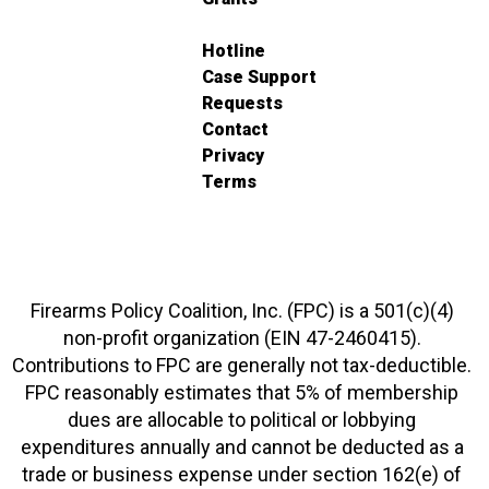
Hotline
Case Support
Requests
Contact
Privacy
Terms
Firearms Policy Coalition, Inc. (FPC) is a 501(c)(4)
non-profit organization (EIN 47-2460415).
Contributions to FPC are generally not tax-deductible.
FPC reasonably estimates that 5% of membership
dues are allocable to political or lobbying
expenditures annually and cannot be deducted as a
trade or business expense under section 162(e) of