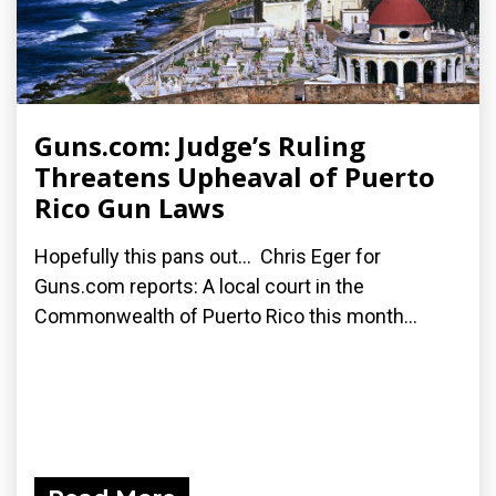
Guns.com: Judge’s Ruling
Threatens Upheaval of Puerto
Rico Gun Laws
Hopefully this pans out... Chris Eger for
Guns.com reports: A local court in the
Commonwealth of Puerto Rico this month...