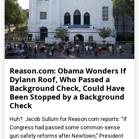
Reason.com: Obama Wonders If
Dylann Roof, Who Passed a
Background Check, Could Have
Been Stopped by a Background
Check
Huh? Jacob Sullum for Reason.com reports: “If
Congress had passed some common-sense
gun safety reforms after Newtown,” President