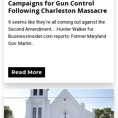
Campaigns for Gun Control
Following Charleston Massacre
It seems like they're all coming out against the
Second Amendment... Hunter Walker for
BusinessInsider.com reports: Former Maryland
Gov. Martin...
Read More