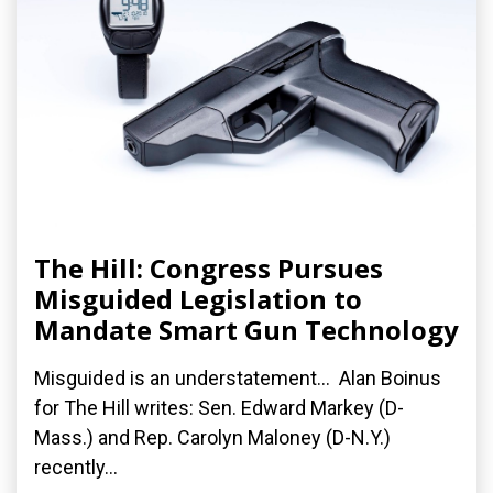
The Hill: Congress Pursues
Misguided Legislation to
Mandate Smart Gun Technology
Misguided is an understatement... Alan Boinus
for The Hill writes: Sen. Edward Markey (D-
Mass.) and Rep. Carolyn Maloney (D-N.Y.)
recently...