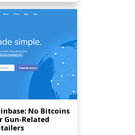
inbase: No Bitcoins
r Gun-Related
tailers