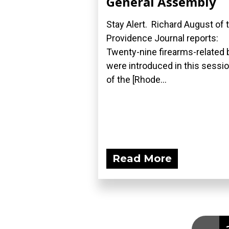
General Assembly
Stay Alert. Richard August of 
Providence Journal reports:
Twenty-nine firearms-related b
were introduced in this sessi
of the [Rhode...
Read More