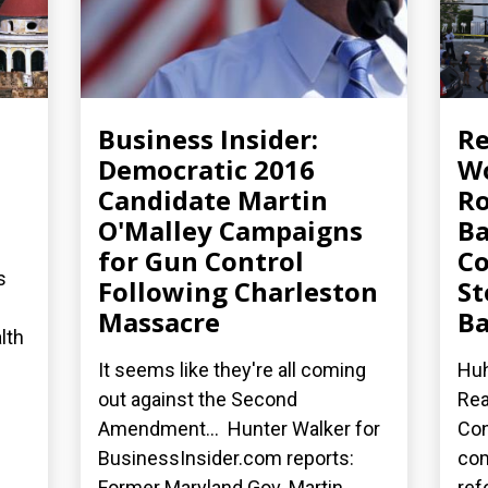
Business Insider:
R
Democratic 2016
Wo
Candidate Martin
Ro
O'Malley Campaigns
Ba
for Gun Control
Co
s
Following Charleston
St
Massacre
Ba
lth
It seems like they're all coming
Huh
out against the Second
Rea
Amendment... Hunter Walker for
Con
BusinessInsider.com reports:
co
Former Maryland Gov. Martin...
ref