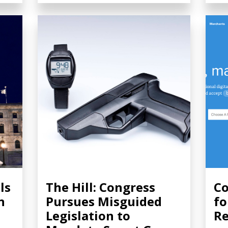
ls
The Hill: Congress
Co
n
Pursues Misguided
fo
Legislation to
Re