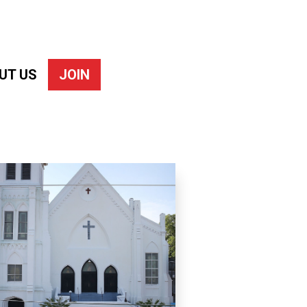
UT US
JOIN