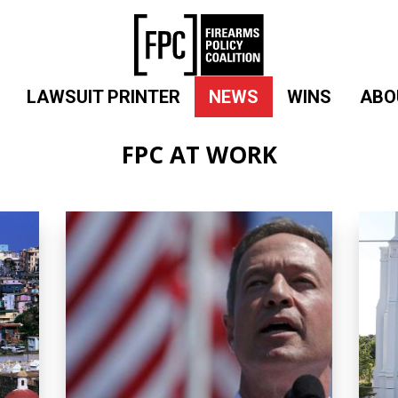
LAWSUIT PRINTER
NEWS
WINS
ABO
FPC AT WORK