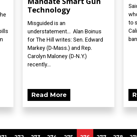
Mandate Smart Gun
Sai
Technology
who
the
to 
Misguided is an
Cal
ills
understatement... Alan Boinus
ban.
on
for The Hill writes: Sen. Edward
Markey (D-Mass.) and Rep.
Carolyn Maloney (D-N.Y.)
recently...
Read More
R