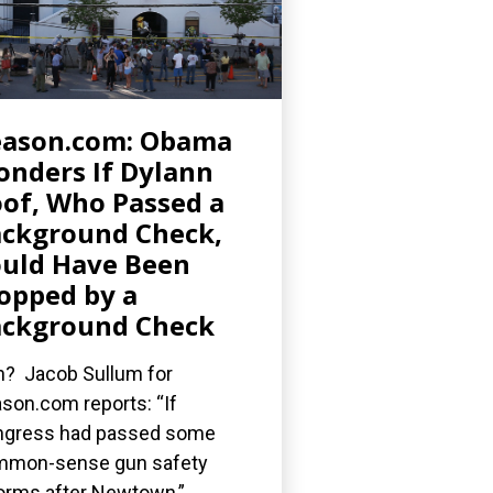
eason.com: Obama
nders If Dylann
of, Who Passed a
ckground Check,
uld Have Been
opped by a
ckground Check
? Jacob Sullum for
son.com reports: “If
gress had passed some
mmon-sense gun safety
orms after Newtown,”