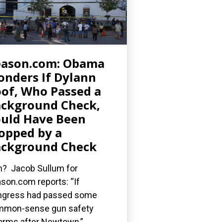
eason.com: Obama
nders If Dylann
of, Who Passed a
ckground Check,
uld Have Been
opped by a
ckground Check
? Jacob Sullum for
son.com reports: “If
gress had passed some
mmon-sense gun safety
orms after Newtown,”