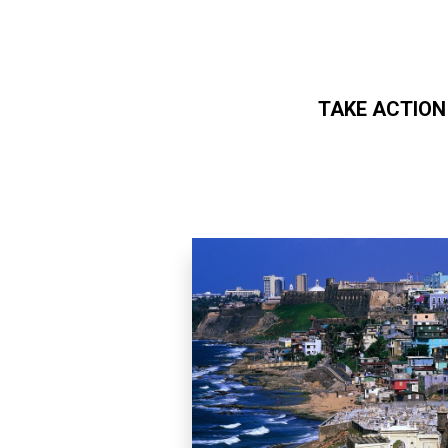
TAKE ACTION
Skip to main content