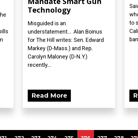
Mandate Smart Gun
Sai
Technology
who
the
to 
Misguided is an
Cal
ills
understatement... Alan Boinus
ban.
on
for The Hill writes: Sen. Edward
Markey (D-Mass.) and Rep.
Carolyn Maloney (D-N.Y.)
recently...
Read More
R