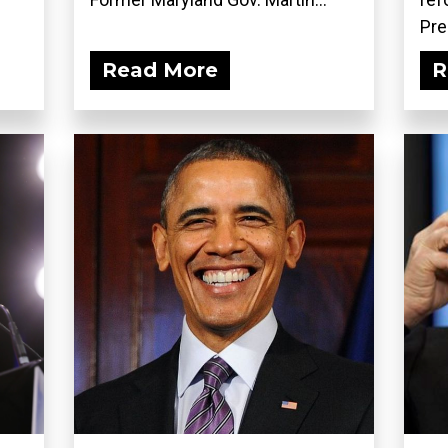
Pre
Read More
R