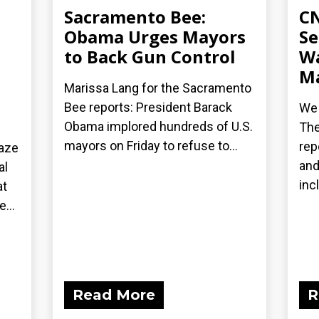
Sacramento Bee:
CN
Obama Urges Mayors
Se
to Back Gun Control
Wa
Ma
Marissa Lang for the Sacramento
Bee reports: President Barack
We 
Obama implored hundreds of U.S.
The
mayors on Friday to refuse to...
rep
laze
and
al
inc
at
...
Read More
R