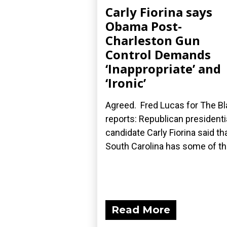
Carly Fiorina says
Obama Post-
Charleston Gun
Control Demands
‘Inappropriate’ and
‘Ironic’
Agreed. Fred Lucas for The B
reports: Republican presidenti
candidate Carly Fiorina said th
South Carolina has some of the
Read More