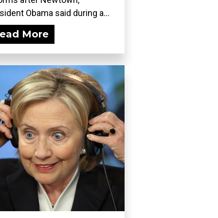
sident Obama said during a...
ead More