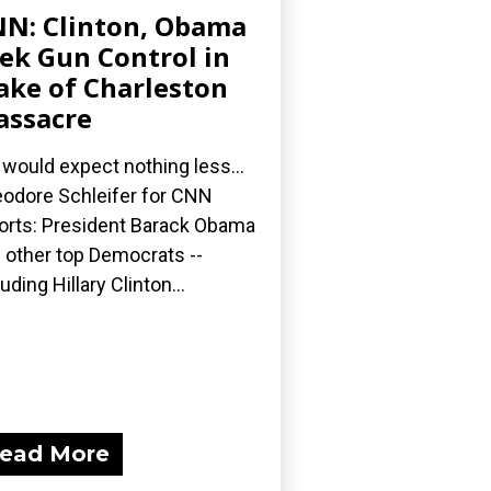
N: Clinton, Obama
ek Gun Control in
ke of Charleston
ssacre
would expect nothing less...
odore Schleifer for CNN
orts: President Barack Obama
 other top Democrats --
luding Hillary Clinton...
ead More