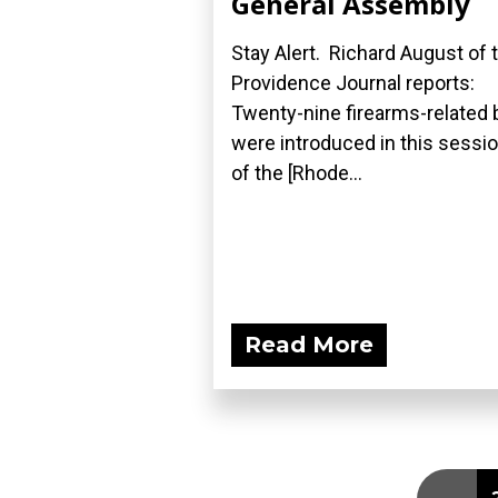
General Assembly
Stay Alert. Richard August of 
Providence Journal reports:
Twenty-nine firearms-related b
were introduced in this sessi
of the [Rhode...
Read More