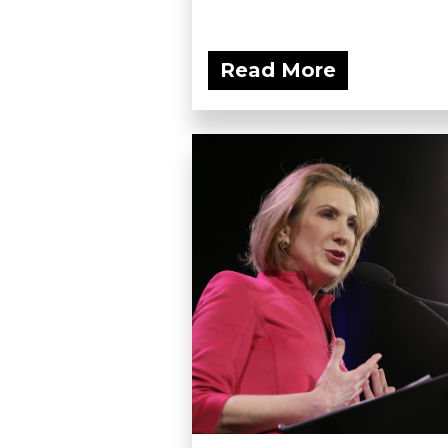
Read More