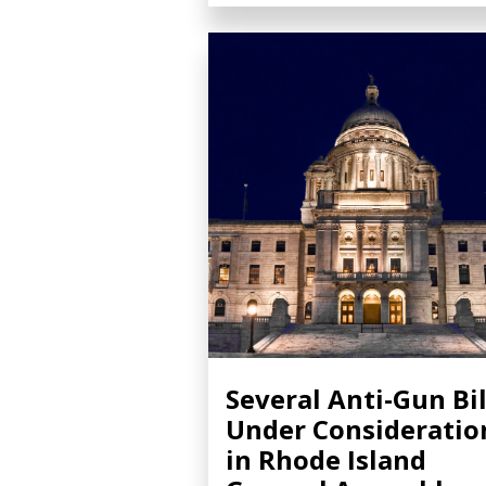
Several Anti-Gun Bil
Under Consideratio
in Rhode Island