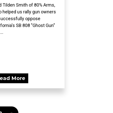
d Tilden Smith of 80% Arms,
 helped us rally gun owners
successfully oppose
ifornia's SB 808 "Ghost Gun"
..
ead More