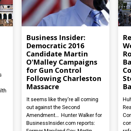
Business Insider:
R
Democratic 2016
Wo
Candidate Martin
Ro
O'Malley Campaigns
Ba
for Gun Control
Co
s
Following Charleston
St
Massacre
Ba
lth
It seems like they're all coming
Huh
out against the Second
Rea
Amendment... Hunter Walker for
Con
BusinessInsider.com reports:
co
Former Maryland Gov. Martin...
ref