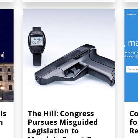
ls
The Hill: Congress
Co
n
Pursues Misguided
fo
Legislation to
Re