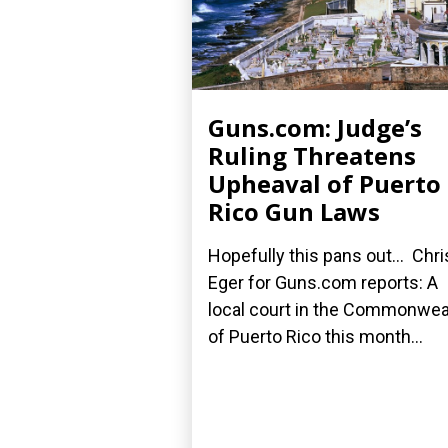
Guns.com: Judge’s
Ruling Threatens
Upheaval of Puerto
Rico Gun Laws
Hopefully this pans out... Chri
Eger for Guns.com reports: A
local court in the Commonwea
of Puerto Rico this month...