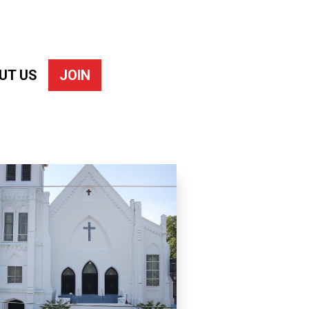
UT US
JOIN