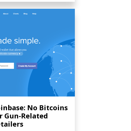
inbase: No Bitcoins
r Gun-Related
tailers