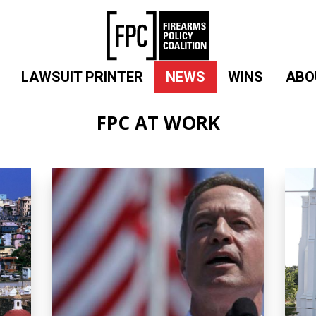
LAWSUIT PRINTER
NEWS
WINS
ABO
FPC AT WORK