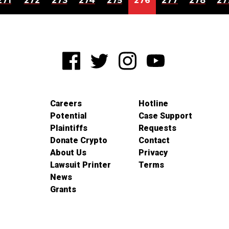
271
272
273
274
275
276
277
278
27
Careers
Hotline
Potential
Case Support
Plaintiffs
Requests
Donate Crypto
Contact
About Us
Privacy
Lawsuit Printer
Terms
News
Grants