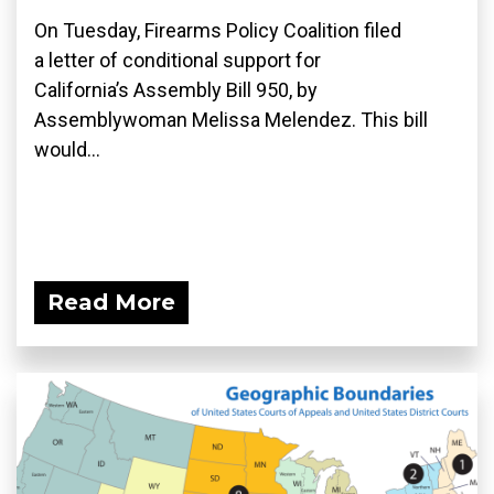
On Tuesday, Firearms Policy Coalition filed
a letter of conditional support for
California’s Assembly Bill 950, by
Assemblywoman Melissa Melendez. This bill
would...
Read More