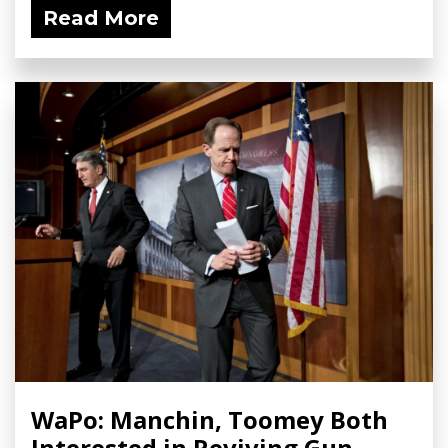
Read More
WaPo: Manchin, Toomey Both
Interested in Reviving Gun