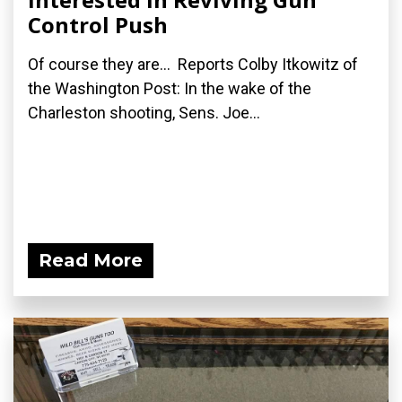
Control Push
Of course they are... Reports Colby Itkowitz of
the Washington Post: In the wake of the
Charleston shooting, Sens. Joe...
Read More