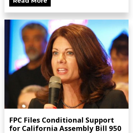
Read More
FPC Files Conditional Support
for California Assembly Bill 950