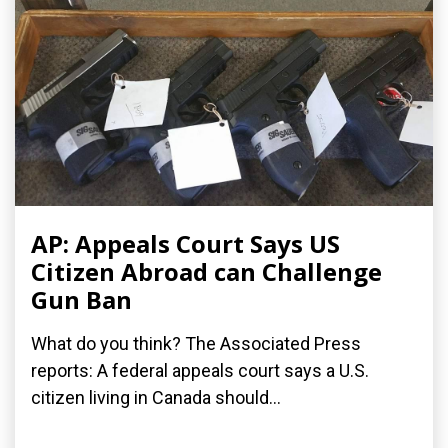
AP: Appeals Court Says US
Citizen Abroad can Challenge
Gun Ban
What do you think? The Associated Press
reports: A federal appeals court says a U.S.
citizen living in Canada should...