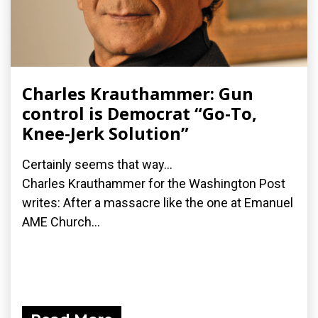
Charles Krauthammer: Gun
control is Democrat “Go-To,
Knee-Jerk Solution”
Certainly seems that way...
Charles Krauthammer for the Washington Post
writes: After a massacre like the one at Emanuel
AME Church...