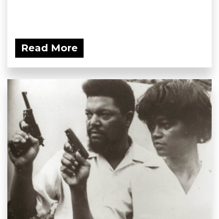
Read More