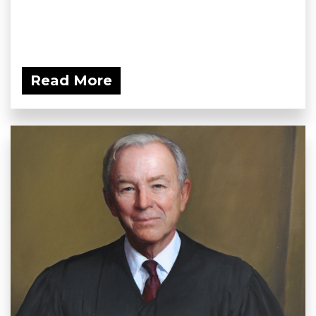
Read More