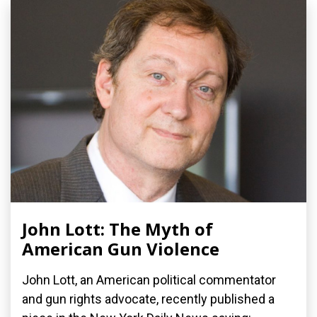
John Lott: The Myth of
American Gun Violence
John Lott, an American political commentator
and gun rights advocate, recently published a