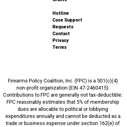
Hotline
Case Support
Requests
Contact
Privacy
Terms
Firearms Policy Coalition, Inc. (FPC) is a 501(c)(4)
non-profit organization (EIN 47-2460415).
Contributions to FPC are generally not tax-deductible.
FPC reasonably estimates that 5% of membership
dues are allocable to political or lobbying
expenditures annually and cannot be deducted as a
trade or business expense under section 162(e) of