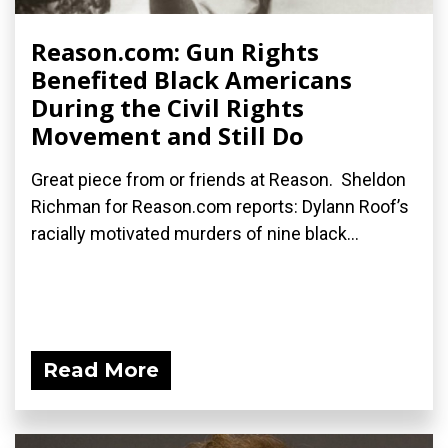
Reason.com: Gun Rights
Benefited Black Americans
During the Civil Rights
Movement and Still Do
Great piece from or friends at Reason. Sheldon
Richman for Reason.com reports: Dylann Roof’s
racially motivated murders of nine black...
Read More