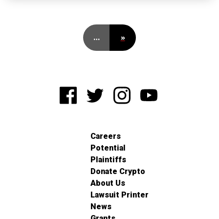
…
»
Careers
Potential
Plaintiffs
Donate Crypto
About Us
Lawsuit Printer
News
Grants