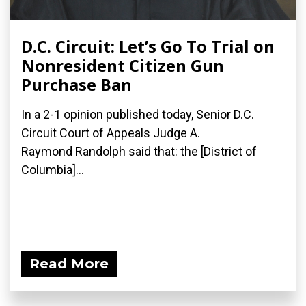
D.C. Circuit: Let’s Go To Trial on
Nonresident Citizen Gun
Purchase Ban
In a 2-1 opinion published today, Senior D.C.
Circuit Court of Appeals Judge A.
Raymond Randolph said that: the [District of
Columbia]...
Read More