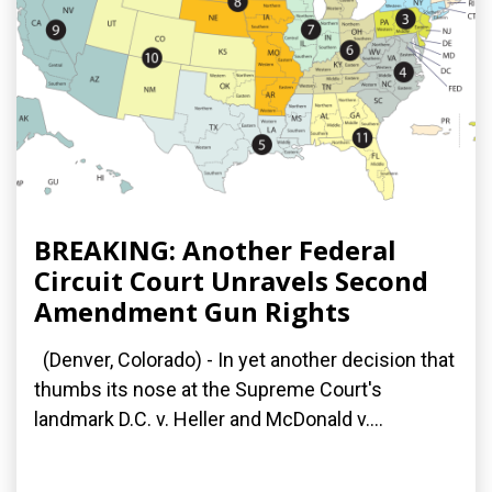
BREAKING: Another Federal
Circuit Court Unravels Second
Amendment Gun Rights
(Denver, Colorado) - In yet another decision that
thumbs its nose at the Supreme Court's
landmark D.C. v. Heller and McDonald v....