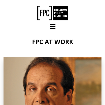
Skip to main content
FPC AT WORK