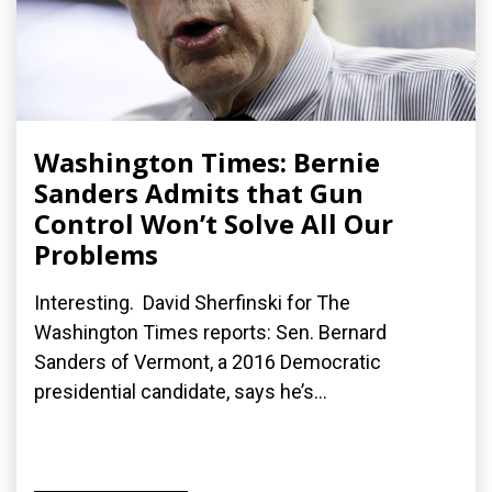
Washington Times: Bernie
Sanders Admits that Gun
Control Won’t Solve All Our
Problems
Interesting. David Sherfinski for The
Washington Times reports: Sen. Bernard
Sanders of Vermont, a 2016 Democratic
presidential candidate, says he’s...