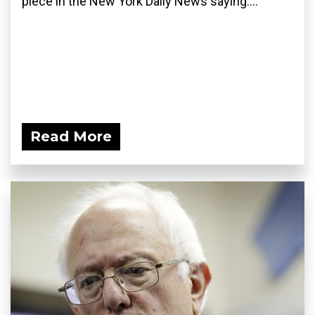
piece in the New York Daily News saying:...
Read More