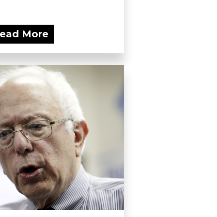
ead More