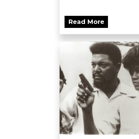
Read More