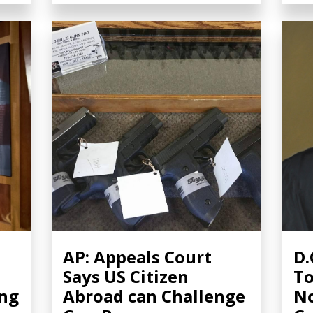
AP: Appeals Court
D.
Says US Citizen
To
ing
Abroad can Challenge
No