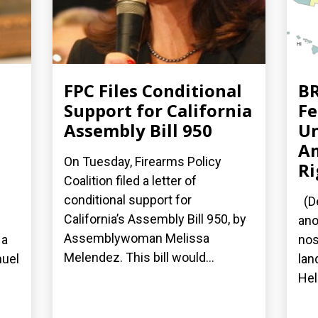
FPC Files Conditional
BR
Support for California
Fe
Assembly Bill 950
Un
A
On Tuesday, Firearms Policy
Ri
Coalition filed a letter of
conditional support for
(De
California’s Assembly Bill 950, by
ano
Assemblywoman Melissa
 a
nos
Melendez. This bill would...
nuel
lan
Hel