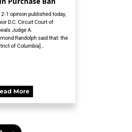
n Purchase Ban
a 2-1 opinion published today,
ior D.C. Circuit Court of
eals Judge A.
mond Randolph said that: the
strict of Columbia]...
ead More