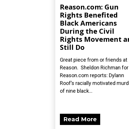
Reason.com: Gun
Rights Benefited
Black Americans
During the Civil
Rights Movement a
Still Do
Great piece from or friends at
Reason. Sheldon Richman for
Reason.com reports: Dylann
Roof’s racially motivated mur
of nine black...
Read More