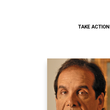
TAKE ACTION
Skip to main content