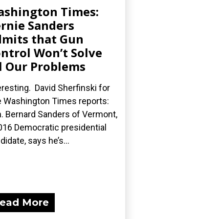
shington Times:
rnie Sanders
mits that Gun
ntrol Won’t Solve
l Our Problems
eresting. David Sherfinski for
 Washington Times reports:
. Bernard Sanders of Vermont,
016 Democratic presidential
didate, says he’s...
ead More