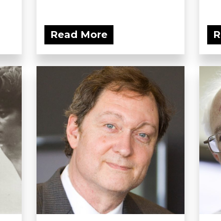
Read More
R