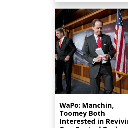
WaPo: Manchin,
Toomey Both
Interested in Reviv