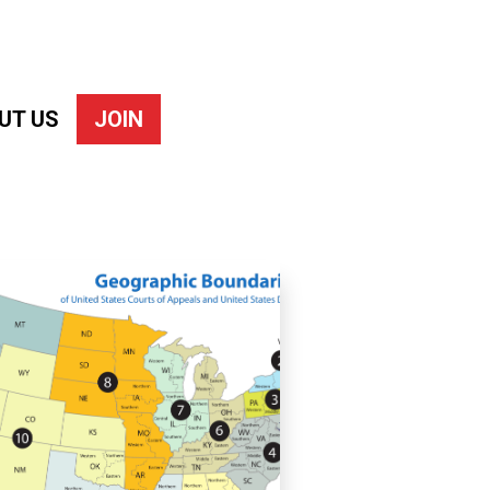
UT US
JOIN