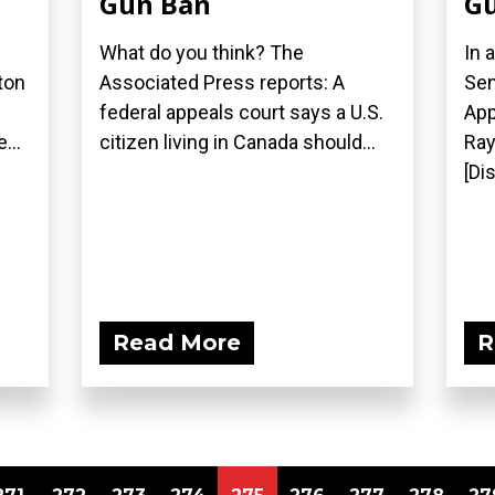
Gun Ban
Gu
What do you think? The
In 
ton
Associated Press reports: A
Sen
federal appeals court says a U.S.
App
...
citizen living in Canada should...
Ray
[Di
Read More
R