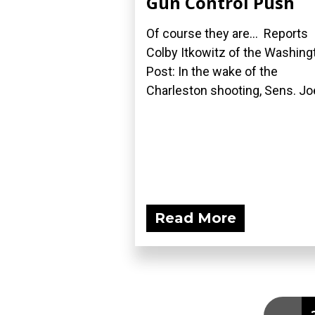
Gun Control Push
Of course they are... Reports
Colby Itkowitz of the Washing
Post: In the wake of the
Charleston shooting, Sens. Joe
Read More