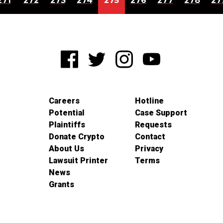
271
272
273
274
275
276
277
278
27
Careers
Hotline
Potential
Case Support
Plaintiffs
Requests
Donate Crypto
Contact
About Us
Privacy
Lawsuit Printer
Terms
News
Grants