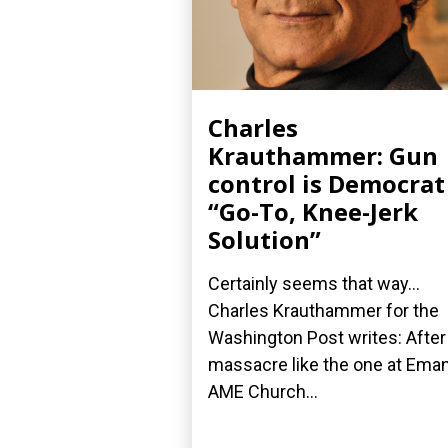
Charles
Krauthammer: Gun
control is Democrat
“Go-To, Knee-Jerk
Solution”
Certainly seems that way...
Charles Krauthammer for the
Washington Post writes: After
massacre like the one at Ema
AME Church...