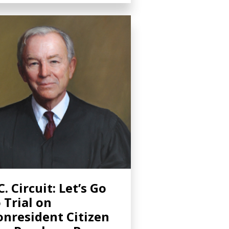
C. Circuit: Let’s Go
 Trial on
nresident Citizen