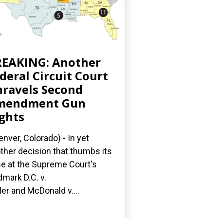
EAKING: Another
deral Circuit Court
ravels Second
mendment Gun
ghts
nver, Colorado) - In yet
ther decision that thumbs its
e at the Supreme Court's
dmark D.C. v.
ler and McDonald v....