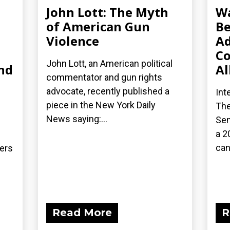
John Lott: The Myth
Wa
of American Gun
Be
Violence
Ad
Co
John Lott, an American political
nd
Al
commentator and gun rights
advocate, recently published a
Int
piece in the New York Daily
The
News saying:...
Sen
a 2
can
ders
Read More
R