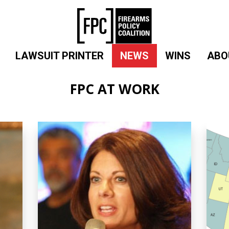
LAWSUIT PRINTER
NEWS
WINS
ABO
FPC AT WORK