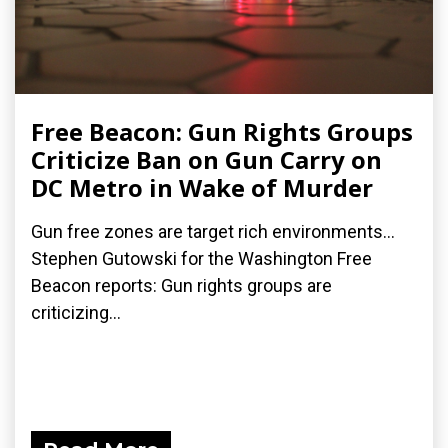
Free Beacon: Gun Rights Groups
Criticize Ban on Gun Carry on
DC Metro in Wake of Murder
Gun free zones are target rich environments...
Stephen Gutowski for the Washington Free
Beacon reports: Gun rights groups are
criticizing...