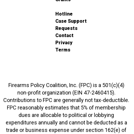
Hotline
Case Support
Requests
Contact
Privacy
Terms
Firearms Policy Coalition, Inc. (FPC) is a 501(c)(4)
non-profit organization (EIN 47-2460415).
Contributions to FPC are generally not tax-deductible.
FPC reasonably estimates that 5% of membership
dues are allocable to political or lobbying
expenditures annually and cannot be deducted as a
trade or business expense under section 162(e) of