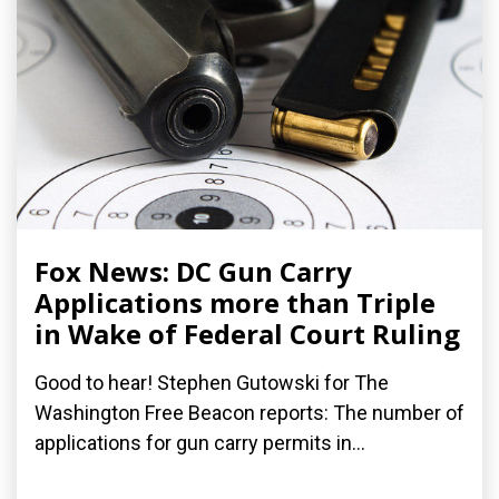
Fox News: DC Gun Carry
Applications more than Triple
in Wake of Federal Court Ruling
Good to hear! Stephen Gutowski for The
Washington Free Beacon reports: The number of
applications for gun carry permits in...