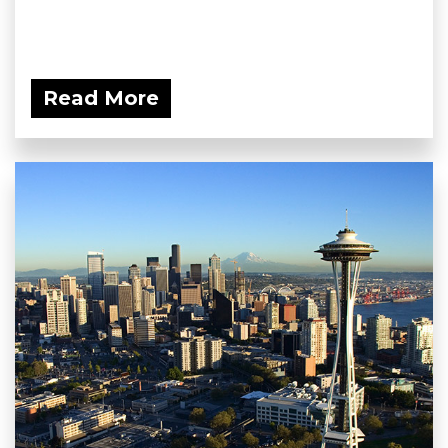
Read More