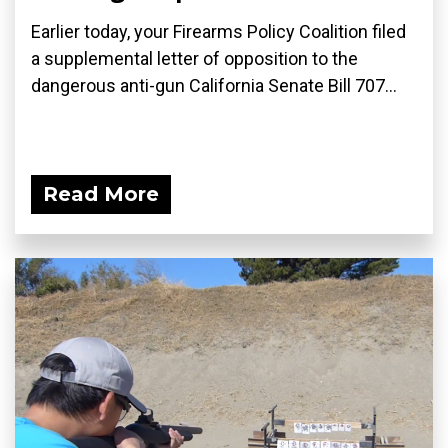
Earlier today, your Firearms Policy Coalition filed
a supplemental letter of opposition to the
dangerous anti-gun California Senate Bill 707...
Read More