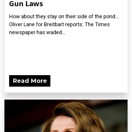
Gun Laws
How about they stay on their side of the pond...
Oliver Lane for Breitbart reports: The Times
newspaper has waded...
Read More