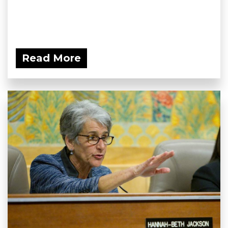
Read More