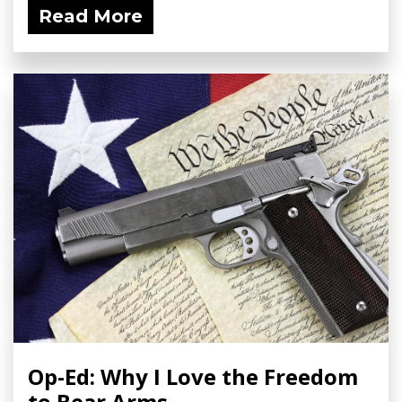
Read More
Op-Ed: Why I Love the Freedom
to Bear Arms