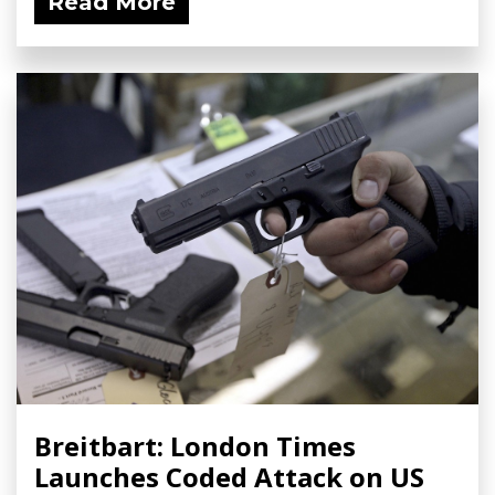
Read More
Breitbart: London Times
Launches Coded Attack on US