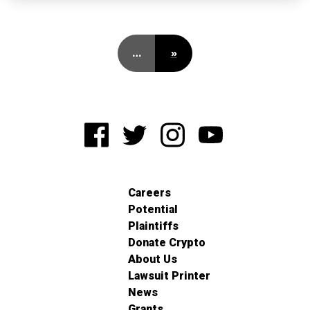
…
»
Careers
Potential
Plaintiffs
Donate Crypto
About Us
Lawsuit Printer
News
Grants