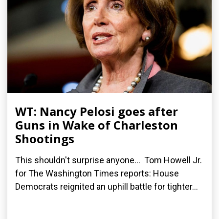
WT: Nancy Pelosi goes after
Guns in Wake of Charleston
Shootings
This shouldn't surprise anyone... Tom Howell Jr.
for The Washington Times reports: House
Democrats reignited an uphill battle for tighter...