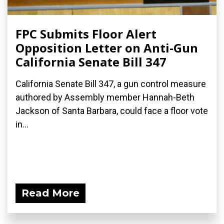
FPC Submits Floor Alert
Opposition Letter on Anti-Gun
California Senate Bill 347
California Senate Bill 347, a gun control measure
authored by Assembly member Hannah-Beth
Jackson of Santa Barbara, could face a floor vote
in...
Read More