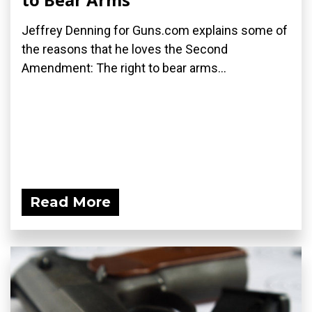
Jeffrey Denning for Guns.com explains some of
the reasons that he loves the Second
Amendment: The right to bear arms...
Read More