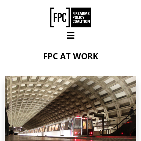
Skip to main content
FPC AT WORK