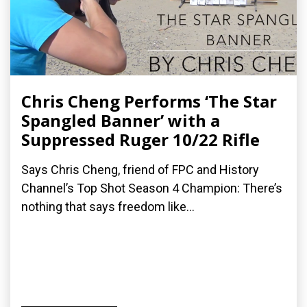
Chris Cheng Performs ‘The Star
Spangled Banner’ with a
Suppressed Ruger 10/22 Rifle
Says Chris Cheng, friend of FPC and History
Channel’s Top Shot Season 4 Champion: There’s
nothing that says freedom like...