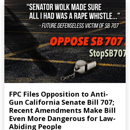
FPC Files Opposition to Anti-
Gun California Senate Bill 707;
Recent Amendments Make Bill
Even More Dangerous for Law-
Abiding People