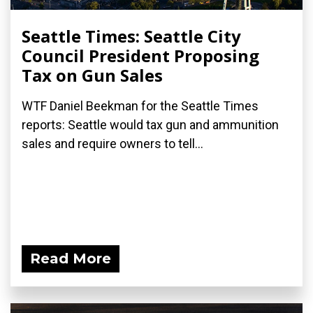
Seattle Times: Seattle City
Council President Proposing
Tax on Gun Sales
WTF Daniel Beekman for the Seattle Times
reports: Seattle would tax gun and ammunition
sales and require owners to tell...
Read More