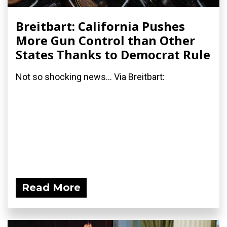
Breitbart: California Pushes
More Gun Control than Other
States Thanks to Democrat Rule
Not so shocking news... Via Breitbart:
Read More