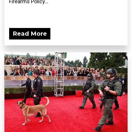
Firearms Policy...
Read More