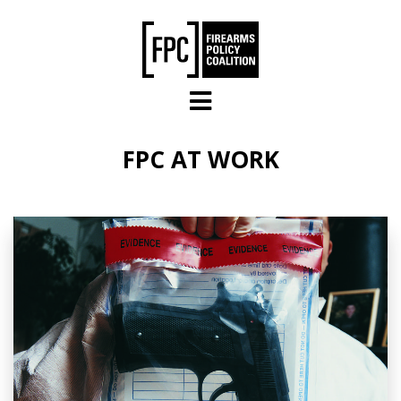
Skip to main content
FPC AT WORK