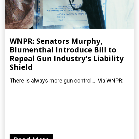
WNPR: Senators Murphy,
Blumenthal Introduce Bill to
Repeal Gun Industry's Liability
Shield
There is always more gun control... Via WNPR: