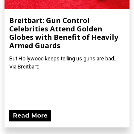
Breitbart: Gun Control
Celebrities Attend Golden
Globes with Benefit of Heavily
Armed Guards
But Hollywood keeps telling us guns are bad...
Via Breitbart:
Read More