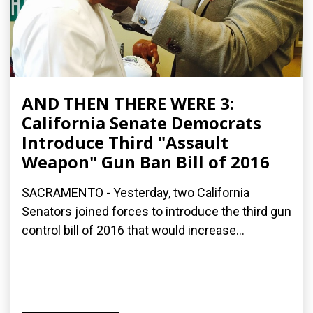
AND THEN THERE WERE 3:
California Senate Democrats
Introduce Third "Assault
Weapon" Gun Ban Bill of 2016
SACRAMENTO - Yesterday, two California
Senators joined forces to introduce the third gun
control bill of 2016 that would increase...