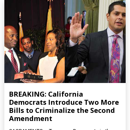
BREAKING: California
Democrats Introduce Two More
Bills to Criminalize the Second
Amendment