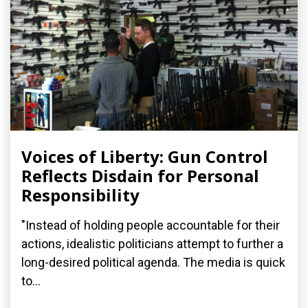
Voices of Liberty: Gun Control
Reflects Disdain for Personal
Responsibility
"Instead of holding people accountable for their
actions, idealistic politicians attempt to further a
long-desired political agenda. The media is quick
to...