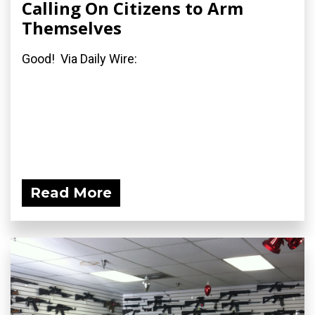
Calling On Citizens to Arm
Themselves
Good! Via Daily Wire:
Read More