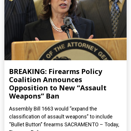
BREAKING: Firearms Policy
Coalition Announces
Opposition to New “Assault
Weapons” Ban
Assembly Bill 1663 would “expand the
classification of assault weapons” to include
“Bullet Button” firearms SACRAMENTO – Today,