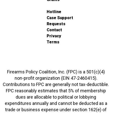
Hotline
Case Support
Requests
Contact
Privacy
Terms
Firearms Policy Coalition, Inc. (FPC) is a 501(c)(4)
non-profit organization (EIN 47-2460415).
Contributions to FPC are generally not tax-deductible.
FPC reasonably estimates that 5% of membership
dues are allocable to political or lobbying
expenditures annually and cannot be deducted as a
trade or business expense under section 162(e) of