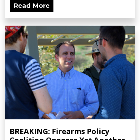
Read More
BREAKING: Firearms Policy
Coalition Opposes Yet Another