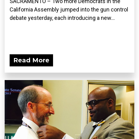
SACRAMENTO – Two more Democrats in the
California Assembly jumped into the gun control
debate yesterday, each introducing a new...
Read More