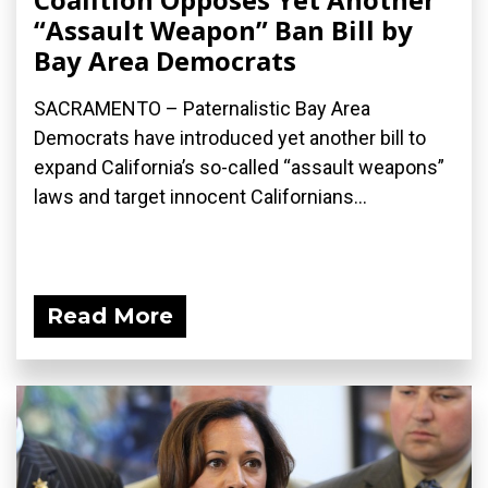
“Assault Weapon” Ban Bill by
Bay Area Democrats
SACRAMENTO – Paternalistic Bay Area
Democrats have introduced yet another bill to
expand California’s so-called “assault weapons”
laws and target innocent Californians...
Read More