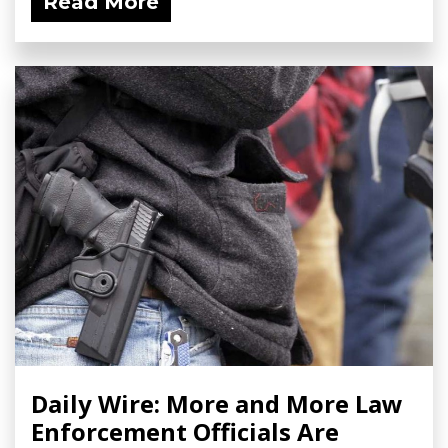
Read More
Daily Wire: More and More Law
Enforcement Officials Are