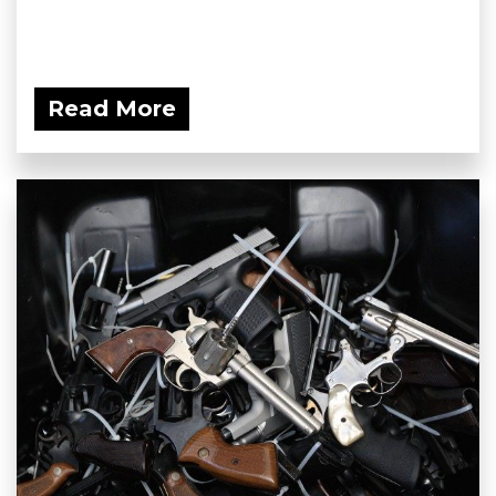
Read More