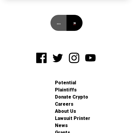
…
»
Potential
Plaintiffs
Donate Crypto
Careers
About Us
Lawsuit Printer
News
Grants