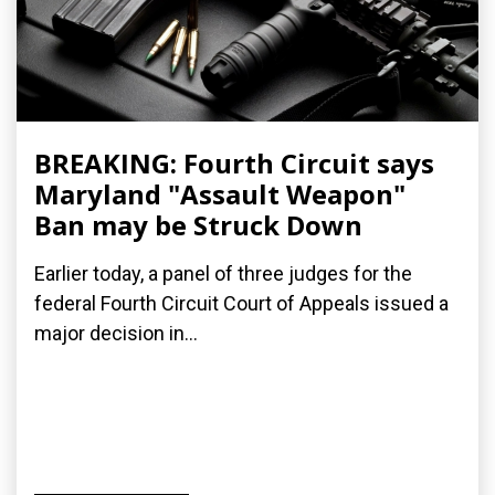
BREAKING: Fourth Circuit says
Maryland "Assault Weapon"
Ban may be Struck Down
Earlier today, a panel of three judges for the
federal Fourth Circuit Court of Appeals issued a
major decision in...