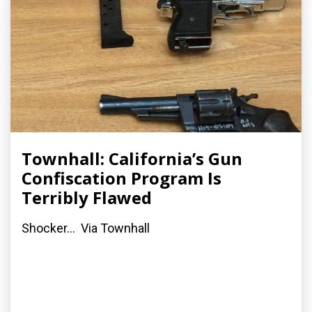
Townhall: California’s Gun
Confiscation Program Is
Terribly Flawed
Shocker... Via Townhall