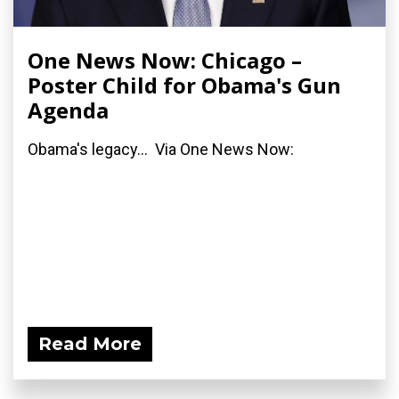
One News Now: Chicago –
Poster Child for Obama's Gun
Agenda
Obama's legacy... Via One News Now:
Read More