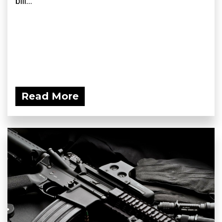
bill...
Read More