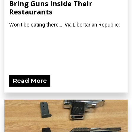
Bring Guns Inside Their
Restaurants
Won't be eating there... Via Libertarian Republic:
Read More