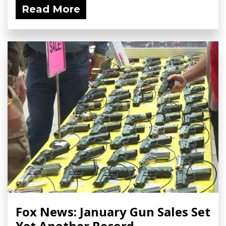
Read More
Fox News: January Gun Sales Set
Yet Another Record