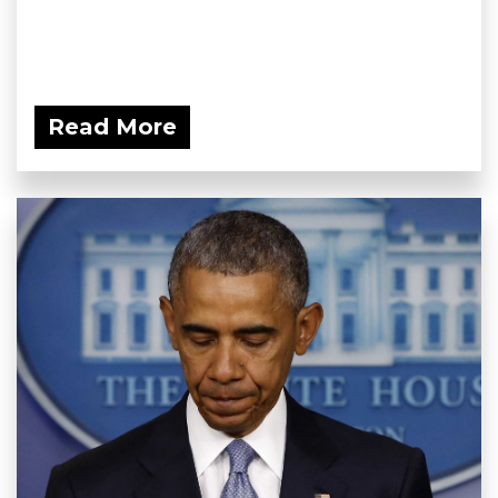
Read More