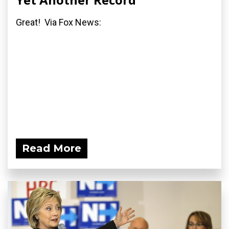
Great! Via Fox News:
Read More