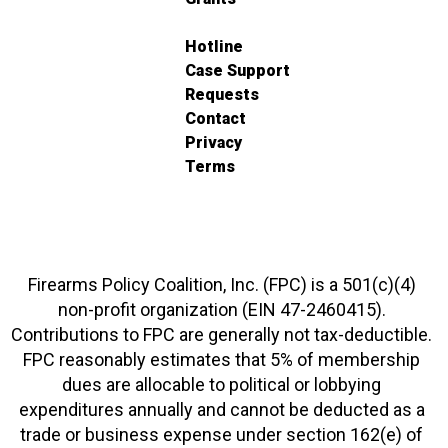
Hotline
Case Support
Requests
Contact
Privacy
Terms
Firearms Policy Coalition, Inc. (FPC) is a 501(c)(4)
non-profit organization (EIN 47-2460415).
Contributions to FPC are generally not tax-deductible.
FPC reasonably estimates that 5% of membership
dues are allocable to political or lobbying
expenditures annually and cannot be deducted as a
trade or business expense under section 162(e) of