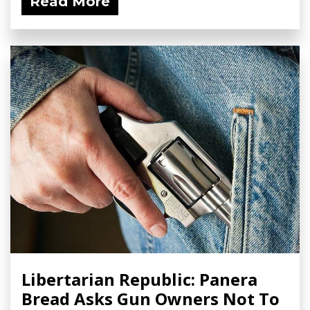
Read More
Libertarian Republic: Panera
Bread Asks Gun Owners Not To