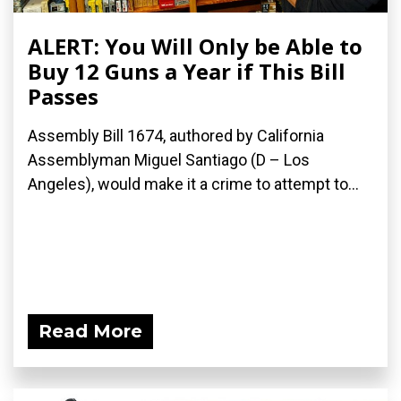
ALERT: You Will Only be Able to
Buy 12 Guns a Year if This Bill
Passes
Assembly Bill 1674, authored by California
Assemblyman Miguel Santiago (D – Los
Angeles), would make it a crime to attempt to...
Read More