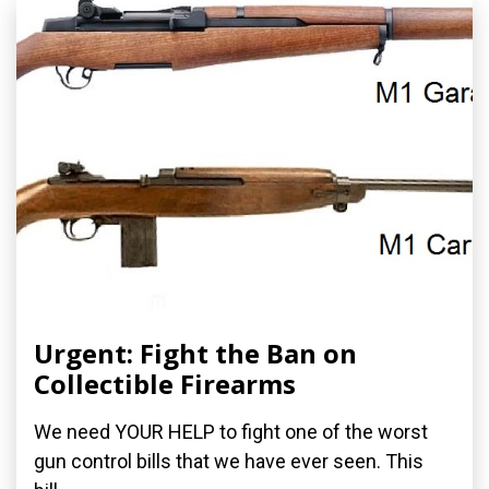
Urgent: Fight the Ban on
Collectible Firearms
We need YOUR HELP to fight one of the worst
gun control bills that we have ever seen. This