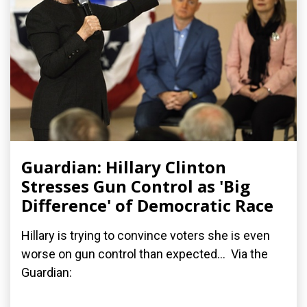
Guardian: Hillary Clinton
Stresses Gun Control as 'Big
Difference' of Democratic Race
Hillary is trying to convince voters she is even
worse on gun control than expected... Via the
Guardian: