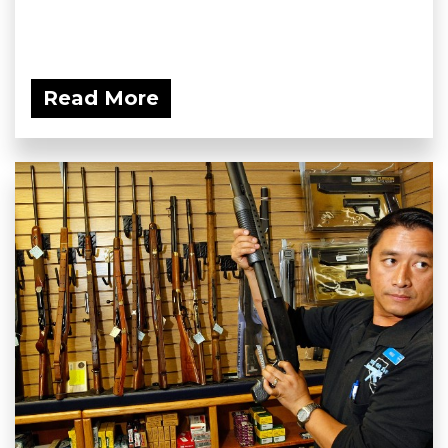
Read More