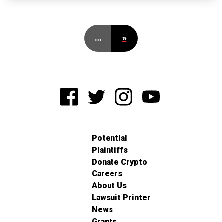
…
»
Potential
Plaintiffs
Donate Crypto
Careers
About Us
Lawsuit Printer
News
Grants