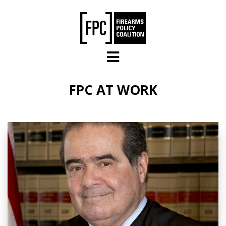
Skip to main content
FPC AT WORK