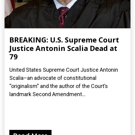
BREAKING: U.S. Supreme Court
Justice Antonin Scalia Dead at
79
United States Supreme Court Justice Antonin
Scalia–an advocate of constitutional
“originalism” and the author of the Court’s
landmark Second Amendment...