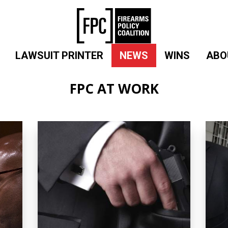
LAWSUIT PRINTER
NEWS
WINS
ABO
FPC AT WORK