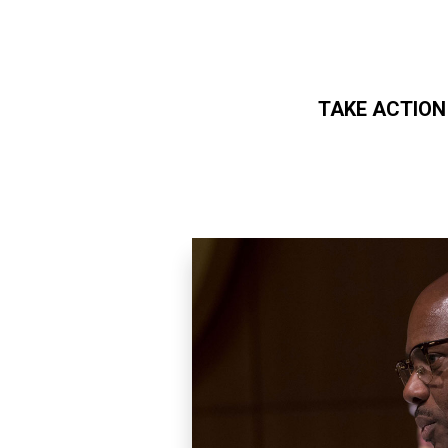
TAKE ACTION
Skip to main content