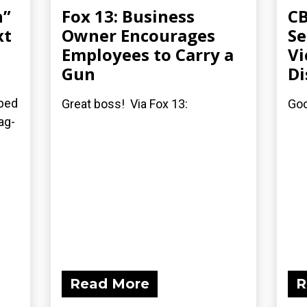
n”
Fox 13: Business
CB
xt
Owner Encourages
S
Employees to Carry a
Vi
Gun
Di
pped
Great boss! Via Fox 13:
Goo
ag-
Read More
R