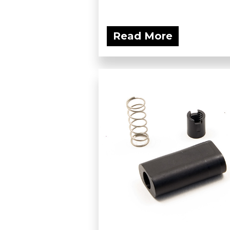
Read More