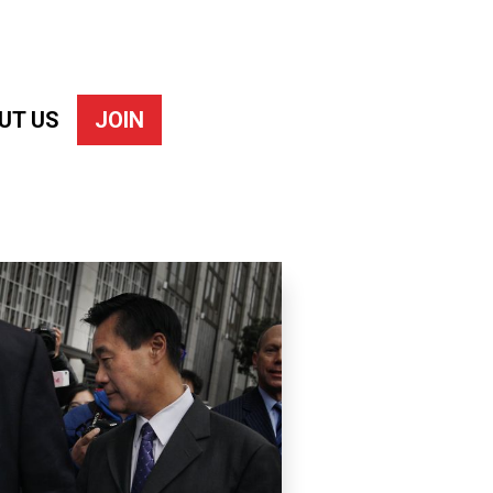
UT US
JOIN