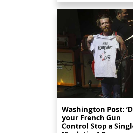
Washington Post: ‘D
your French Gun
Control Stop a Singl