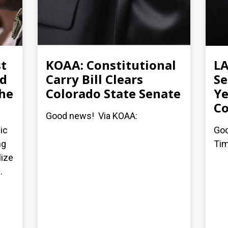
st
KOAA: Constitutional
LA
ed
Carry Bill Clears
Se
the
Colorado State Senate
Ye
Co
Good news! Via KOAA:
ic
Goo
ng
Tim
lize
.