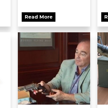
Read More
R