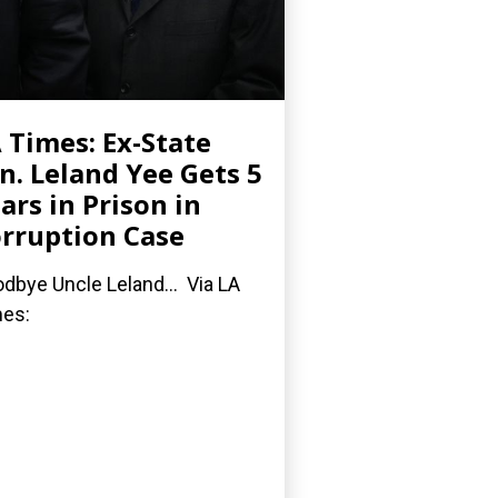
 Times: Ex-State
n. Leland Yee Gets 5
ars in Prison in
rruption Case
dbye Uncle Leland... Via LA
es: