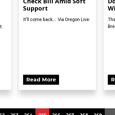
Check Bill Amid Soft
Do
Support
Wi
It'll come back... Via Oregon Live:
Tha
Bre
t:
Read More
R