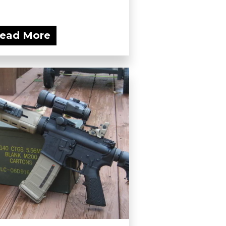
ead More