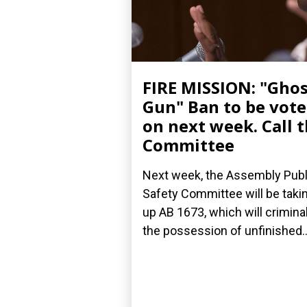
FIRE MISSION: "Gho
Gun" Ban to be vot
on next week. Call 
Committee
Next week, the Assembly Publ
Safety Committee will be taki
up AB 1673, which will crimina
the possession of unfinished..