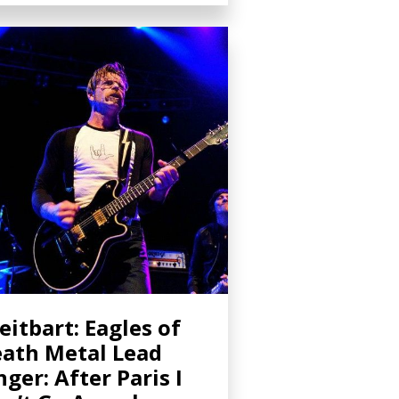
eitbart: Eagles of
ath Metal Lead
nger: After Paris I