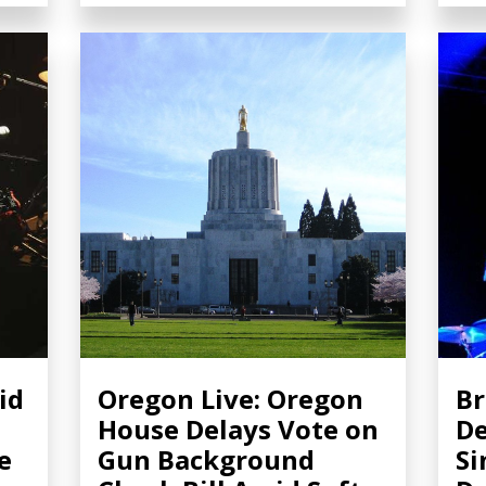
id
Oregon Live: Oregon
Br
House Delays Vote on
De
e
Gun Background
Si