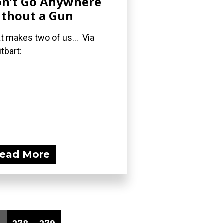
n’t Go Anywhere
thout a Gun
t makes two of us... Via
itbart:
ead More