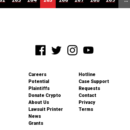
62
263
264
265
266
267
268
269
…
Careers
Hotline
Potential
Case Support
Plaintiffs
Requests
Donate Crypto
Contact
About Us
Privacy
Lawsuit Printer
Terms
News
Grants