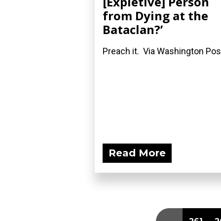
[Expletive] Person
from Dying at the
Bataclan?’
Preach it. Via Washington Pos
Read More