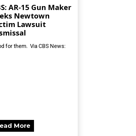
S: AR-15 Gun Maker
eeks Newtown
ctim Lawsuit
smissal
d for them. Via CBS News:
ead More