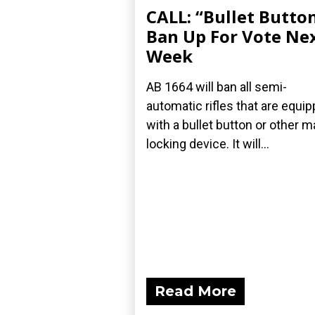
CALL: “Bullet Butto
Ban Up For Vote Ne
Week
AB 1664 will ban all semi-
automatic rifles that are equi
with a bullet button or other m
locking device. It will...
Read More