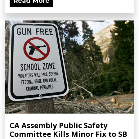
Read More
CA Assembly Public Safety
Committee Kills Minor Fix to SB