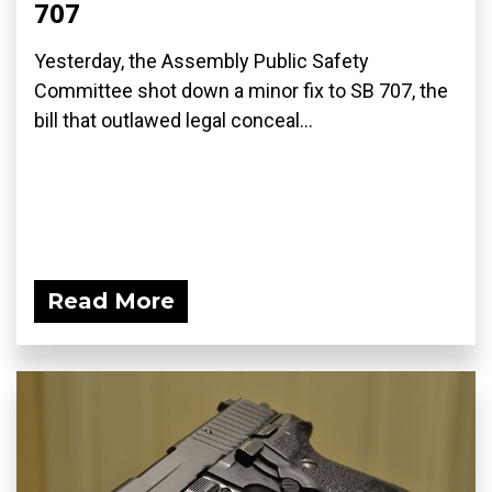
707
Yesterday, the Assembly Public Safety
Committee shot down a minor fix to SB 707, the
bill that outlawed legal conceal...
Read More