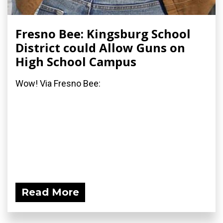
Fresno Bee: Kingsburg School
District could Allow Guns on
High School Campus
Wow! Via Fresno Bee:
Read More