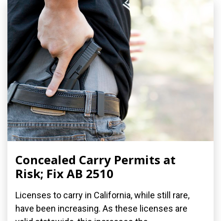
Concealed Carry Permits at
Risk; Fix AB 2510
Licenses to carry in California, while still rare,
have been increasing. As these licenses are