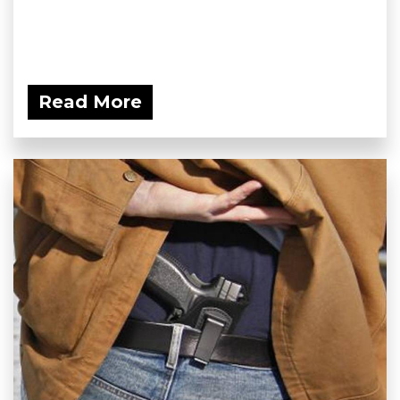
Read More