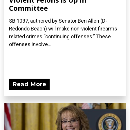
Committee
SB 1037, authored by Senator Ben Allen (D-
Redondo Beach) will make non-violent firearms
related crimes “continuing offenses.” These
offenses involve...
Read More