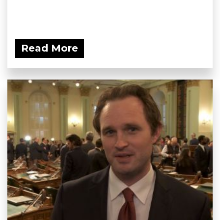
Read More