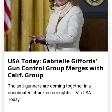
USA Today: Gabrielle Giffords'
Gun Control Group Merges with
Calif. Group
The anti-gunners are coming together in a
coordinated attack on our rights... Via USA
Today: