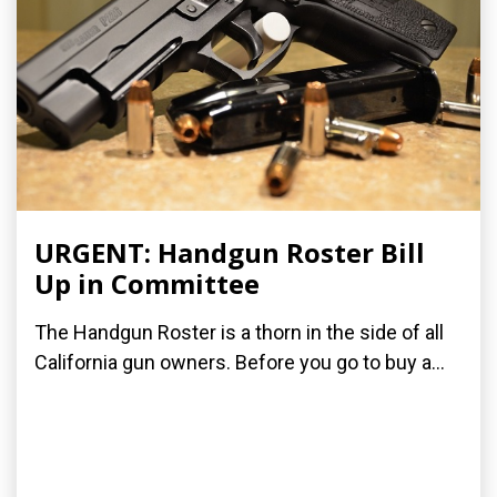
URGENT: Handgun Roster Bill
Up in Committee
The Handgun Roster is a thorn in the side of all
California gun owners. Before you go to buy a...