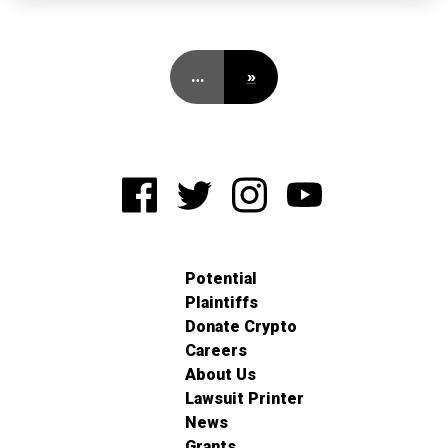
…
»
Potential
Plaintiffs
Donate Crypto
Careers
About Us
Lawsuit Printer
News
Grants