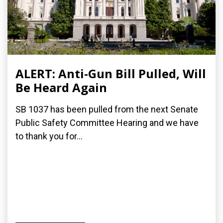
ALERT: Anti-Gun Bill Pulled, Will
Be Heard Again
SB 1037 has been pulled from the next Senate
Public Safety Committee Hearing and we have
to thank you for...