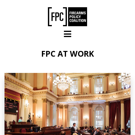
Skip to main content
FPC AT WORK