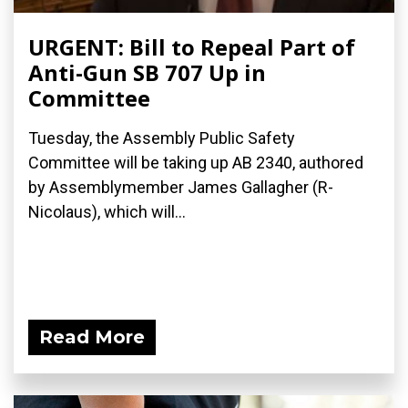
URGENT: Bill to Repeal Part of
Anti-Gun SB 707 Up in
Committee
Tuesday, the Assembly Public Safety
Committee will be taking up AB 2340, authored
by Assemblymember James Gallagher (R-
Nicolaus), which will...
Read More