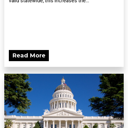
valid statewide, this increases the...
Read More