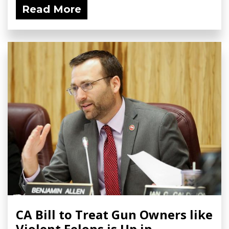
Read More
CA Bill to Treat Gun Owners like
Violent Felons is Up in