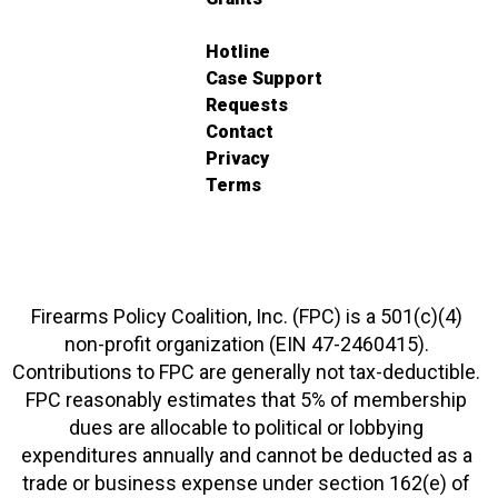
Hotline
Case Support
Requests
Contact
Privacy
Terms
Firearms Policy Coalition, Inc. (FPC) is a 501(c)(4)
non-profit organization (EIN 47-2460415).
Contributions to FPC are generally not tax-deductible.
FPC reasonably estimates that 5% of membership
dues are allocable to political or lobbying
expenditures annually and cannot be deducted as a
trade or business expense under section 162(e) of