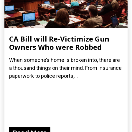
CA Bill will Re-Victimize Gun
Owners Who were Robbed
When someone’s home is broken into, there are
a thousand things on their mind. From insurance
paperwork to police reports,...