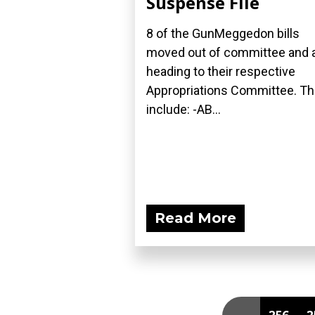
Suspense File
8 of the GunMeggedon bills
moved out of committee and 
heading to their respective
Appropriations Committee. T
include: -AB...
Read More