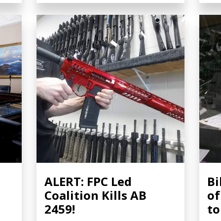
ALERT: FPC Led
Bi
Coalition Kills AB
of
2459!
t