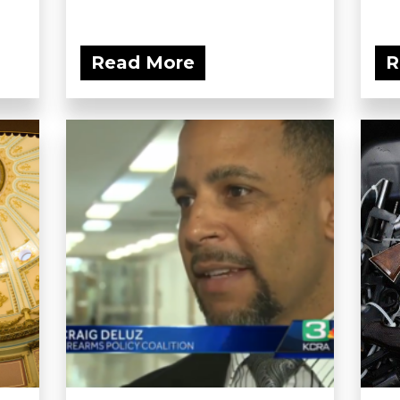
Read More
R