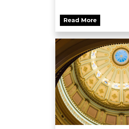
Read More