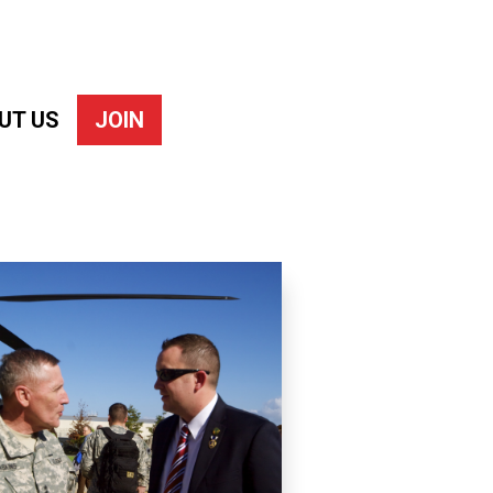
UT US
JOIN