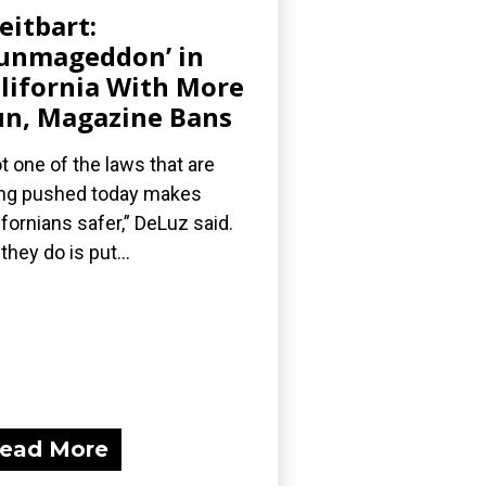
eitbart:
unmageddon’ in
lifornia With More
n, Magazine Bans
t one of the laws that are
ng pushed today makes
ifornians safer,” DeLuz said.
 they do is put...
ead More