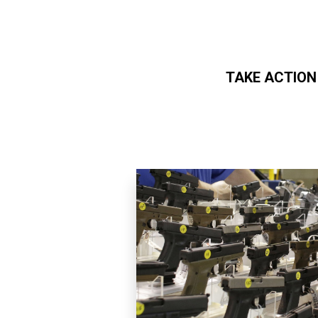
TAKE ACTION
Skip to main content