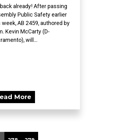
s back already! After passing
embly Public Safety earlier
s week, AB 2459, authored by
. Kevin McCarty (D-
ramento), will...
ead More