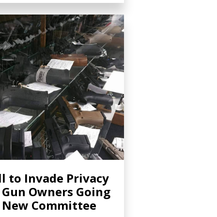
ll to Invade Privacy
 Gun Owners Going
o New Committee