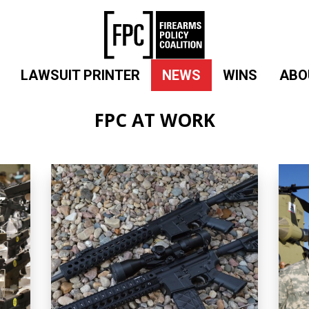
LAWSUIT PRINTER
NEWS
WINS
ABO
FPC AT WORK