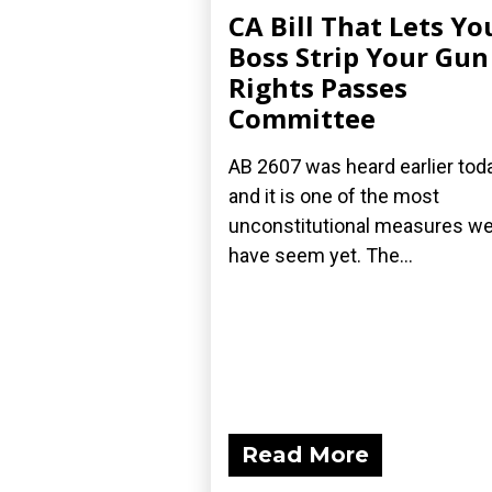
CA Bill That Lets Yo
Boss Strip Your Gun
Rights Passes
Committee
AB 2607 was heard earlier toda
and it is one of the most
unconstitutional measures w
have seem yet. The...
Read More