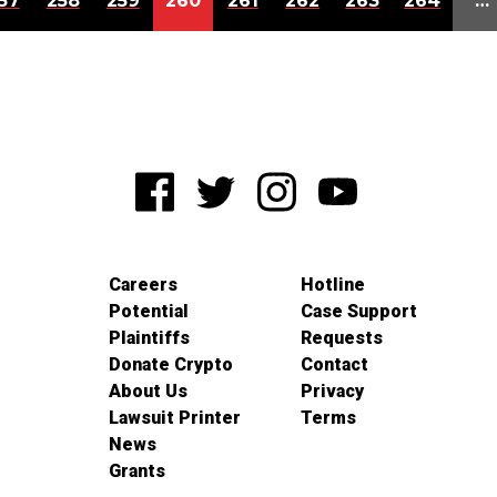
57
258
259
260
261
262
263
264
…
Careers
Hotline
Potential
Case Support
Plaintiffs
Requests
Donate Crypto
Contact
About Us
Privacy
Lawsuit Printer
Terms
News
Grants