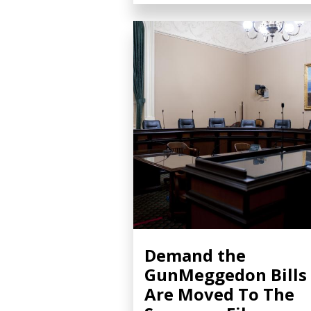
Demand the
GunMeggedon Bills
Are Moved To The