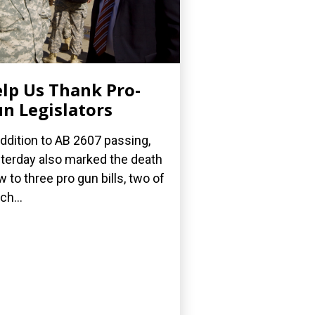
lp Us Thank Pro-
n Legislators
addition to AB 2607 passing,
terday also marked the death
w to three pro gun bills, two of
ch...