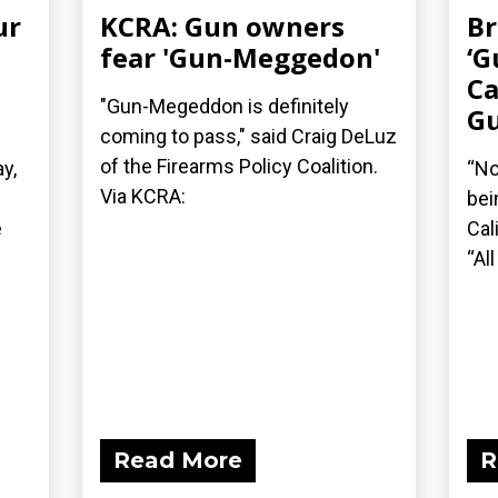
ur
KCRA: Gun owners
Br
fear 'Gun-Meggedon'
‘G
Ca
"Gun-Megeddon is definitely
Gu
coming to pass," said Craig DeLuz
of the Firearms Policy Coalition.
y,
“No
Via KCRA:
bei
e
Cal
“All
Read More
R