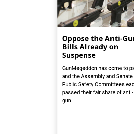
Oppose the Anti-Gu
Bills Already on
Suspense
GunMegeddon has come to p
and the Assembly and Senate
Public Safety Committees ea
passed their fair share of anti-
gun...