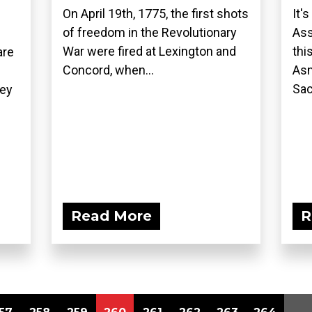
On April 19th, 1775, the first shots
It'
of freedom in the Revolutionary
Ass
War were fired at Lexington and
thi
are
Concord, when...
Asm
Sac
hey
Read More
R