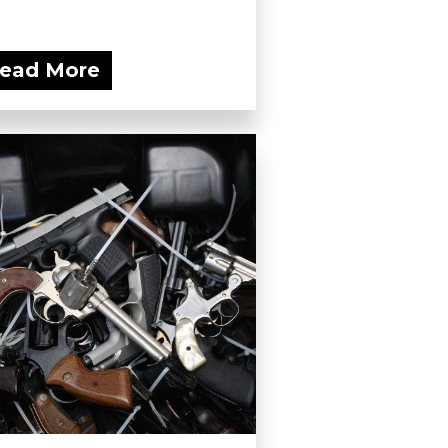
ead More