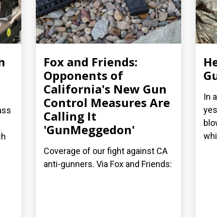
n
Fox and Friends:
He
Opponents of
Gu
California's New Gun
In 
Control Measures Are
yes
ass
Calling It
blo
'GunMeggedon'
whi
ch
Coverage of our fight against CA
anti-gunners. Via Fox and Friends: