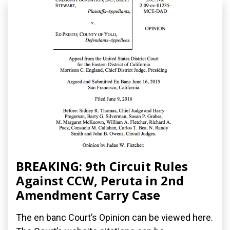
BREAKING: 9th Circuit Rules
Against CCW, Peruta in 2nd
Amendment Carry Case
The en banc Court’s Opinion can be viewed here.