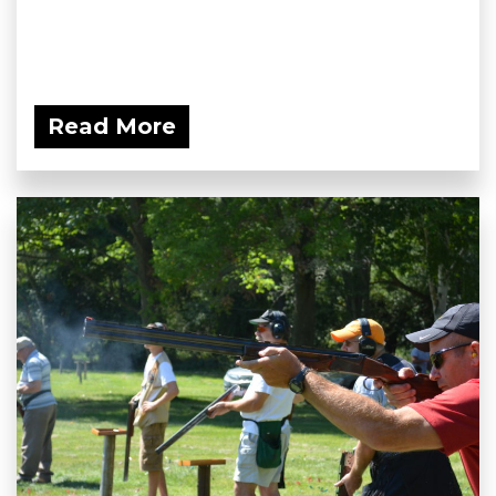
Read More