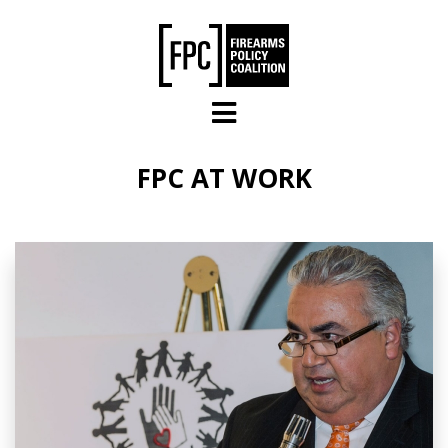
Skip to main content
FPC AT WORK