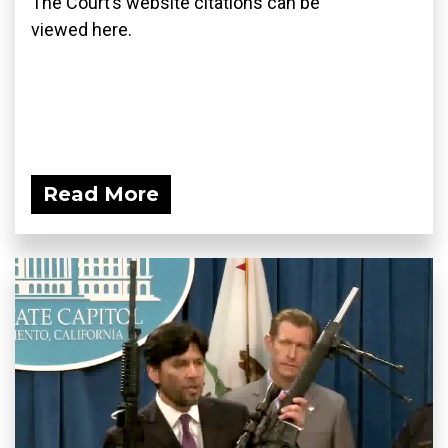
The Court’s website citations can be
viewed here.
Read More