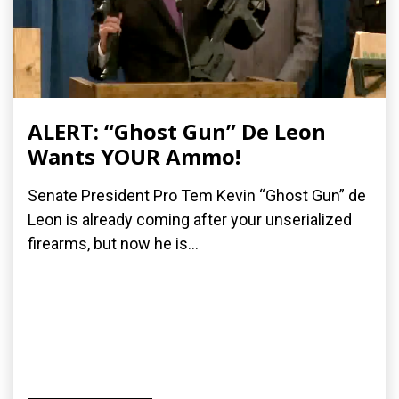
ALERT: “Ghost Gun” De Leon
Wants YOUR Ammo!
Senate President Pro Tem Kevin “Ghost Gun” de
Leon is already coming after your unserialized
firearms, but now he is...