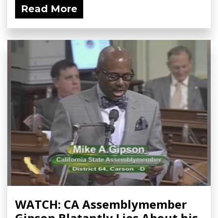
Read More
WATCH: CA Assemblymember
Gipson Blatantly Lies About his