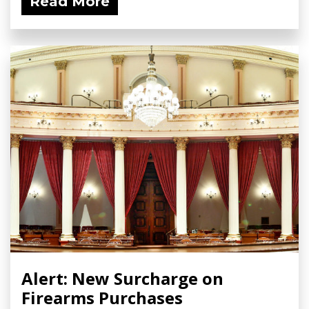
Read More
Alert: New Surcharge on
Firearms Purchases