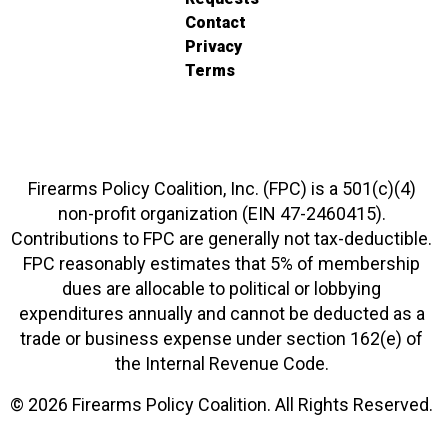
Contact
Privacy
Terms
Firearms Policy Coalition, Inc. (FPC) is a 501(c)(4)
non-profit organization (EIN 47-2460415).
Contributions to FPC are generally not tax-deductible.
FPC reasonably estimates that 5% of membership
dues are allocable to political or lobbying
expenditures annually and cannot be deducted as a
trade or business expense under section 162(e) of
the Internal Revenue Code.
© 2026 Firearms Policy Coalition. All Rights Reserved.