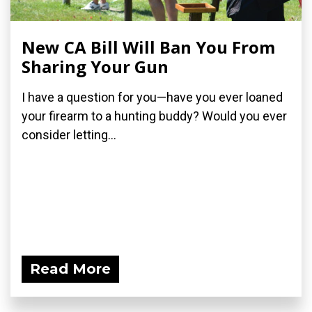
New CA Bill Will Ban You From
Sharing Your Gun
I have a question for you—have you ever loaned
your firearm to a hunting buddy? Would you ever
consider letting...
Read More