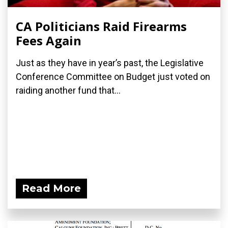
CA Politicians Raid Firearms
Fees Again
Just as they have in year’s past, the Legislative
Conference Committee on Budget just voted on
raiding another fund that...
Read More