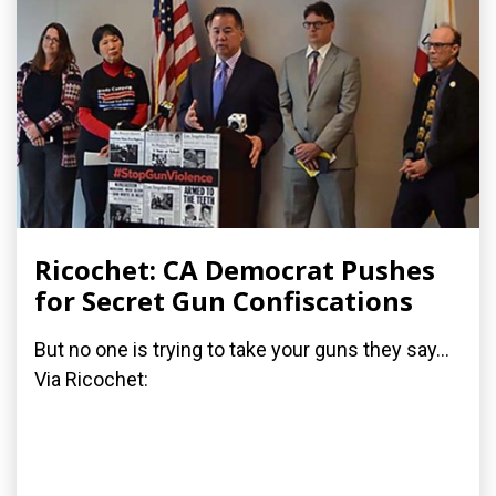
Ricochet: CA Democrat Pushes
for Secret Gun Confiscations
But no one is trying to take your guns they say...
Via Ricochet: