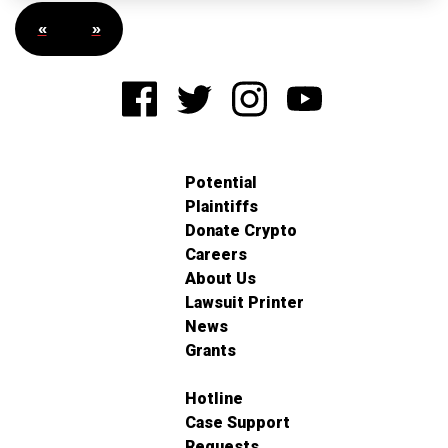
«
»
Potential
Plaintiffs
Donate Crypto
Careers
About Us
Lawsuit Printer
News
Grants
Hotline
Case Support
Requests