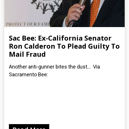
Sac Bee: Ex-California Senator
Ron Calderon To Plead Guilty To
Mail Fraud
Another anti-gunner bites the dust... Via
Sacramento Bee: