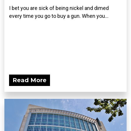
I bet you are sick of being nickel and dimed
every time you go to buy a gun. When you...
Read More