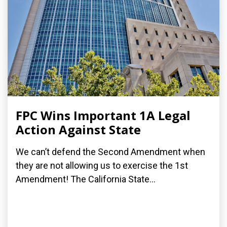
FPC Wins Important 1A Legal
Action Against State
We can’t defend the Second Amendment when
they are not allowing us to exercise the 1st
Amendment! The California State...