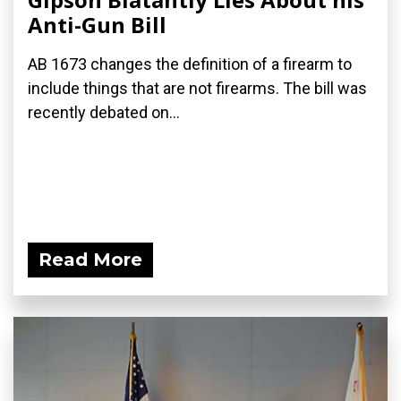
Anti-Gun Bill
AB 1673 changes the definition of a firearm to
include things that are not firearms. The bill was
recently debated on...
Read More