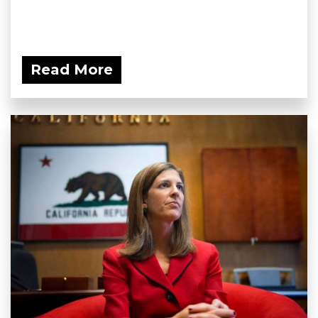
Read More