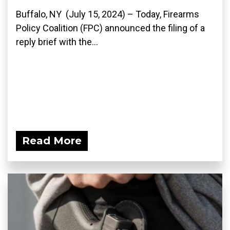
Buffalo, NY (July 15, 2024) – Today, Firearms
Policy Coalition (FPC) announced the filing of a
reply brief with the...
Read More