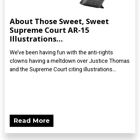
About Those Sweet, Sweet
Supreme Court AR-15
Illustrations…
We’ve been having fun with the anti-rights
clowns having a meltdown over Justice Thomas
and the Supreme Court citing illustrations...
Read More