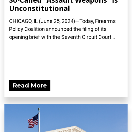
Unconstitutional
CHICAGO, IL (June 25, 2024)—Today, Firearms
Policy Coalition announced the filing of its
opening brief with the Seventh Circuit Court...
Read More