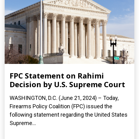
FPC Statement on Rahimi
Decision by U.S. Supreme Court
WASHINGTON, D.C. (June 21, 2024) – Today,
Firearms Policy Coalition (FPC) issued the
following statement regarding the United States
Supreme...