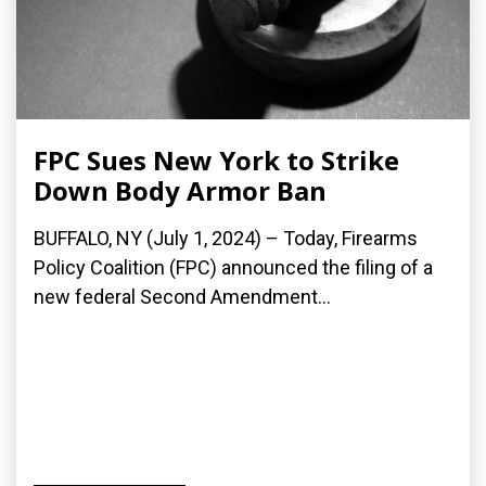
FPC Sues New York to Strike
Down Body Armor Ban
BUFFALO, NY (July 1, 2024) – Today, Firearms
Policy Coalition (FPC) announced the filing of a
new federal Second Amendment...