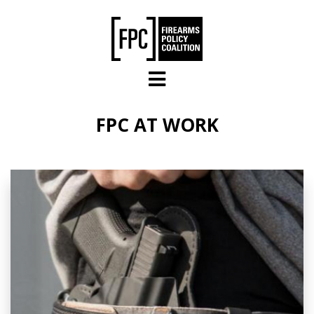
Skip to main content
FPC AT WORK