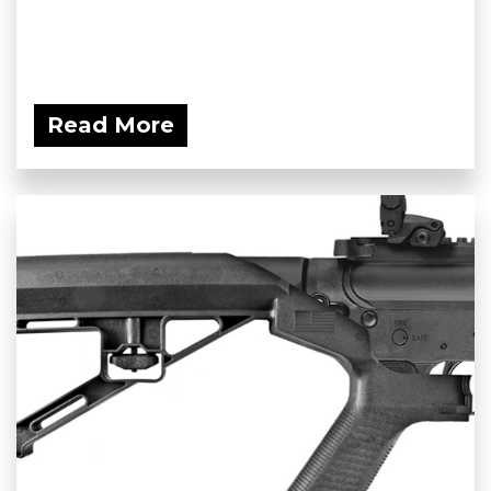
Read More