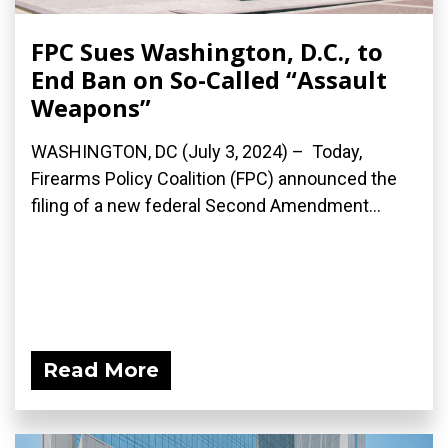
FPC Sues Washington, D.C., to
End Ban on So-Called “Assault
Weapons”
WASHINGTON, DC (July 3, 2024) – Today,
Firearms Policy Coalition (FPC) announced the
filing of a new federal Second Amendment...
Read More