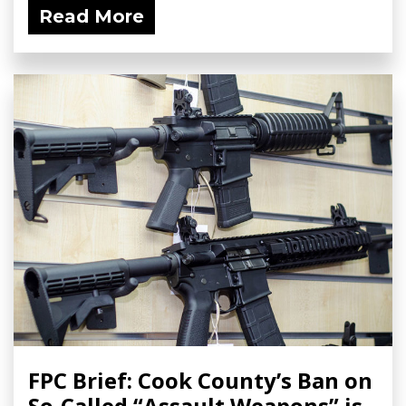
Read More
FPC Brief: Cook County’s Ban on
So-Called “Assault Weapons” is