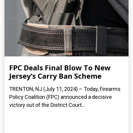
FPC Deals Final Blow To New
Jersey’s Carry Ban Scheme
TRENTON, NJ (July 11, 2024) – Today, Firearms
Policy Coalition (FPC) announced a decisive
victory out of the District Court...