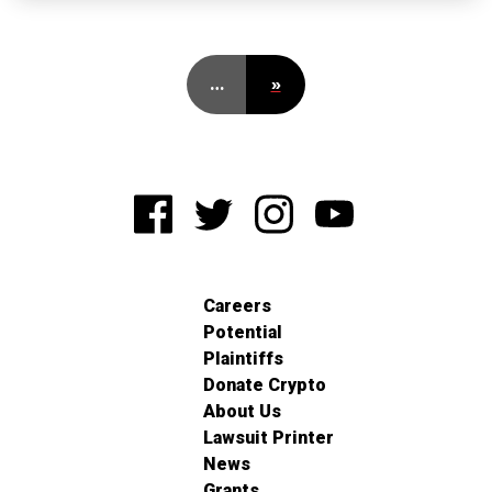
…
»
Careers
Potential
Plaintiffs
Donate Crypto
About Us
Lawsuit Printer
News
Grants