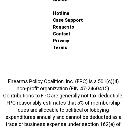
Hotline
Case Support
Requests
Contact
Privacy
Terms
Firearms Policy Coalition, Inc. (FPC) is a 501(c)(4)
non-profit organization (EIN 47-2460415).
Contributions to FPC are generally not tax-deductible.
FPC reasonably estimates that 5% of membership
dues are allocable to political or lobbying
expenditures annually and cannot be deducted as a
trade or business expense under section 162(e) of