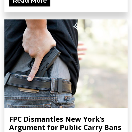
Read More
FPC Dismantles New York’s
Argument for Public Carry Bans