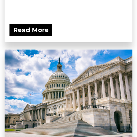
Read More