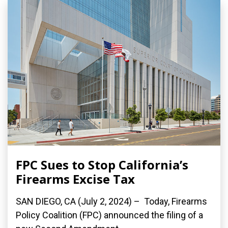
FPC Sues to Stop California’s
Firearms Excise Tax
SAN DIEGO, CA (July 2, 2024) – Today, Firearms
Policy Coalition (FPC) announced the filing of a