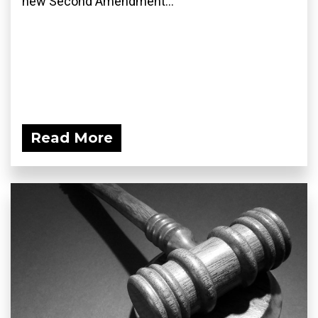
new Second Amendment...
Read More