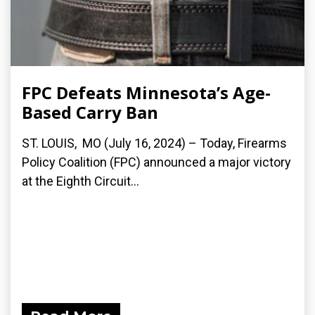
FPC Defeats Minnesota’s Age-
Based Carry Ban
ST. LOUIS, MO (July 16, 2024) – Today, Firearms
Policy Coalition (FPC) announced a major victory
at the Eighth Circuit...