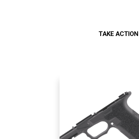
TAKE ACTION
Skip to main content