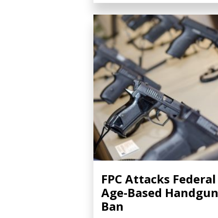
FPC Attacks Federal
Age-Based Handgu
Ban