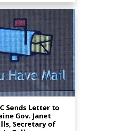
C Sends Letter to
ine Gov. Janet
lls, Secretary of