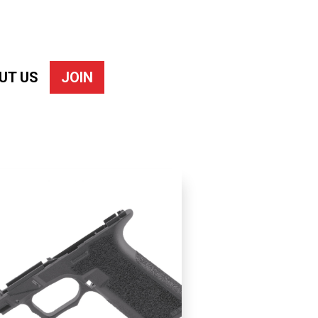
UT US
JOIN