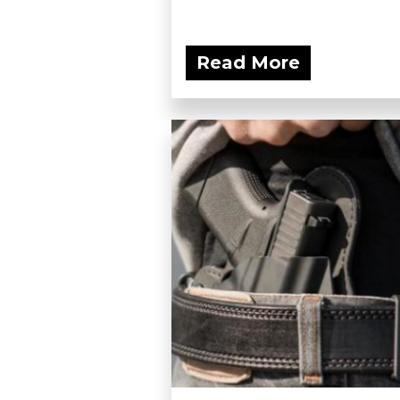
Read More