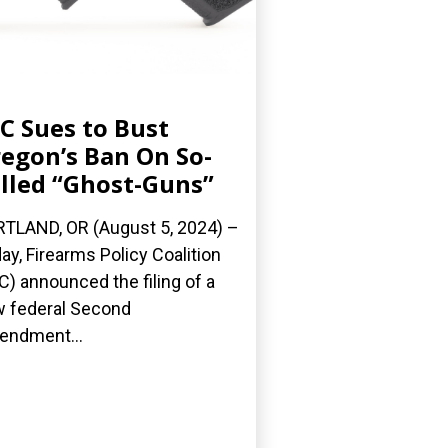
C Sues to Bust
egon’s Ban On So-
lled “Ghost-Guns”
TLAND, OR (August 5, 2024) –
ay, Firearms Policy Coalition
C) announced the filing of a
 federal Second
ndment...