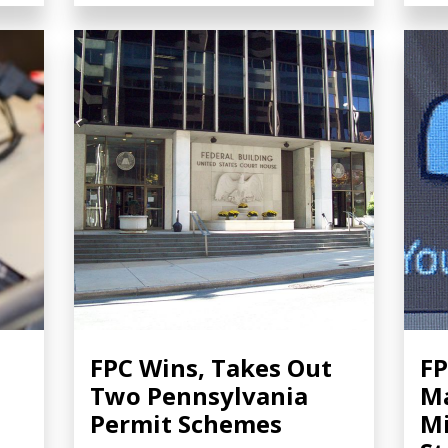
FPC Wins, Takes Out
FP
n
Two Pennsylvania
Ma
Permit Schemes
Mi