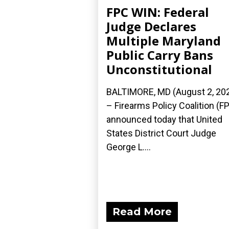
FPC WIN: Federal
Judge Declares
Multiple Maryland
Public Carry Bans
Unconstitutional
BALTIMORE, MD (August 2, 20
– Firearms Policy Coalition (F
announced today that United
States District Court Judge
George L....
Read More