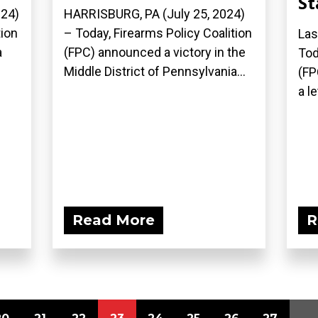
St
024)
HARRISBURG, PA (July 25, 2024)
tion
– Today, Firearms Policy Coalition
Las
a
(FPC) announced a victory in the
Tod
Middle District of Pennsylvania...
(FP
a le
Read More
R