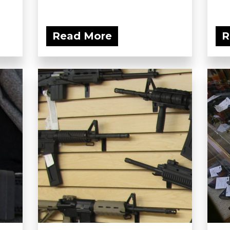
Read More
R