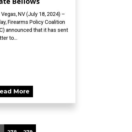
ate Bellows
 Vegas, NV (July 18, 2024) –
ay, Firearms Policy Coalition
C) announced that it has sent
tter to...
ead More