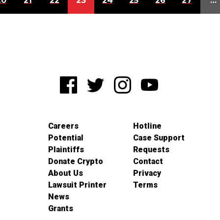
20
21
22
23
24
25
26
27
…
Careers
Hotline
Potential
Case Support
Plaintiffs
Requests
Donate Crypto
Contact
About Us
Privacy
Lawsuit Printer
Terms
News
Grants