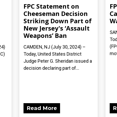
FPC Statement on
FP
Cheeseman Decision
Ca
Striking Down Part of
Wa
New Jersey's ‘Assault
SAN
Weapons’ Ban
Tod
(FP
24)
CAMDEN, NJ (July 30, 2024) –
mot
PC)
Today, United States District
Judge Peter G. Sheridan issued a
decision declaring part of...
Read More
R