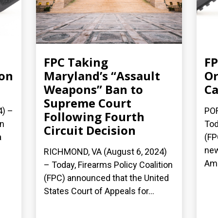
FPC Taking
FP
 on
Maryland’s “Assault
Or
Weapons” Ban to
Ca
Supreme Court
4) –
POR
Following Fourth
on
Tod
Circuit Decision
a
(FP
new
RICHMOND, VA (August 6, 2024)
Ame
– Today, Firearms Policy Coalition
(FPC) announced that the United
States Court of Appeals for...