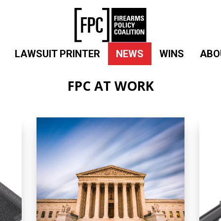
LAWSUIT PRINTER
NEWS
WINS
ABO
FPC AT WORK