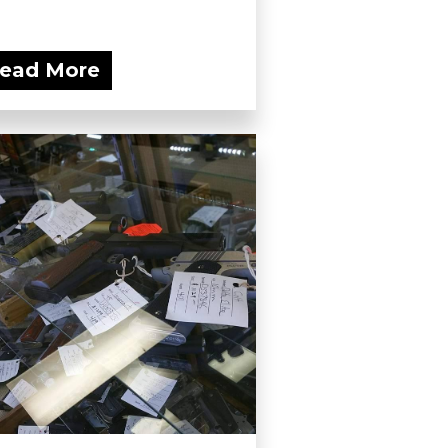
ead More