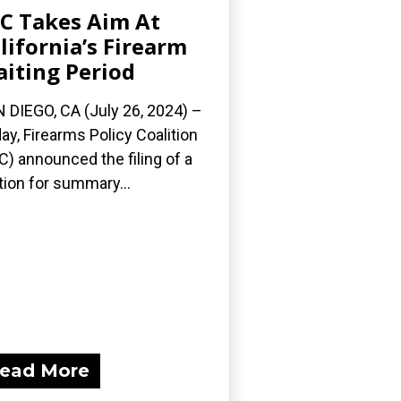
C Takes Aim At
lifornia’s Firearm
iting Period
 DIEGO, CA (July 26, 2024) –
ay, Firearms Policy Coalition
C) announced the filing of a
ion for summary...
ead More