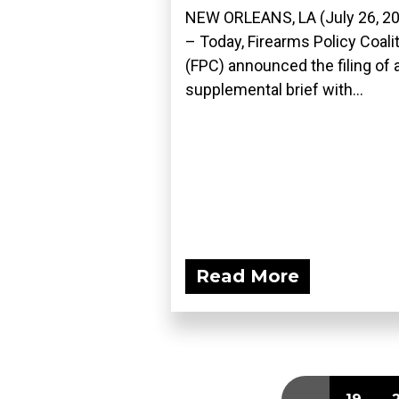
NEW ORLEANS, LA (July 26, 2
– Today, Firearms Policy Coali
(FPC) announced the filing of 
supplemental brief with...
Read More