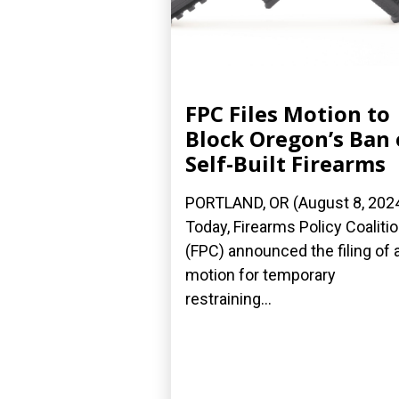
FPC Files Motion to
Block Oregon’s Ban
Self-Built Firearms
PORTLAND, OR (August 8, 202
Today, Firearms Policy Coaliti
(FPC) announced the filing of 
motion for temporary
restraining...