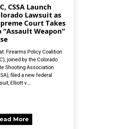
C, CSSA Launch
lorado Lawsuit as
preme Court Takes
 “Assault Weapon”
se
t: Firearms Policy Coalition
C), joined by the Colorado
te Shooting Association
SA), filed a new federal
uit, Elliott v....
ead More