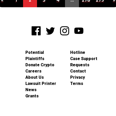
«
1
2
3
4
…
278
279
»
Potential
Hotline
Plaintiffs
Case Support
Donate Crypto
Requests
Careers
Contact
About Us
Privacy
Lawsuit Printer
Terms
News
Grants