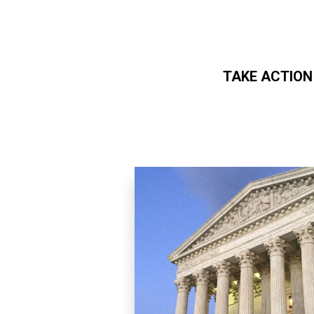
TAKE ACTION
Skip to main content