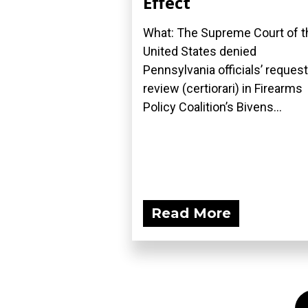
Effect
What: The Supreme Court of t
United States denied
Pennsylvania officials’ request
review (certiorari) in Firearms
Policy Coalition’s Bivens...
Read More