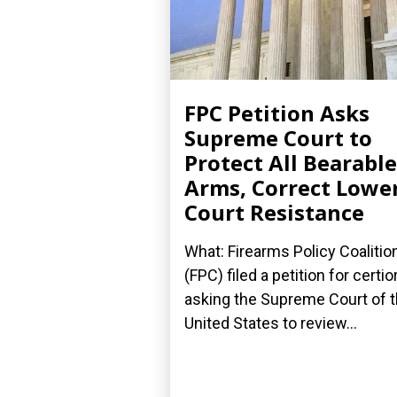
FPC Petition Asks
Supreme Court to
Protect All Bearable
Arms, Correct Lowe
Court Resistance
What: Firearms Policy Coalitio
(FPC) filed a petition for certior
asking the Supreme Court of 
United States to review...