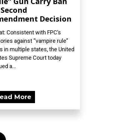
le” Gun Carry Ban
 Second
mendment Decision
t: Consistent with FPC’s
tories against “vampire rule”
s in multiple states, the United
tes Supreme Court today
ued a...
ead More