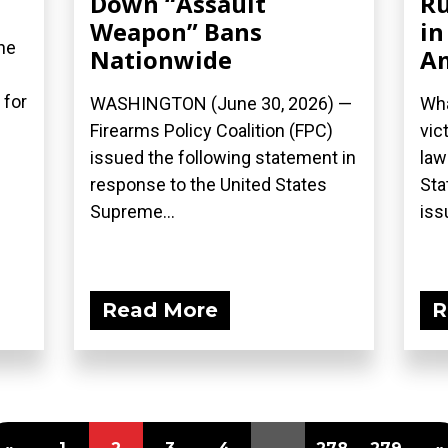
Down “Assault
Ru
Weapon” Bans
in
he
Nationwide
A
 for
WASHINGTON (June 30, 2026) —
Wha
Firearms Policy Coalition (FPC)
vic
issued the following statement in
law
response to the United States
Sta
Supreme...
iss
Read More
R