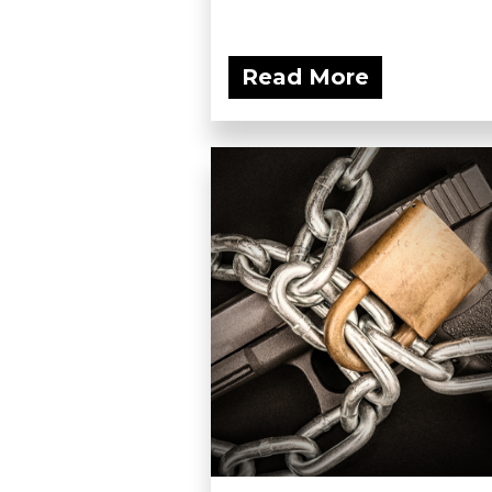
Read More