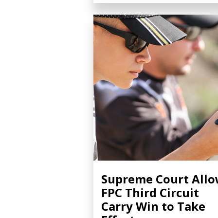
Supreme Court All
FPC Third Circuit
Carry Win to Take