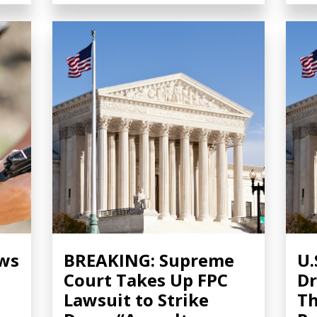
ows
BREAKING: Supreme
U.
Court Takes Up FPC
Dr
Lawsuit to Strike
Th