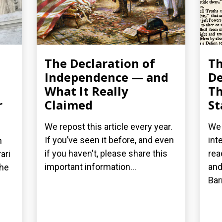
The Declaration of
T
Independence — and
De
What It Really
Th
r
Claimed
St
We repost this article every year.
We 
If you’ve seen it before, and even
int
n
if you haven't, please share this
rea
ari
important information...
and
the
Bar