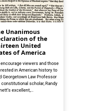
he Unanimous
claration of the
irteen United
ates of America
encourage viewers and those
erested in American history to
d Georgetown Law Professor
 constitutional scholar, Randy
nett's excellent,...