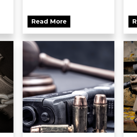
Read More
R