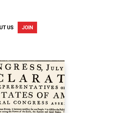
UT US
JOIN