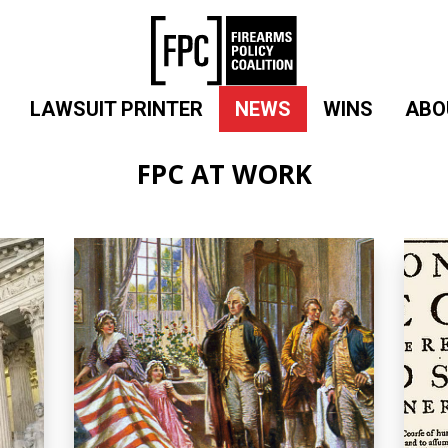
LAWSUIT PRINTER
NEWS
WINS
ABO
FPC AT WORK