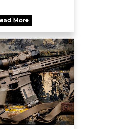
ead More