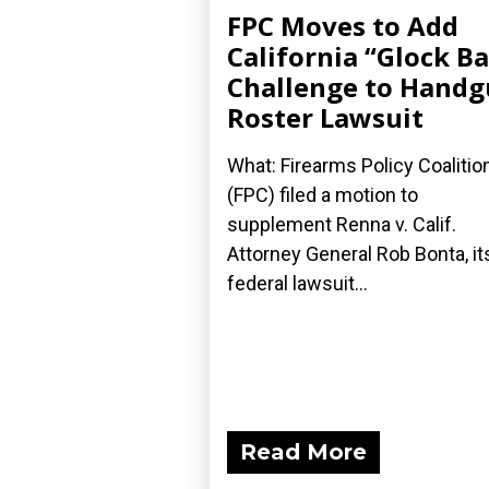
FPC Moves to Add
California “Glock B
Challenge to Hand
Roster Lawsuit
What: Firearms Policy Coalitio
(FPC) filed a motion to
supplement Renna v. Calif.
Attorney General Rob Bonta, it
federal lawsuit...
Read More