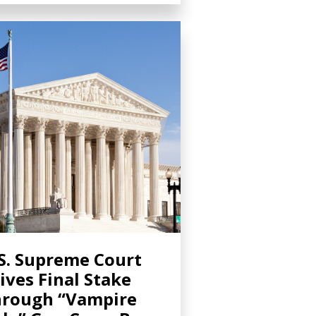
S. Supreme Court
ives Final Stake
rough “Vampire