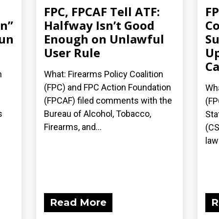
FPC, FPCAF Tell ATF:
FP
an”
Halfway Isn’t Good
Co
gun
Enough on Unlawful
Su
User Rule
Up
Ca
n
What: Firearms Policy Coalition
(FPC) and FPC Action Foundation
Wha
(FPCAF) filed comments with the
(FP
s
Bureau of Alcohol, Tobacco,
Sta
Firearms, and...
(CS
laws
Read More
R