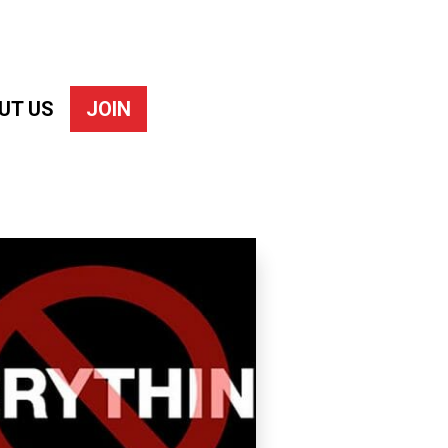
UT US
JOIN