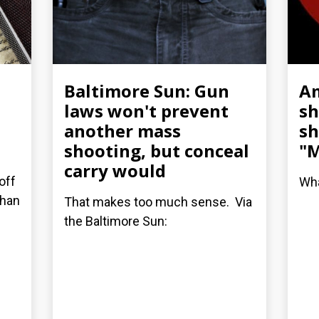
Baltimore Sun: Gun
A
laws won't prevent
sh
another mass
sh
shooting, but conceal
"M
carry would
off
Wha
than
That makes too much sense. Via
the Baltimore Sun: