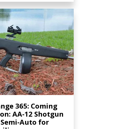
nge 365: Coming
on: AA-12 Shotgun
 Semi-Auto for