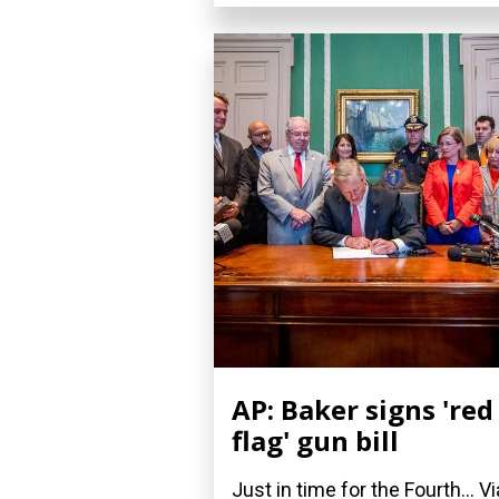
AP: Baker signs 'red
flag' gun bill
Just in time for the Fourth... Vi