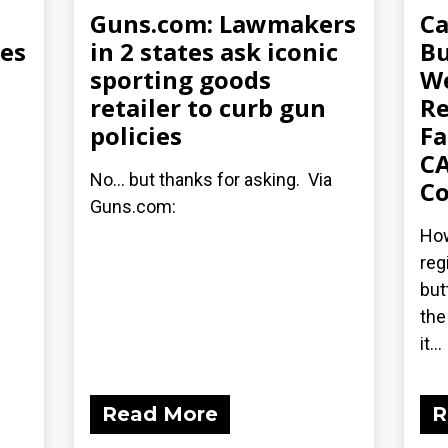
Guns.com: Lawmakers
Ca
ues
in 2 states ask iconic
Bu
sporting goods
W
retailer to curb gun
Re
policies
Fa
CA
No... but thanks for asking. Via
Co
Guns.com:
How
reg
but
the
it...
Read More
R