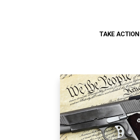
TAKE ACTION
Skip to main content