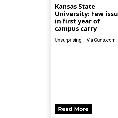
Kansas State
University: Few iss
in first year of
campus carry
Unsurprising... Via Guns.com:
Read More