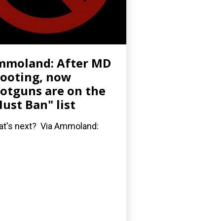
mmoland: After MD
ooting, now
otguns are on the
ust Ban" list
t's next? Via Ammoland: