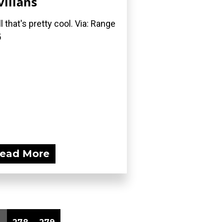
vilians
l that's pretty cool. Via: Range
5
ead More