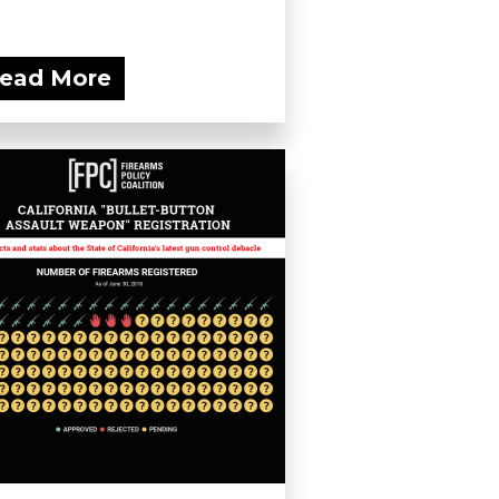
ead More