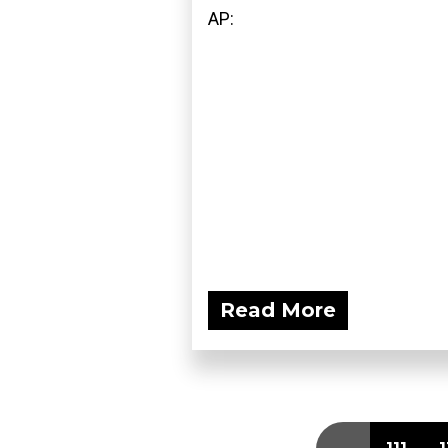
AP:
Read More