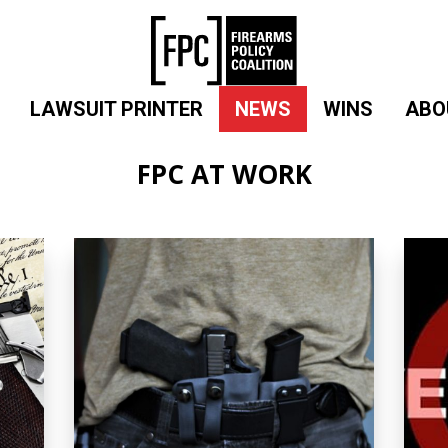
LAWSUIT PRINTER
NEWS
WINS
ABO
FPC AT WORK