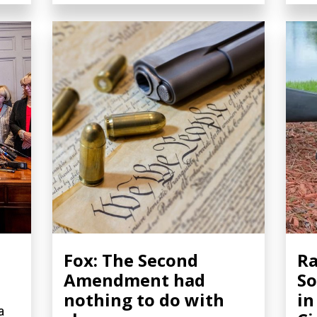
Fox: The Second
Ra
Amendment had
So
nothing to do with
in
a