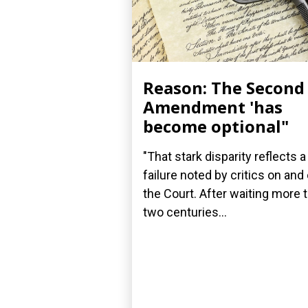
Reason: The Second
Amendment 'has
become optional"
"That stark disparity reflects a
failure noted by critics on and 
the Court. After waiting more 
two centuries...