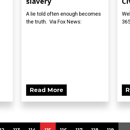
slavery
Ci
A lie told often enough becomes
Wel
the truth. Via Fox News:
36
Read More
R