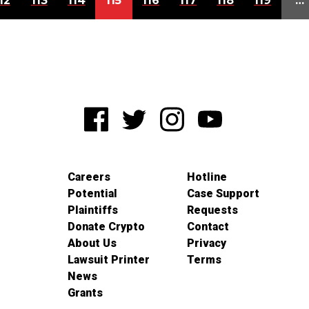
12
113
114
115
116
117
118
119
…
Careers
Hotline
Potential
Case Support
Plaintiffs
Requests
Donate Crypto
Contact
About Us
Privacy
Lawsuit Printer
Terms
News
Grants