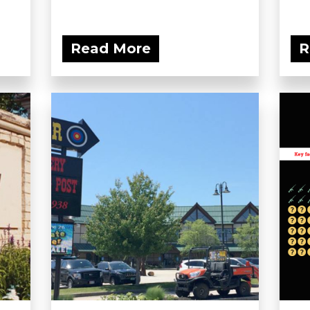
Read More
R