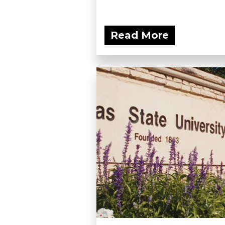
Read More