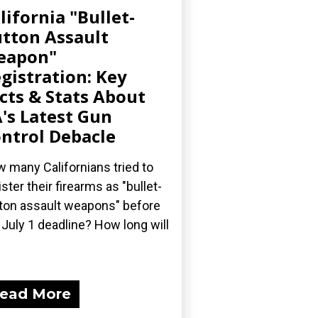
lifornia "Bullet-
tton Assault
eapon"
gistration: Key
cts & Stats About
's Latest Gun
ntrol Debacle
 many Californians tried to
ister their firearms as "bullet-
ton assault weapons" before
 July 1 deadline? How long will
ead More