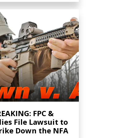
EAKING: FPC &
lies File Lawsuit to
rike Down the NFA