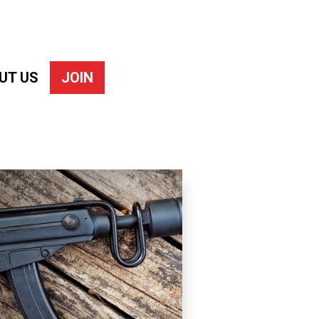
UT US
JOIN