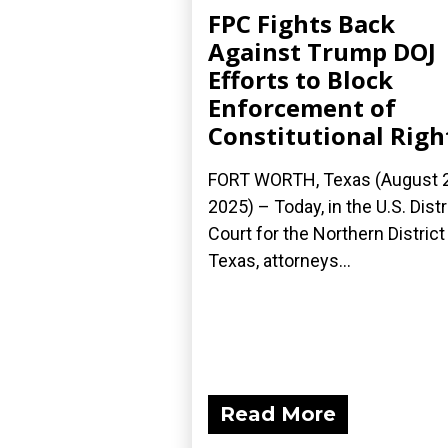
FPC Fights Back
Against Trump DOJ
Efforts to Block
Enforcement of
Constitutional Righ
FORT WORTH, Texas (August 2
2025) – Today, in the U.S. Distr
Court for the Northern District
Texas, attorneys...
Read More