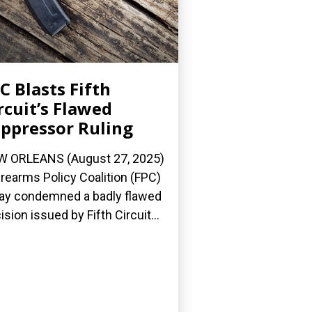
C Blasts Fifth
rcuit’s Flawed
ppressor Ruling
 ORLEANS (August 27, 2025)
irearms Policy Coalition (FPC)
ay condemned a badly flawed
ision issued by Fifth Circuit...