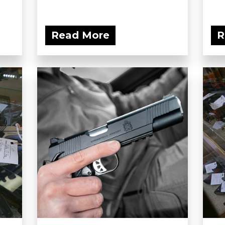
Read More
R