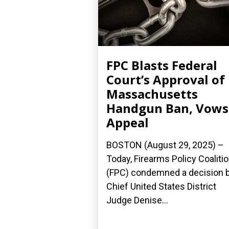
FPC Blasts Federal
Court’s Approval of
Massachusetts
Handgun Ban, Vows
Appeal
BOSTON (August 29, 2025) –
Today, Firearms Policy Coaliti
(FPC) condemned a decision 
Chief United States District
Judge Denise...