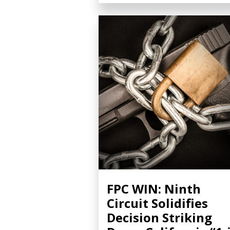
FPC WIN: Ninth
Circuit Solidifies
Decision Striking