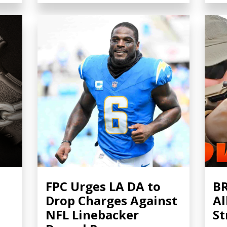
FPC Urges LA DA to
BR
Drop Charges Against
Al
NFL Linebacker
St