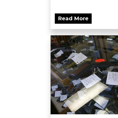
Read More