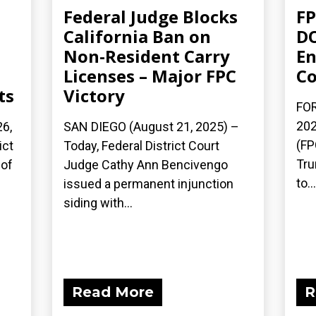
Federal Judge Blocks
FP
California Ban on
DO
Non-Resident Carry
En
Licenses – Major FPC
Co
ts
Victory
FOR
202
6,
SAN DIEGO (August 21, 2025) –
(FP
ict
Today, Federal District Court
Tru
 of
Judge Cathy Ann Bencivengo
to...
issued a permanent injunction
siding with...
Read More
R