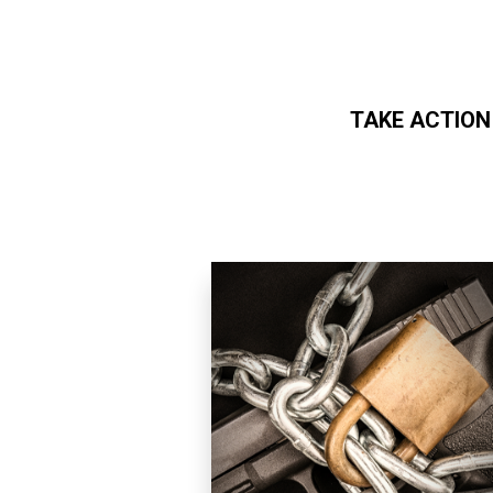
TAKE ACTION
Skip to main content