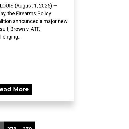
 LOUIS (August 1, 2025) —
ay, the Firearms Policy
lition announced a major new
suit, Brown v. ATF,
llenging...
ead More