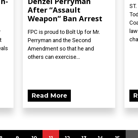
in-
Denzel Perryman
ST.
After “Assault
Tod
Weapon” Ban Arrest
Coa
law
y
FPC is proud to Bolt Up for Mr.
cha
t
Perryman and the Second
eals
Amendment so that he and
others can exercise...
Read More
R