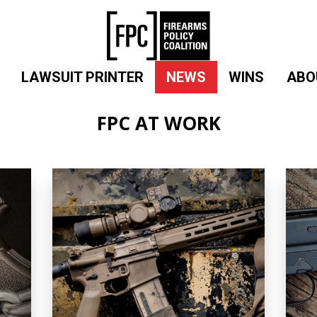
LAWSUIT PRINTER
NEWS
WINS
ABO
FPC AT WORK