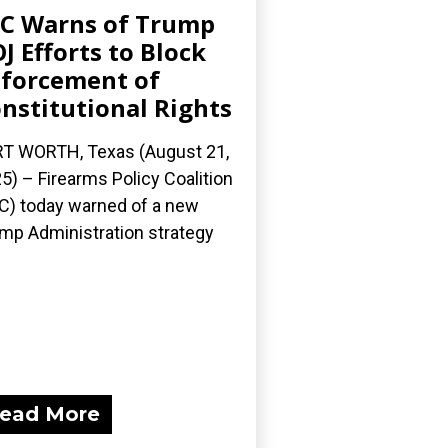
C Warns of Trump
J Efforts to Block
forcement of
nstitutional Rights
T WORTH, Texas (August 21,
5) – Firearms Policy Coalition
C) today warned of a new
mp Administration strategy
ead More