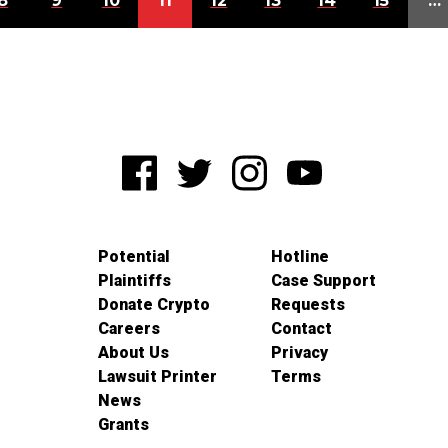
8
9
10
11
12
13
14
15
…
Potential
Hotline
Plaintiffs
Case Support
Donate Crypto
Requests
Careers
Contact
About Us
Privacy
Lawsuit Printer
Terms
News
Grants