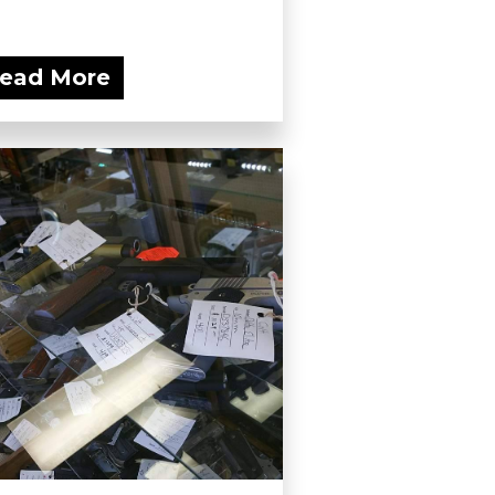
ead More