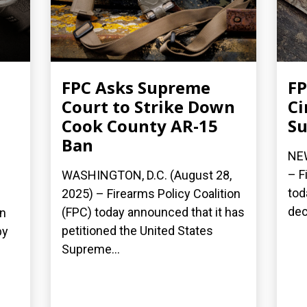
FPC Asks Supreme
FP
Court to Strike Down
Ci
Cook County AR-15
Su
Ban
NEW
– F
WASHINGTON, D.C. (August 28,
tod
2025) – Firearms Policy Coalition
dec
(FPC) today announced that it has
on
petitioned the United States
by
Supreme...