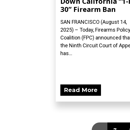
Down California “1-
30” Firearm Ban
SAN FRANCISCO (August 14,
2025) – Today, Firearms Polic
Coalition (FPC) announced tha
the Ninth Circuit Court of App
has...
Read More