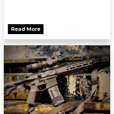
Read More