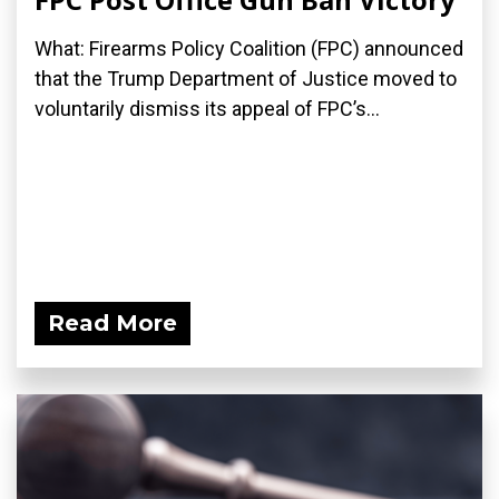
What: Firearms Policy Coalition (FPC) announced
that the Trump Department of Justice moved to
voluntarily dismiss its appeal of FPC’s...
Read More