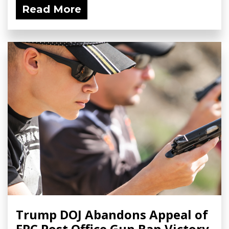
Read More
Trump DOJ Abandons Appeal of
FPC Post Office Gun Ban Victory