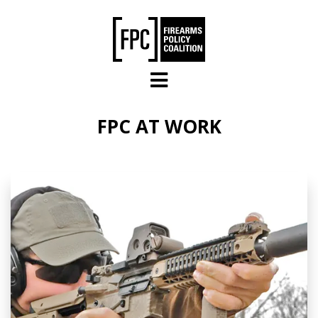
Skip to main content
FPC AT WORK