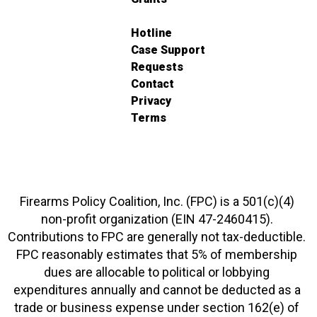
Hotline
Case Support
Requests
Contact
Privacy
Terms
Firearms Policy Coalition, Inc. (FPC) is a 501(c)(4)
non-profit organization (EIN 47-2460415).
Contributions to FPC are generally not tax-deductible.
FPC reasonably estimates that 5% of membership
dues are allocable to political or lobbying
expenditures annually and cannot be deducted as a
trade or business expense under section 162(e) of