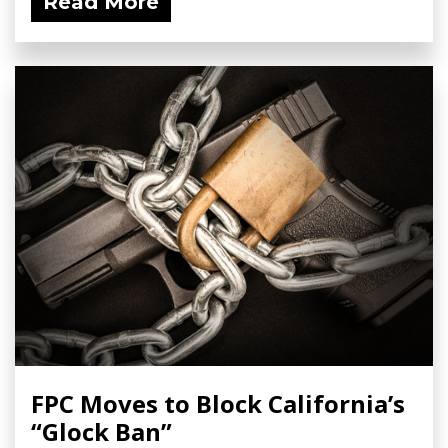
Read More
FPC Moves to Block California’s
“Glock Ban”