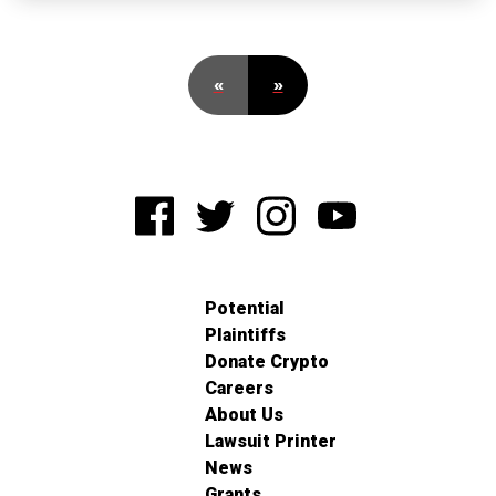
«
»
Potential
Plaintiffs
Donate Crypto
Careers
About Us
Lawsuit Printer
News
Grants