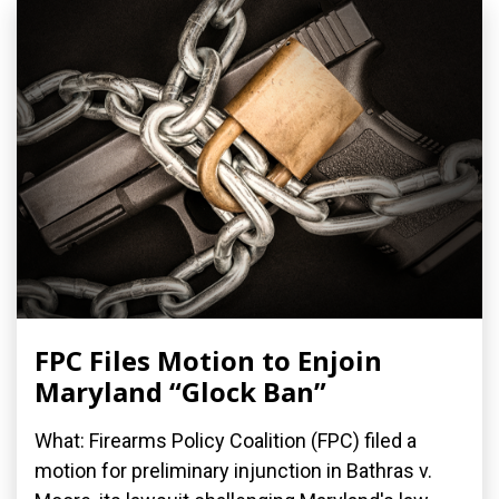
FPC Files Motion to Enjoin
Maryland “Glock Ban”
What: Firearms Policy Coalition (FPC) filed a
motion for preliminary injunction in Bathras v.