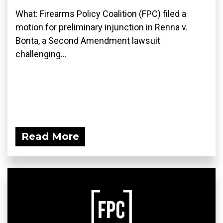
What: Firearms Policy Coalition (FPC) filed a
motion for preliminary injunction in Renna v.
Bonta, a Second Amendment lawsuit
challenging...
Read More