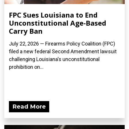
FPC Sues Louisiana to End
Unconstitutional Age-Based
Carry Ban
July 22, 2026 — Firearms Policy Coalition (FPC)
filed a new federal Second Amendment lawsuit
challenging Louisiana's unconstitutional
prohibition on...
Read More