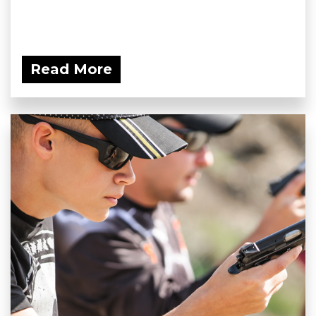
Read More