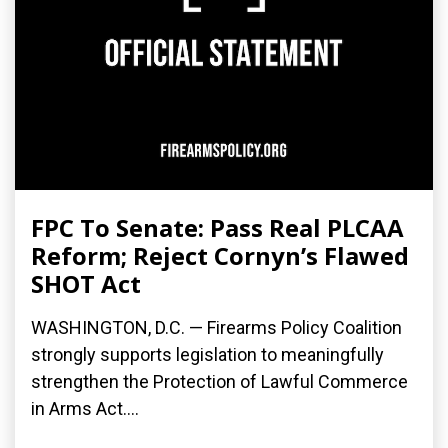
FPC To Senate: Pass Real PLCAA
Reform; Reject Cornyn’s Flawed
SHOT Act
WASHINGTON, D.C. — Firearms Policy Coalition
strongly supports legislation to meaningfully
strengthen the Protection of Lawful Commerce
in Arms Act....