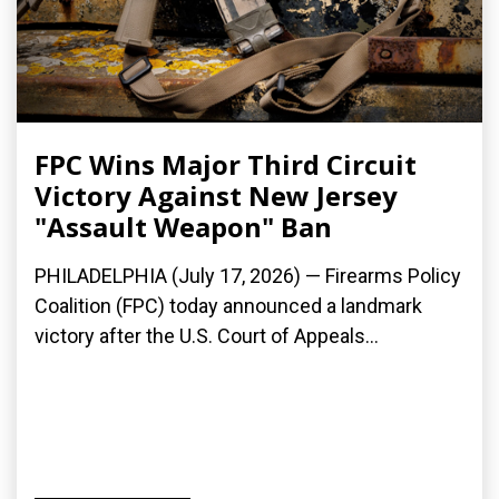
FPC Wins Major Third Circuit
Victory Against New Jersey
"Assault Weapon" Ban
PHILADELPHIA (July 17, 2026) — Firearms Policy
Coalition (FPC) today announced a landmark
victory after the U.S. Court of Appeals...