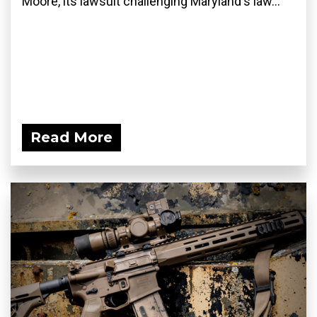
Moore, its lawsuit challenging Maryland's law...
Read More