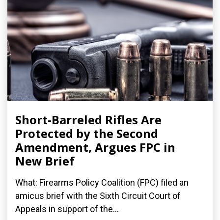
Short-Barreled Rifles Are
Protected by the Second
Amendment, Argues FPC in
New Brief
What: Firearms Policy Coalition (FPC) filed an
amicus brief with the Sixth Circuit Court of
Appeals in support of the...