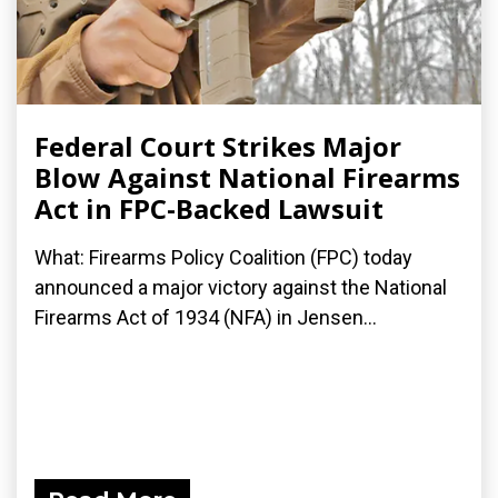
Federal Court Strikes Major
Blow Against National Firearms
Act in FPC-Backed Lawsuit
What: Firearms Policy Coalition (FPC) today
announced a major victory against the National
Firearms Act of 1934 (NFA) in Jensen...