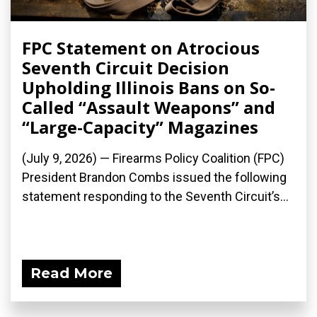
FPC Statement on Atrocious
Seventh Circuit Decision
Upholding Illinois Bans on So-
Called “Assault Weapons” and
“Large-Capacity” Magazines
(July 9, 2026) — Firearms Policy Coalition (FPC)
President Brandon Combs issued the following
statement responding to the Seventh Circuit’s...
Read More