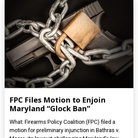
FPC Files Motion to Enjoin
Maryland “Glock Ban”
What: Firearms Policy Coalition (FPC) filed a
motion for preliminary injunction in Bathras v.