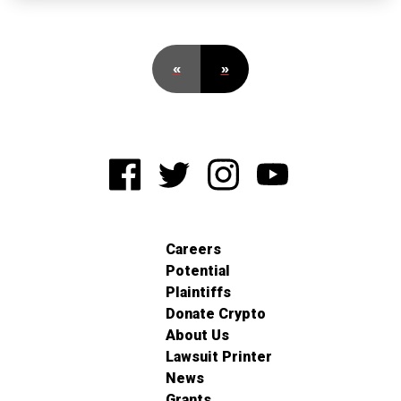
«
»
Careers
Potential
Plaintiffs
Donate Crypto
About Us
Lawsuit Printer
News
Grants