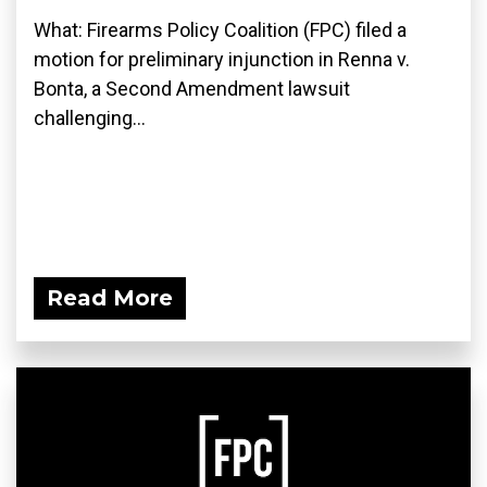
What: Firearms Policy Coalition (FPC) filed a
motion for preliminary injunction in Renna v.
Bonta, a Second Amendment lawsuit
challenging...
Read More