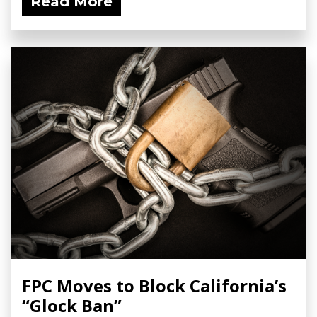
Read More
FPC Moves to Block California’s
“Glock Ban”