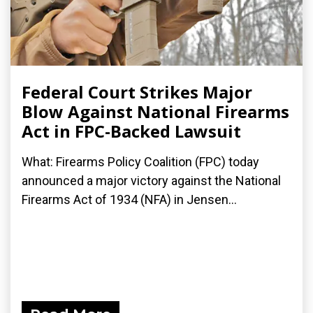
Federal Court Strikes Major
Blow Against National Firearms
Act in FPC-Backed Lawsuit
What: Firearms Policy Coalition (FPC) today
announced a major victory against the National
Firearms Act of 1934 (NFA) in Jensen...