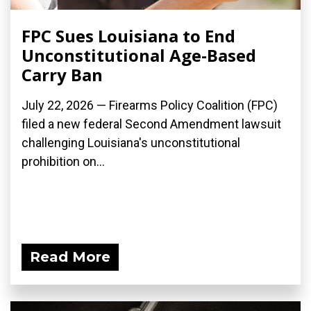
FPC Sues Louisiana to End
Unconstitutional Age-Based
Carry Ban
July 22, 2026 — Firearms Policy Coalition (FPC)
filed a new federal Second Amendment lawsuit
challenging Louisiana's unconstitutional
prohibition on...
Read More