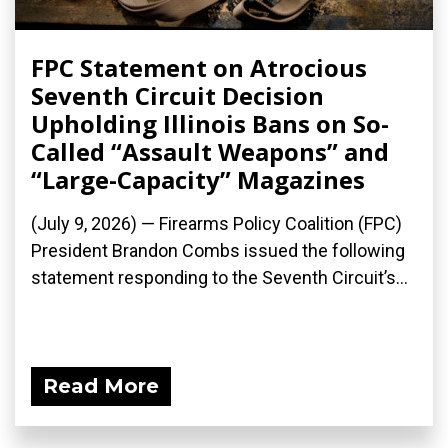
FPC Statement on Atrocious
Seventh Circuit Decision
Upholding Illinois Bans on So-
Called “Assault Weapons” and
“Large-Capacity” Magazines
(July 9, 2026) — Firearms Policy Coalition (FPC)
President Brandon Combs issued the following
statement responding to the Seventh Circuit’s...
Read More