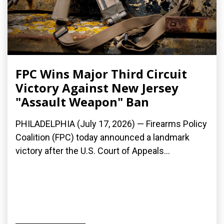
FPC Wins Major Third Circuit
Victory Against New Jersey
"Assault Weapon" Ban
PHILADELPHIA (July 17, 2026) — Firearms Policy
Coalition (FPC) today announced a landmark
victory after the U.S. Court of Appeals...