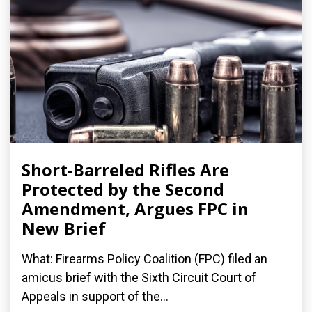
Short-Barreled Rifles Are
Protected by the Second
Amendment, Argues FPC in
New Brief
What: Firearms Policy Coalition (FPC) filed an
amicus brief with the Sixth Circuit Court of
Appeals in support of the...