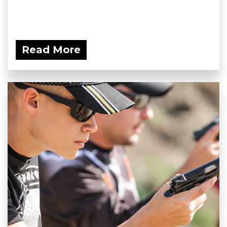
Read More