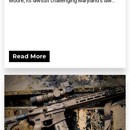
Moore, its lawsuit challenging Maryland's law...
Read More