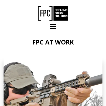
Skip to main content
FPC AT WORK