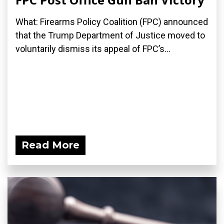
What: Firearms Policy Coalition (FPC) announced
that the Trump Department of Justice moved to
voluntarily dismiss its appeal of FPC’s...
Read More