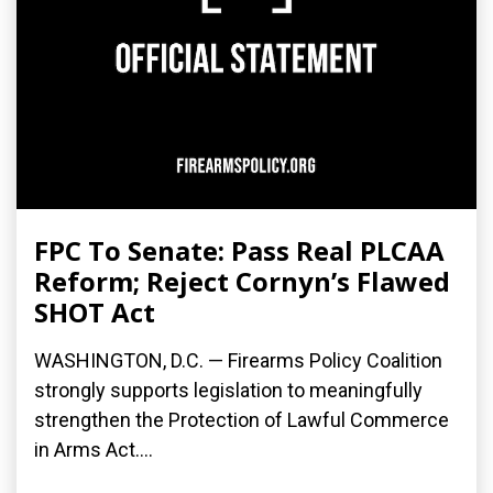
FPC To Senate: Pass Real PLCAA
Reform; Reject Cornyn’s Flawed
SHOT Act
WASHINGTON, D.C. — Firearms Policy Coalition
strongly supports legislation to meaningfully
strengthen the Protection of Lawful Commerce
in Arms Act....