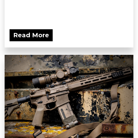
Read More