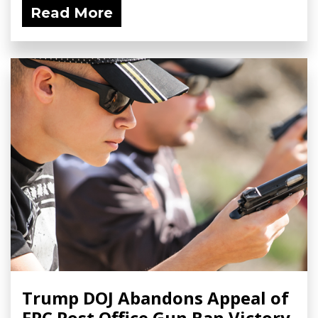
Read More
Trump DOJ Abandons Appeal of
FPC Post Office Gun Ban Victory