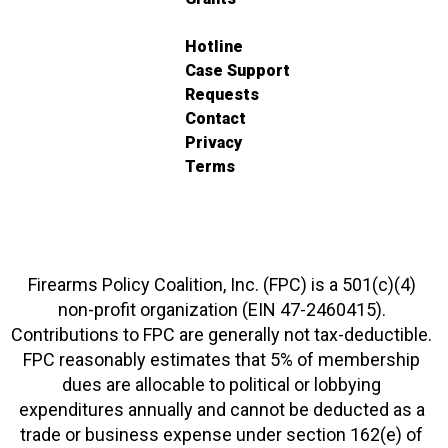
Hotline
Case Support
Requests
Contact
Privacy
Terms
Firearms Policy Coalition, Inc. (FPC) is a 501(c)(4)
non-profit organization (EIN 47-2460415).
Contributions to FPC are generally not tax-deductible.
FPC reasonably estimates that 5% of membership
dues are allocable to political or lobbying
expenditures annually and cannot be deducted as a
trade or business expense under section 162(e) of