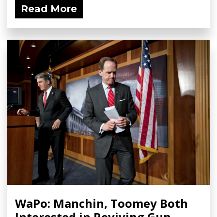
Read More
WaPo: Manchin, Toomey Both
Interested in Reviving Gun