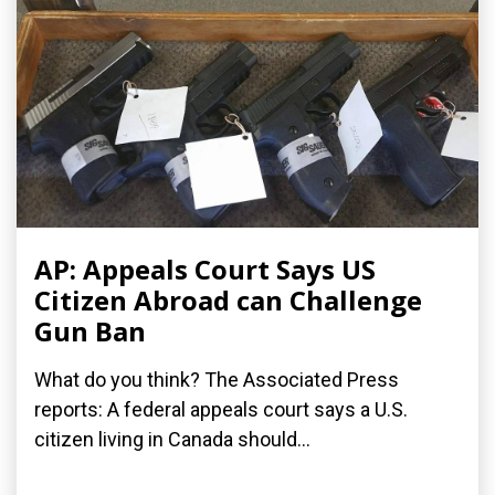
AP: Appeals Court Says US
Citizen Abroad can Challenge
Gun Ban
What do you think? The Associated Press
reports: A federal appeals court says a U.S.
citizen living in Canada should...