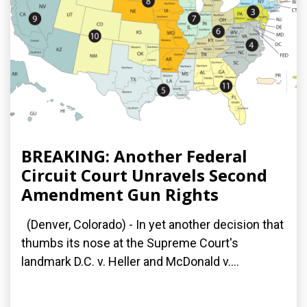
BREAKING: Another Federal
Circuit Court Unravels Second
Amendment Gun Rights
(Denver, Colorado) - In yet another decision that
thumbs its nose at the Supreme Court's
landmark D.C. v. Heller and McDonald v....