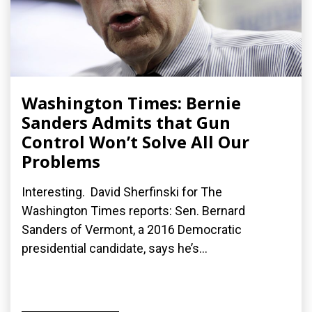
Washington Times: Bernie
Sanders Admits that Gun
Control Won’t Solve All Our
Problems
Interesting. David Sherfinski for The
Washington Times reports: Sen. Bernard
Sanders of Vermont, a 2016 Democratic
presidential candidate, says he’s...