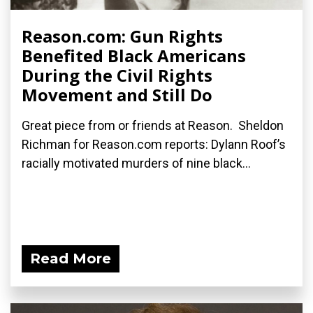
Reason.com: Gun Rights
Benefited Black Americans
During the Civil Rights
Movement and Still Do
Great piece from or friends at Reason. Sheldon
Richman for Reason.com reports: Dylann Roof’s
racially motivated murders of nine black...
Read More