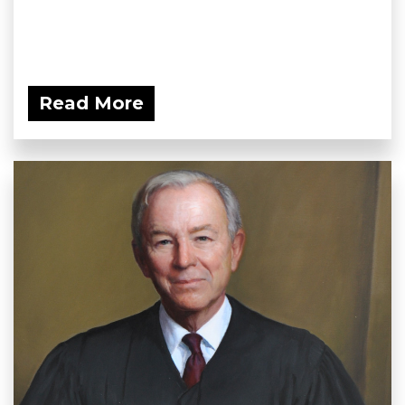
Read More