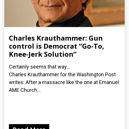
Charles Krauthammer: Gun
control is Democrat “Go-To,
Knee-Jerk Solution”
Certainly seems that way...
Charles Krauthammer for the Washington Post
writes: After a massacre like the one at Emanuel
AME Church...