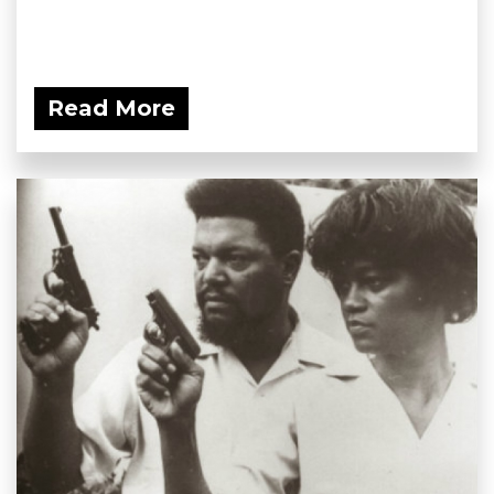
Read More