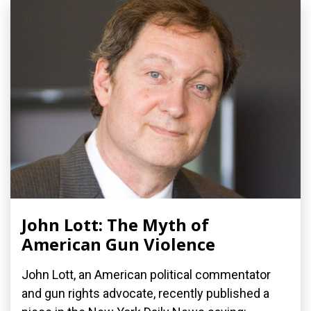
John Lott: The Myth of
American Gun Violence
John Lott, an American political commentator
and gun rights advocate, recently published a