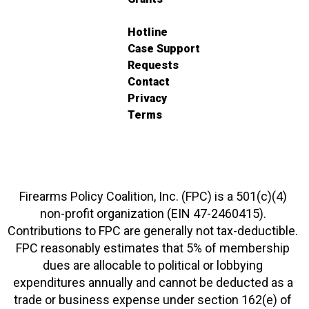
Hotline
Case Support
Requests
Contact
Privacy
Terms
Firearms Policy Coalition, Inc. (FPC) is a 501(c)(4)
non-profit organization (EIN 47-2460415).
Contributions to FPC are generally not tax-deductible.
FPC reasonably estimates that 5% of membership
dues are allocable to political or lobbying
expenditures annually and cannot be deducted as a
trade or business expense under section 162(e) of