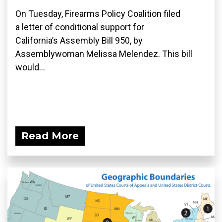
On Tuesday, Firearms Policy Coalition filed
a letter of conditional support for
California’s Assembly Bill 950, by
Assemblywoman Melissa Melendez. This bill
would...
Read More