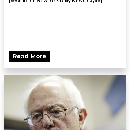
piece in the New York Daily News saying:...
Read More