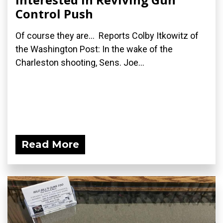
Control Push
Of course they are... Reports Colby Itkowitz of
the Washington Post: In the wake of the
Charleston shooting, Sens. Joe...
Read More