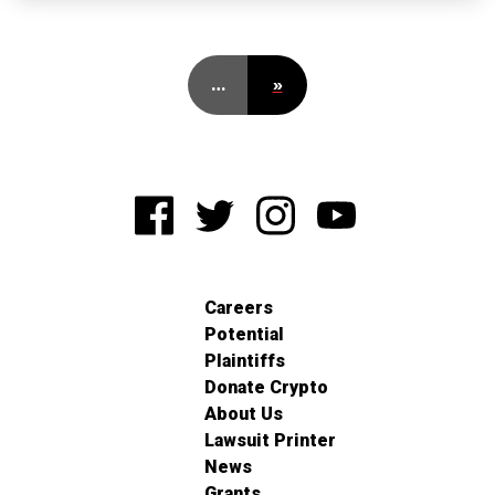
…
»
Careers
Potential
Plaintiffs
Donate Crypto
About Us
Lawsuit Printer
News
Grants