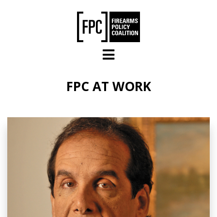
Skip to main content
FPC AT WORK