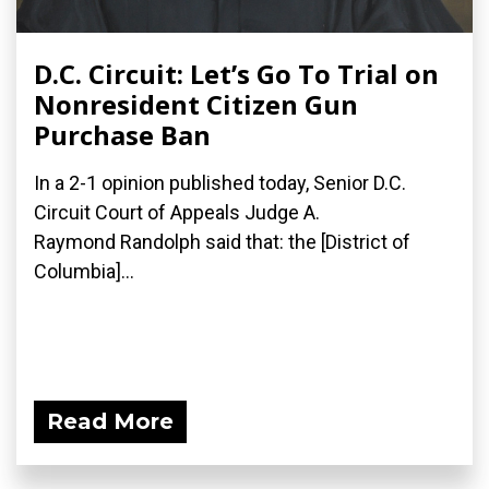
D.C. Circuit: Let’s Go To Trial on
Nonresident Citizen Gun
Purchase Ban
In a 2-1 opinion published today, Senior D.C.
Circuit Court of Appeals Judge A.
Raymond Randolph said that: the [District of
Columbia]...
Read More