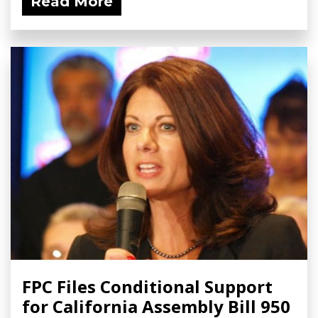
Read More
FPC Files Conditional Support
for California Assembly Bill 950